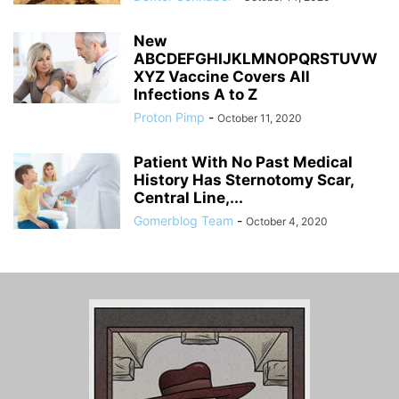
New
ABCDEFGHIJKLMNOPQRSTUVW
XYZ Vaccine Covers All
Infections A to Z
Proton Pimp
-
October 11, 2020
Patient With No Past Medical
History Has Sternotomy Scar,
Central Line,...
Gomerblog Team
-
October 4, 2020