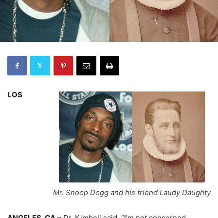
LOS
Mr. Snoop Dogg and his friend Laudy Daughty
ANGELES, CA
– Dr. Kimbell said, “I’m not concerned