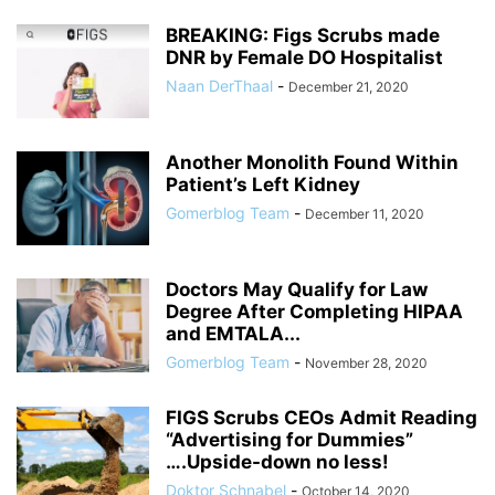
BREAKING: Figs Scrubs made
DNR by Female DO Hospitalist
Naan DerThaal
-
December 21, 2020
Another Monolith Found Within
Patient’s Left Kidney
Gomerblog Team
-
December 11, 2020
Doctors May Qualify for Law
Degree After Completing HIPAA
and EMTALA...
Gomerblog Team
-
November 28, 2020
FIGS Scrubs CEOs Admit Reading
“Advertising for Dummies”
….Upside-down no less!
Doktor Schnabel
-
October 14, 2020