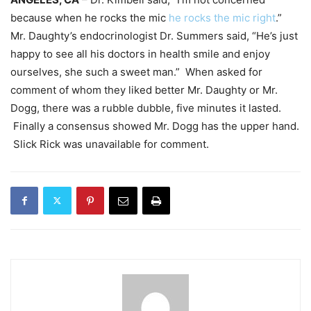
because when he rocks the mic
he rocks the mic right
.”
Mr. Daughty’s endocrinologist Dr. Summers said, “He’s just
happy to see all his doctors in health smile and enjoy
ourselves, she such a sweet man.” When asked for
comment of whom they liked better Mr. Daughty or Mr.
Dogg, there was a rubble dubble, five minutes it lasted.
Finally a consensus showed Mr. Dogg has the upper hand.
Slick Rick was unavailable for comment.