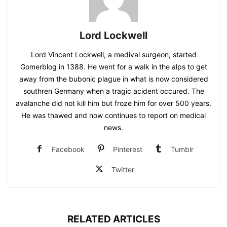
Lord Lockwell
Lord Vincent Lockwell, a medival surgeon, started
Gomerblog in 1388. He went for a walk in the alps to get
away from the bubonic plague in what is now considered
southren Germany when a tragic acident occured. The
avalanche did not kill him but froze him for over 500 years.
He was thawed and now continues to report on medical
news.
Facebook
Pinterest
Tumblr
Twitter
RELATED ARTICLES