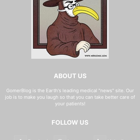
ABOUT US
GomerBlog is the Earth's leading medical "news" site. Our
job is to make you laugh so that you can take better care of
your patients!
FOLLOW US