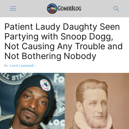
Patient Laudy Daughty Seen
Partying with Snoop Dogg,
Not Causing Any Trouble and
Not Bothering Nobody
By
Lord Lockwell
-