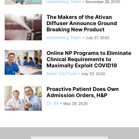
Gomerblog Team
-
November 28, 2020
The Makers of the Ativan
Diffuser Announce Ground
Breaking New Product
Gomerblog Team
-
July 27, 2020
Online NP Programs to Eliminate
Clinical Requirements to
Maximally Exploit COVID19
Naan DerThaal
-
July 23, 2020
Proactive Patient Does Own
Admission Orders, H&P
Dr. 99
-
May 20, 2020