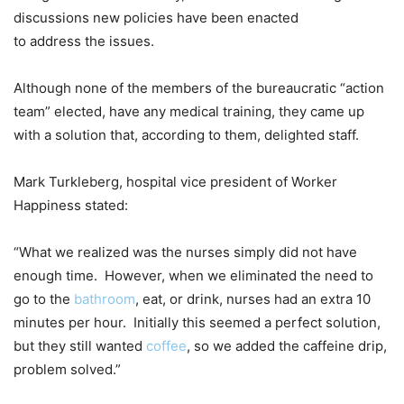
discussions new policies have been enacted
to address the issues.
Although none of the members of the bureaucratic “action
team” elected, have any medical training, they came up
with a solution that, according to them, delighted staff.
Mark Turkleberg, hospital vice president of Worker
Happiness stated:
“What we realized was the nurses simply did not have
enough time. However, when we eliminated the need to
go to the
bathroom
, eat, or drink, nurses had an extra 10
minutes per hour. Initially this seemed a perfect solution,
but they still wanted
coffee
, so we added the caffeine drip,
problem solved.”