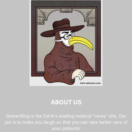
ABOUT US
GomerBlog is the Earth's leading medical "news" site. Our
job is to make you laugh so that you can take better care of
your patients!