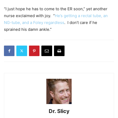
“I just hope he has to come to the ER soon,” yet another
nurse exclaimed with joy. “
He’s getting a rectal tube, an
NG-tube, and a Foley regardless
. I don’t care if he
sprained his damn ankle.”
Dr. Slicy