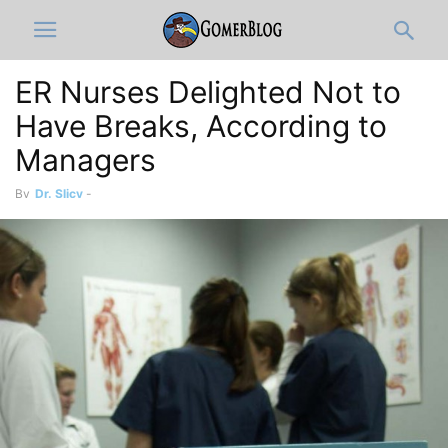
ER Nurses Delighted Not to
Have Breaks, According to
Managers
By
Dr. Slicy
-