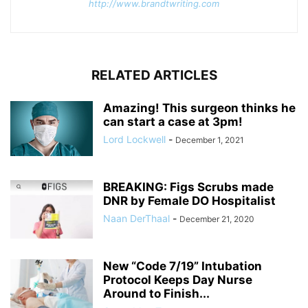
http://www.brandtwriting.com
RELATED ARTICLES
Amazing! This surgeon thinks he
can start a case at 3pm!
Lord Lockwell
-
December 1, 2021
BREAKING: Figs Scrubs made
DNR by Female DO Hospitalist
Naan DerThaal
-
December 21, 2020
New “Code 7/19” Intubation
Protocol Keeps Day Nurse
Around to Finish...