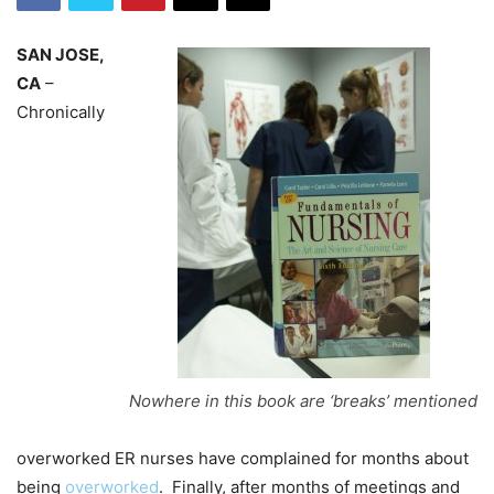
SAN JOSE,
CA
–
Chronically
Nowhere in this book are ‘breaks’ mentioned
overworked ER nurses have complained for months about
being
overworked
. Finally, after months of meetings and