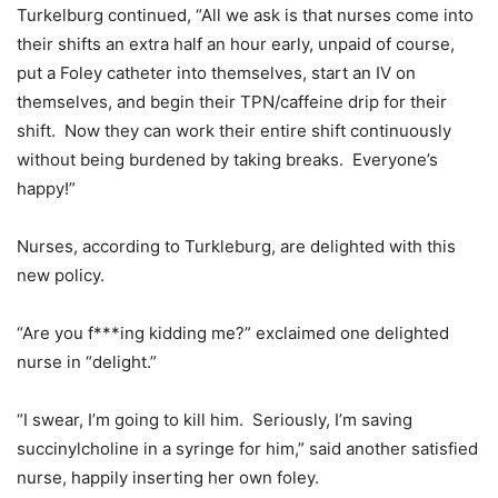
Turkelburg continued, “All we ask is that nurses come into
their shifts an extra half an hour early, unpaid of course,
put a Foley catheter into themselves, start an IV on
themselves, and begin their TPN/caffeine drip for their
shift. Now they can work their entire shift continuously
without being burdened by taking breaks. Everyone’s
happy!”
Nurses, according to Turkleburg, are delighted with this
new policy.
“Are you f***ing kidding me?” exclaimed one delighted
nurse in “delight.”
“I swear, I’m going to kill him. Seriously, I’m saving
succinylcholine in a syringe for him,” said another satisfied
nurse, happily inserting her own foley.