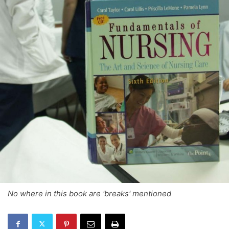
No where in this book are 'breaks' mentioned