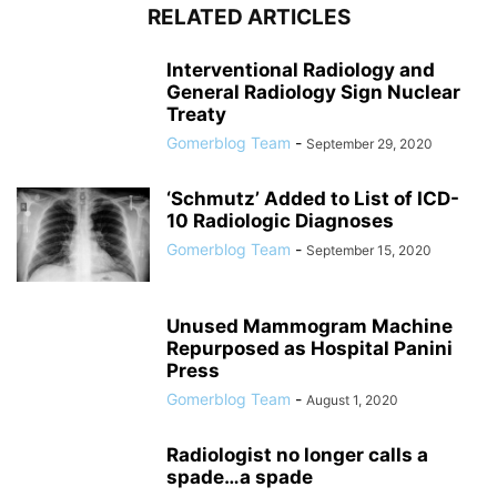
RELATED ARTICLES
Interventional Radiology and
General Radiology Sign Nuclear
Treaty
Gomerblog Team
-
September 29, 2020
‘Schmutz’ Added to List of ICD-
10 Radiologic Diagnoses
Gomerblog Team
-
September 15, 2020
Unused Mammogram Machine
Repurposed as Hospital Panini
Press
Gomerblog Team
-
August 1, 2020
Radiologist no longer calls a
spade…a spade