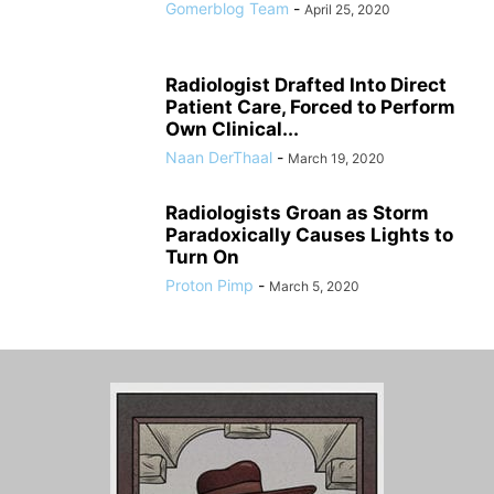
Gomerblog Team
-
April 25, 2020
Radiologist Drafted Into Direct
Patient Care, Forced to Perform
Own Clinical...
Naan DerThaal
-
March 19, 2020
Radiologists Groan as Storm
Paradoxically Causes Lights to
Turn On
Proton Pimp
-
March 5, 2020