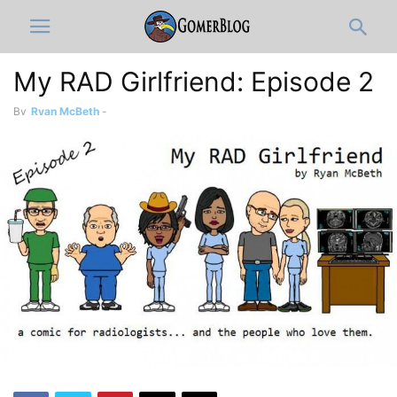
My RAD Girlfriend: Episode 2
By
Ryan McBeth
-