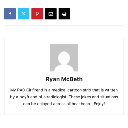
Ryan McBeth
My RAD Girlfirend is a medical cartoon strip that is written
by a boyfriend of a radiologist. These jokes and situations
can be enjoyed across all healthcare. Enjoy!