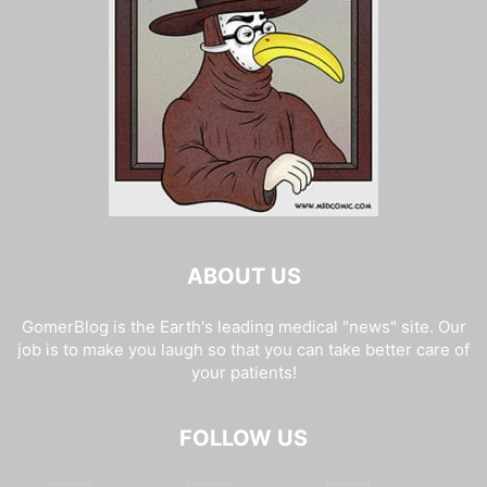
ABOUT US
GomerBlog is the Earth's leading medical "news" site. Our
job is to make you laugh so that you can take better care of
your patients!
FOLLOW US