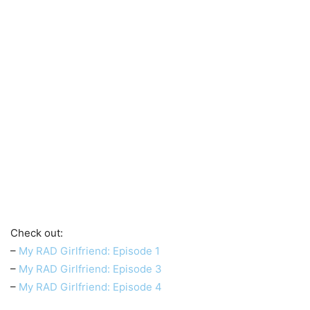
Check out:
–
My RAD Girlfriend: Episode 1
–
My RAD Girlfriend: Episode 3
–
My RAD Girlfriend: Episode 4