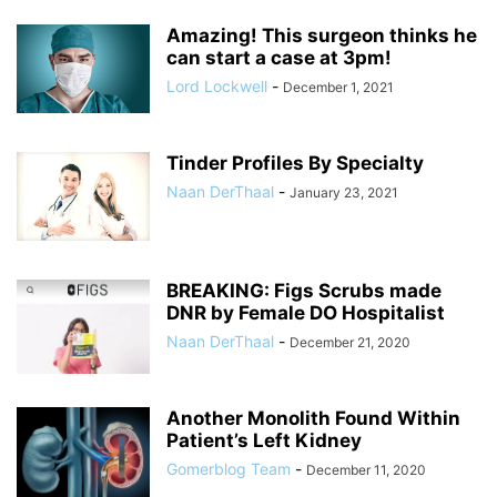
Amazing! This surgeon thinks he
can start a case at 3pm!
Lord Lockwell
-
December 1, 2021
Tinder Profiles By Specialty
Naan DerThaal
-
January 23, 2021
BREAKING: Figs Scrubs made
DNR by Female DO Hospitalist
Naan DerThaal
-
December 21, 2020
Another Monolith Found Within
Patient’s Left Kidney
Gomerblog Team
-
December 11, 2020