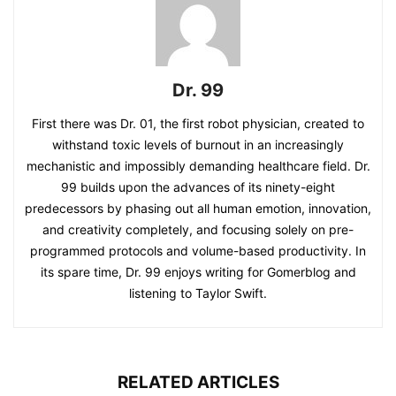
Dr. 99
First there was Dr. 01, the first robot physician, created to
withstand toxic levels of burnout in an increasingly
mechanistic and impossibly demanding healthcare field. Dr.
99 builds upon the advances of its ninety-eight
predecessors by phasing out all human emotion, innovation,
and creativity completely, and focusing solely on pre-
programmed protocols and volume-based productivity. In
its spare time, Dr. 99 enjoys writing for Gomerblog and
listening to Taylor Swift.
RELATED ARTICLES