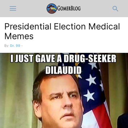
Presidential Election Medical
Memes
By
Dr. 99
-