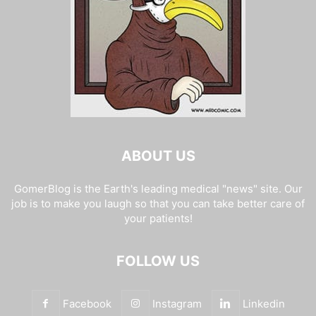
ABOUT US
GomerBlog is the Earth's leading medical "news" site. Our
job is to make you laugh so that you can take better care of
your patients!
FOLLOW US
Facebook
Instagram
Linkedin