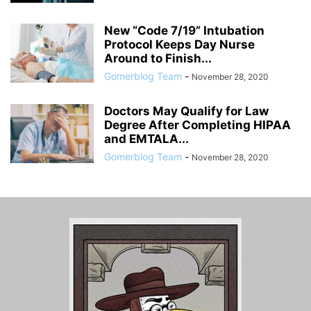
New “Code 7/19” Intubation
Protocol Keeps Day Nurse
Around to Finish...
Gomerblog Team
-
November 28, 2020
Doctors May Qualify for Law
Degree After Completing HIPAA
and EMTALA...
Gomerblog Team
-
November 28, 2020