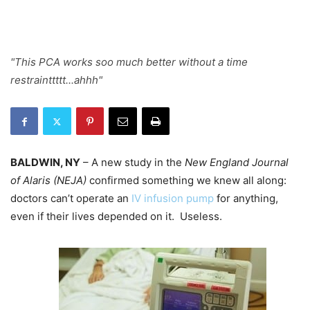
"This PCA works soo much better without a time
restrainttttt...ahhh"
BALDWIN, NY
– A new study in the
New England Journal
of Alaris (NEJA)
confirmed something we knew all along:
doctors can’t operate an
IV infusion pump
for anything,
even if their lives depended on it. Useless.