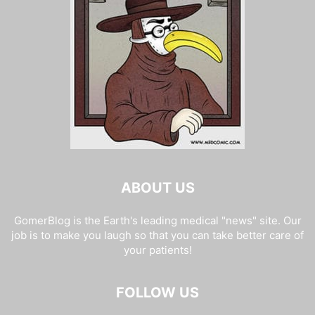
ABOUT US
GomerBlog is the Earth's leading medical "news" site. Our
job is to make you laugh so that you can take better care of
your patients!
FOLLOW US