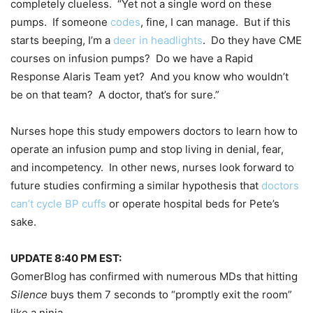
completely clueless. “Yet not a single word on these
pumps. If someone
codes
, fine, I can manage. But if this
starts beeping, I’m a
deer in headlights
. Do they have CME
courses on infusion pumps? Do we have a Rapid
Response Alaris Team yet? And you know who wouldn’t
be on that team? A doctor, that’s for sure.”
Nurses hope this study empowers doctors to learn how to
operate an infusion pump and stop living in denial, fear,
and incompetency. In other news, nurses look forward to
future studies confirming a similar hypothesis that
doctors
can’t cycle BP cuffs
or operate hospital beds for Pete’s
sake.
UPDATE 8:40 PM EST:
GomerBlog has confirmed with numerous MDs that hitting
Silence
buys them 7 seconds to “promptly exit the room”
like a ninja.