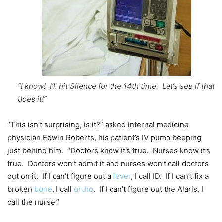
“I know! I’ll hit Silence for the 14th time. Let’s see if that
does it!”
“This isn’t surprising, is it?” asked internal medicine
physician Edwin Roberts, his patient’s IV pump beeping
just behind him. “Doctors know it’s true. Nurses know it’s
true. Doctors won’t admit it and nurses won’t call doctors
out on it. If I can’t figure out a
fever
, I call ID. If I can’t fix a
broken
bone
, I call
ortho
. If I can’t figure out the Alaris, I
call the nurse.”