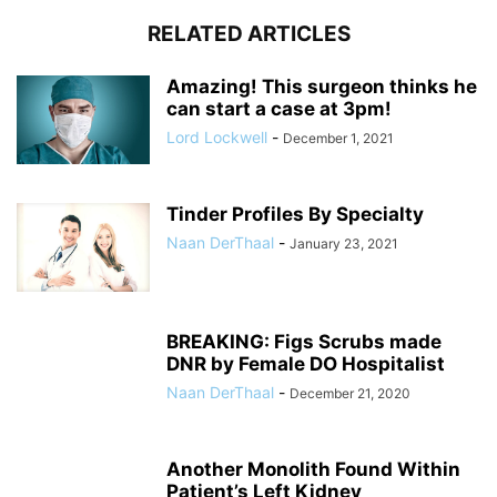
RELATED ARTICLES
Amazing! This surgeon thinks he
can start a case at 3pm!
Lord Lockwell
-
December 1, 2021
Tinder Profiles By Specialty
Naan DerThaal
-
January 23, 2021
BREAKING: Figs Scrubs made
DNR by Female DO Hospitalist
Naan DerThaal
-
December 21, 2020
Another Monolith Found Within
Patient’s Left Kidney