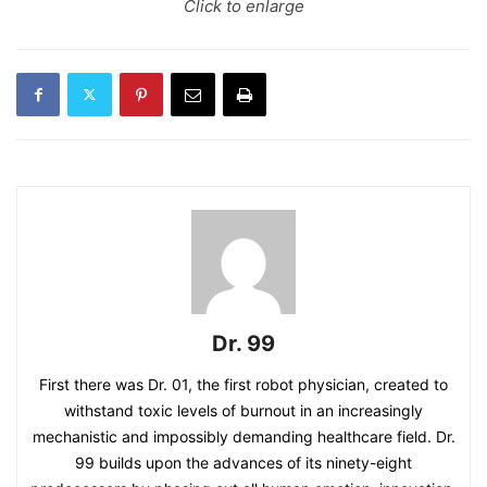
Click to enlarge
Dr. 99
First there was Dr. 01, the first robot physician, created to
withstand toxic levels of burnout in an increasingly
mechanistic and impossibly demanding healthcare field. Dr.
99 builds upon the advances of its ninety-eight