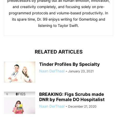
predecessors by phasing out all human emotion, innovation,
and creativity completely, and focusing solely on pre-
programmed protocols and volume-based productivity. In
its spare time, Dr. 99 enjoys writing for Gomerblog and
listening to Taylor Swift.
RELATED ARTICLES
Tinder Profiles By Specialty
Naan DerThaal
-
January 23, 2021
BREAKING: Figs Scrubs made
DNR by Female DO Hospitalist
Naan DerThaal
-
December 21, 2020