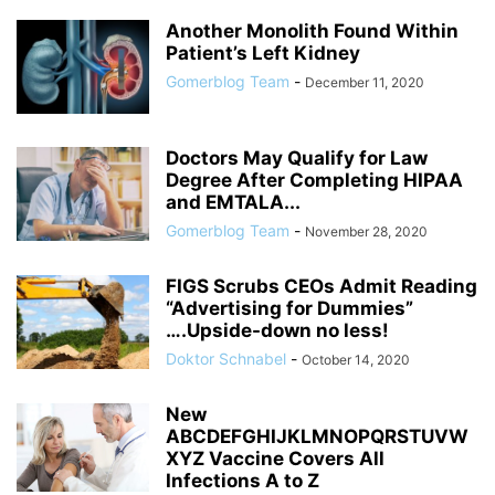
Another Monolith Found Within
Patient’s Left Kidney
Gomerblog Team
-
December 11, 2020
Doctors May Qualify for Law
Degree After Completing HIPAA
and EMTALA...
Gomerblog Team
-
November 28, 2020
FIGS Scrubs CEOs Admit Reading
“Advertising for Dummies”
….Upside-down no less!
Doktor Schnabel
-
October 14, 2020
New
ABCDEFGHIJKLMNOPQRSTUVW
XYZ Vaccine Covers All
Infections A to Z