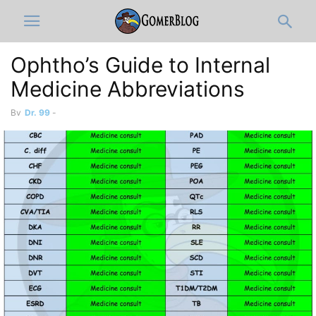
Ophtho’s Guide to Internal
Medicine Abbreviations
By
Dr. 99
-