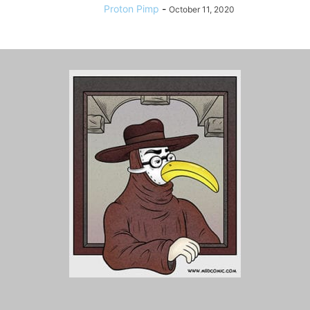
Proton Pimp
-
October 11, 2020