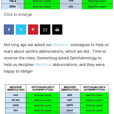
Click to enlarge
Not long ago we asked our
Medicine
colleagues to help us
learn about ophtho abbreviations, which we did. Time to
reverse the roles: Gomerblog asked Ophthalmology to
help us decipher
Medicine
abbreviations, and they were
happy to oblige!