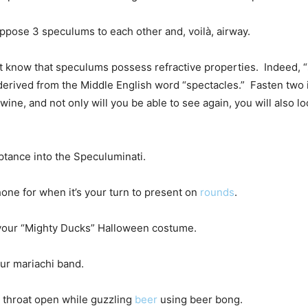
ppose 3 speculums to each other and, voilà, airway.
’t know that speculums possess refractive properties. Indeed, 
derived from the Middle English word “spectacles.” Fasten two i
wine, and not only will you be able to see again, you will also l
ptance into the Speculuminati.
one for when it’s your turn to present on
rounds
.
r your “Mighty Ducks” Halloween costume.
our mariachi band.
 throat open while guzzling
beer
using beer bong.