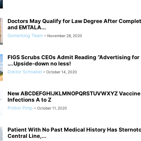
Doctors May Qualify for Law Degree After Comple
and EMTALA...
Gomerblog Team
-
November 28, 2020
FIGS Scrubs CEOs Admit Reading “Advertising fo
….Upside-down no less!
Doktor Schnabel
-
October 14, 2020
New ABCDEFGHIJKLMNOPQRSTUVWXYZ Vaccine C
Infections A to Z
Proton Pimp
-
October 11, 2020
Patient With No Past Medical History Has Sternot
Central Line,...