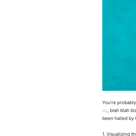
You’re probably 
os
, blah blah 
been hailed by 
1. Visualizing t