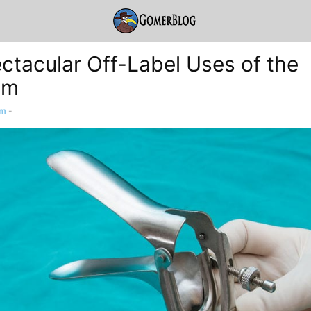
ctacular Off-Label Uses of the
um
am
-