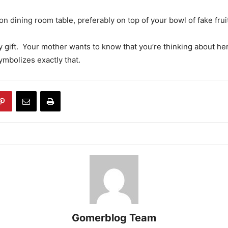
n dining room table, preferably on top of your bowl of fake frui
y gift. Your mother wants to know that you’re thinking about her
mbolizes exactly that.
Gomerblog Team