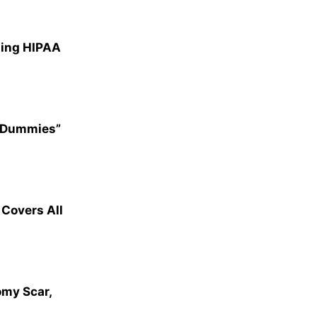
ting HIPAA
r Dummies”
overs All
omy Scar,