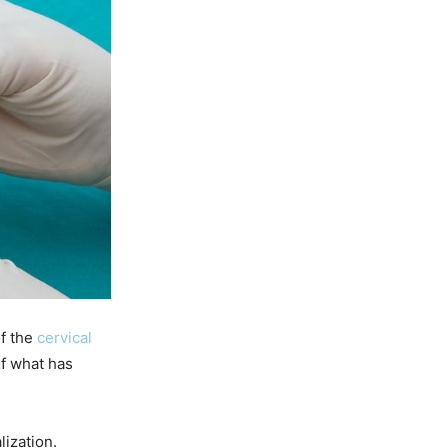
of the
cervical
of what has
lization.