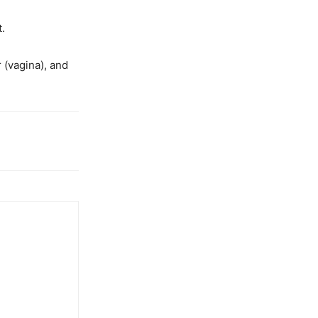
t.
 (vagina), and