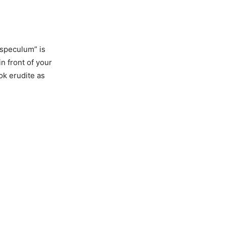
“speculum” is
n front of your
ook erudite as