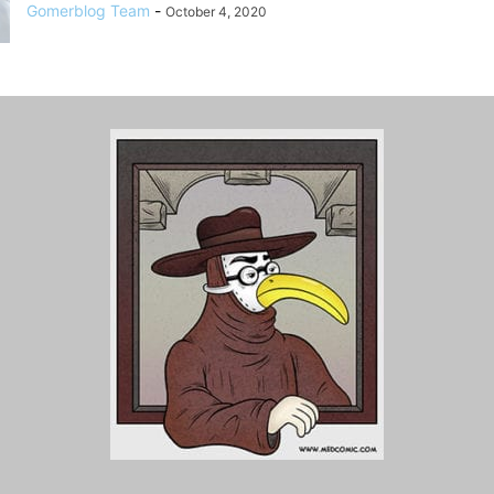
Gomerblog Team
-
October 4, 2020