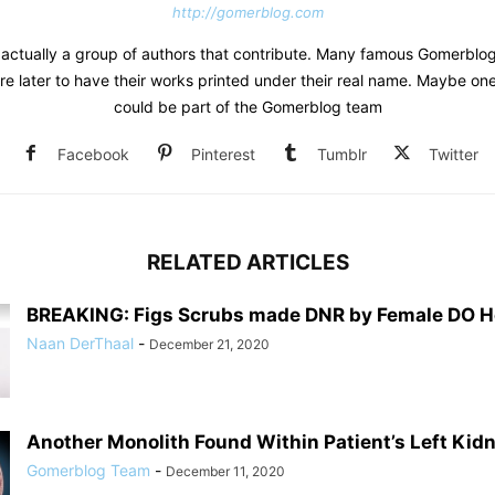
http://gomerblog.com
s actually a group of authors that contribute. Many famous Gomerblo
re later to have their works printed under their real name. Maybe on
could be part of the Gomerblog team
Facebook
Pinterest
Tumblr
Twitter
RELATED ARTICLES
BREAKING: Figs Scrubs made DNR by Female DO Ho
Naan DerThaal
-
December 21, 2020
Another Monolith Found Within Patient’s Left Kid
Gomerblog Team
-
December 11, 2020