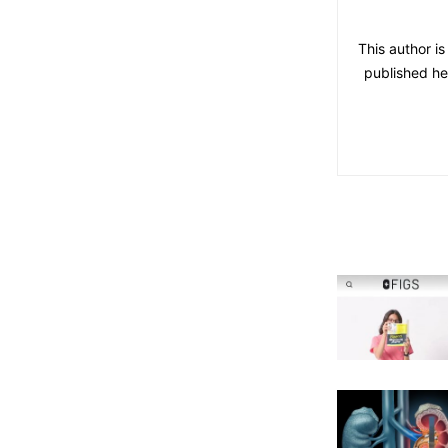
This author i
published he