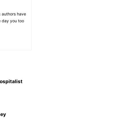
g authors have
e day you too
spitalist
ney