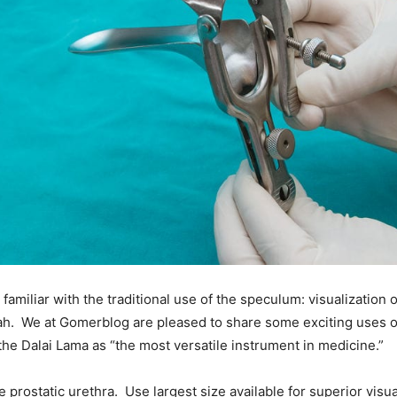
familiar with the traditional use of the speculum: visualization 
blah. We at Gomerblog are pleased to share some exciting uses 
the Dalai Lama as “the most versatile instrument in medicine.”
he prostatic urethra. Use largest size available for superior visua