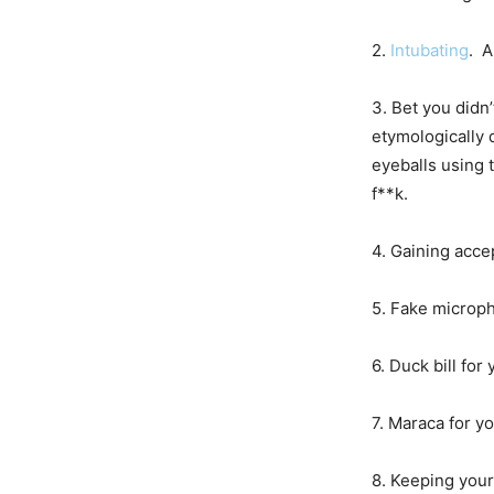
2.
Intubating
. A
3. Bet you didn
etymologically 
eyeballs using t
f**k.
4. Gaining acce
5. Fake microph
6. Duck bill fo
7. Maraca for y
8. Keeping your