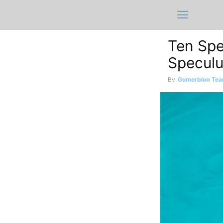
Ten Spe
Specul
By
Gomerblog Te