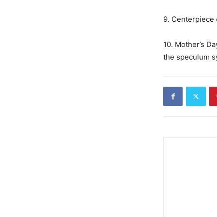
9. Centerpiece o
10. Mother’s Da
the speculum sy