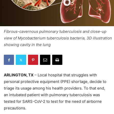
Fibrous-cavernous pulmonary tuberculosis and close-up
view of Mycobacterium tuberculosis bacteria, 3D illustration
showing cavity in the lung
ARLINGTON, TX
– Local hospital that struggles with
personal protective equipment (PPE) shortage, decide to
triage its usage among his health providers. To that end,
an intubated patient with pulmonary tuberculosis was
tested for SARS-CoV-2 to test for the need of airborne
precautions.