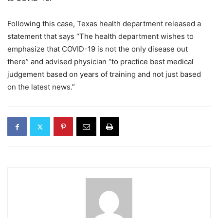
Following this case, Texas health department released a
statement that says “The health department wishes to
emphasize that COVID-19 is not the only disease out
there” and advised physician “to practice best medical
judgement based on years of training and not just based
on the latest news.”