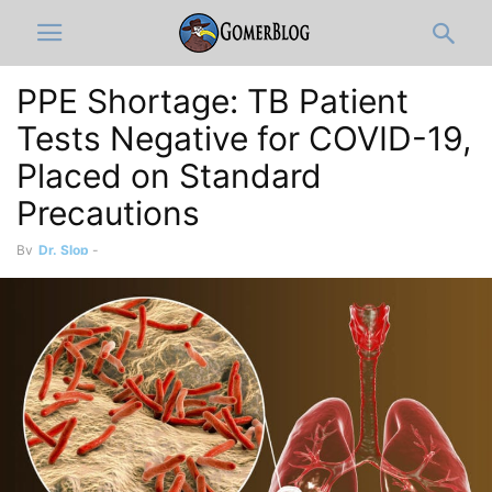
PPE Shortage: TB Patient
Tests Negative for COVID-19,
Placed on Standard
Precautions
By
Dr. Slop
-