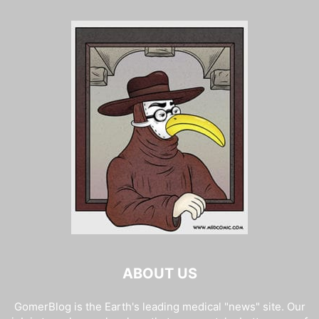
ABOUT US
GomerBlog is the Earth's leading medical "news" site. Our