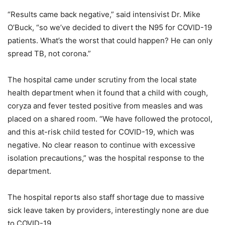
“Results came back negative,” said intensivist Dr. Mike
O’Buck, “so we’ve decided to divert the N95 for COVID-19
patients. What’s the worst that could happen? He can only
spread TB, not corona.”
The hospital came under scrutiny from the local state
health department when it found that a child with cough,
coryza and fever tested positive from measles and was
placed on a shared room. “We have followed the protocol,
and this at-risk child tested for COVID-19, which was
negative. No clear reason to continue with excessive
isolation precautions,” was the hospital response to the
department.
The hospital reports also staff shortage due to massive
sick leave taken by providers, interestingly none are due
to COVID-19.