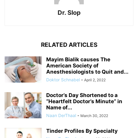
Dr. Slop
RELATED ARTICLES
Mayim Bialik causes The
American Society of
Anesthesiologists to Quit and...
Doktor Schnabel
-
April 2, 2022
Doctor’s Day Shortened to a
“Heartfelt Doctor’s Minute” in
Name of...
Naan DerThaal
-
March 30, 2022
Tinder Profiles By Specialty