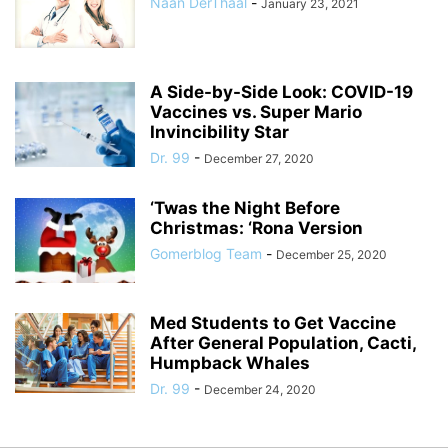
Naan DerThaal
-
January 23, 2021
A Side-by-Side Look: COVID-19
Vaccines vs. Super Mario
Invincibility Star
Dr. 99
-
December 27, 2020
‘Twas the Night Before
Christmas: ‘Rona Version
Gomerblog Team
-
December 25, 2020
Med Students to Get Vaccine
After General Population, Cacti,
Humpback Whales
Dr. 99
-
December 24, 2020