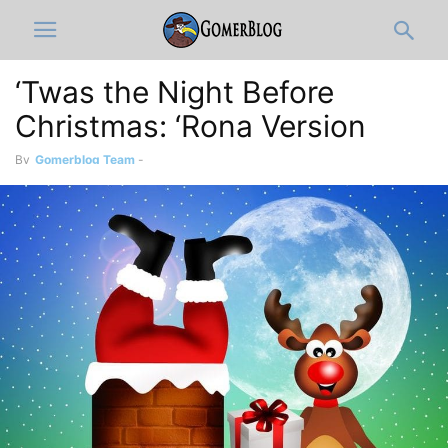
‘Twas the Night Before
Christmas: ‘Rona Version
By
Gomerblog Team
-