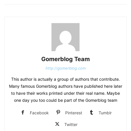
Gomerblog Team
http://gomerblog.com
This author is actually a group of authors that contribute.
Many famous Gomerblog authors have published here later
to have their works printed under their real name. Maybe
one day you too could be part of the Gomerblog team
Facebook
Pinterest
Tumblr
Twitter