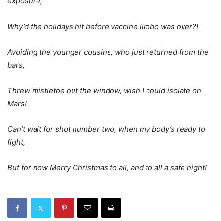
exposure,
Why’d the holidays hit before vaccine limbo was over?!
Avoiding the younger cousins, who just returned from the
bars,
Threw mistletoe out the window, wish I could isolate on
Mars!
Can’t wait for shot number two, when my body’s ready to
fight,
But for now Merry Christmas to all, and to all a safe night!