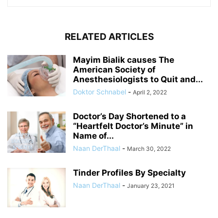
RELATED ARTICLES
Mayim Bialik causes The
American Society of
Anesthesiologists to Quit and...
Doktor Schnabel
-
April 2, 2022
Doctor’s Day Shortened to a
“Heartfelt Doctor’s Minute” in
Name of...
Naan DerThaal
-
March 30, 2022
Tinder Profiles By Specialty
Naan DerThaal
-
January 23, 2021