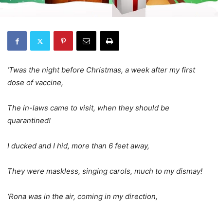
‘Twas the night before Christmas, a week after my first
dose of vaccine,
The in-laws came to visit, when they should be
quarantined!
I ducked and I hid, more than 6 feet away,
They were maskless, singing carols, much to my dismay!
‘Rona was in the air, coming in my direction,