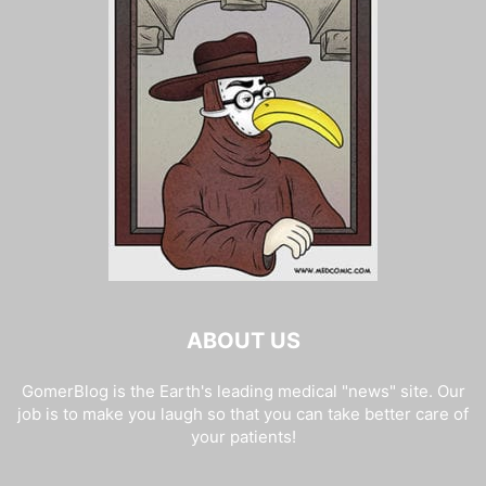
ABOUT US
GomerBlog is the Earth's leading medical "news" site. Our
job is to make you laugh so that you can take better care of
your patients!