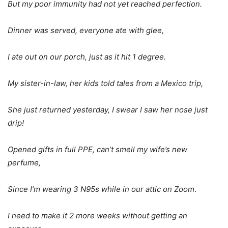
But my poor immunity had not yet reached perfection.
Dinner was served, everyone ate with glee,
I ate out on our porch, just as it hit 1 degree.
My sister-in-law, her kids told tales from a Mexico trip,
She just returned yesterday, I swear I saw her nose just
drip!
Opened gifts in full PPE, can’t smell my wife’s new
perfume,
Since I’m wearing 3 N95s while in our attic on Zoom
.
I need to make it 2 more weeks without getting an