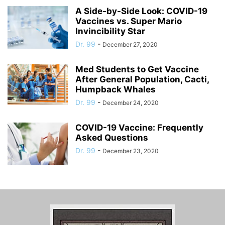
A Side-by-Side Look: COVID-19
Vaccines vs. Super Mario
Invincibility Star
Dr. 99
-
December 27, 2020
Med Students to Get Vaccine
After General Population, Cacti,
Humpback Whales
Dr. 99
-
December 24, 2020
COVID-19 Vaccine: Frequently
Asked Questions
Dr. 99
-
December 23, 2020