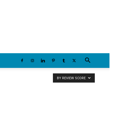
Saturday, August 8, 2026
BY REVIEW SCORE