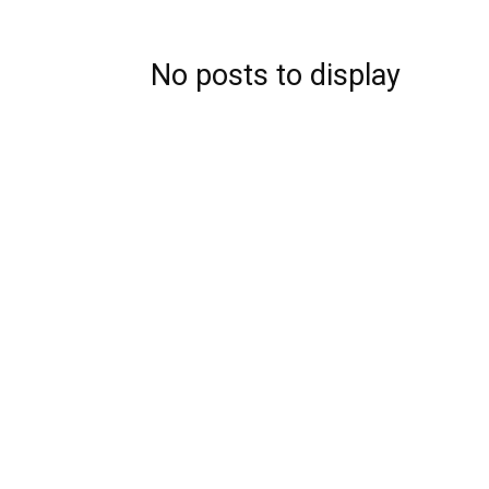
No posts to display