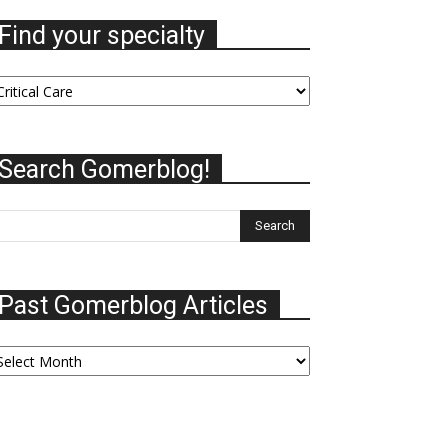
Find your specialty
nd
our
ecialty
Search Gomerblog!
Past Gomerblog Articles
ast
omerblog
ticles