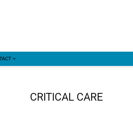
TACT
CRITICAL CARE