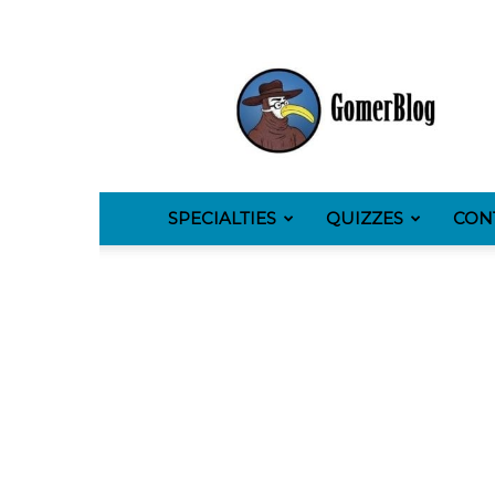
GomerBlog
SPECIALTIES
QUIZZES
CON