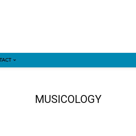
TACT
MUSICOLOGY