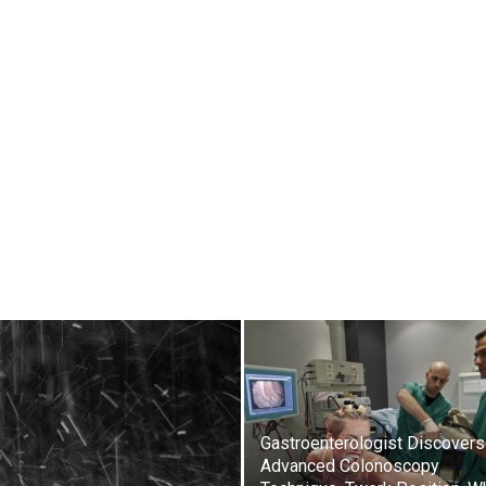
Gastroenterologist Discovers
Advanced Colonoscopy