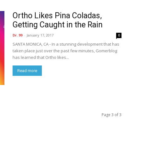
Ortho Likes Pina Coladas,
Getting Caught in the Rain
Dr. 99
-
January 17, 2017
0
SANTA MONICA, CA - In a stunning development that has
taken place just over the past few minutes, Gomerblog
has learned that Ortho likes...
Read more
Page 3 of 3