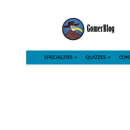
GomerBlog
SPECIALTIES
QUIZZES
CON