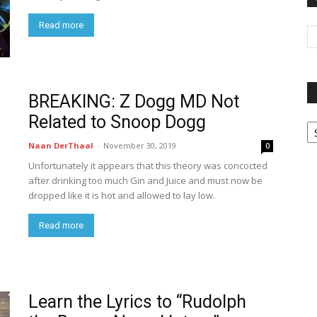
Read more
BREAKING: Z Dogg MD Not
Related to Snoop Dogg
P
G
Naan DerThaal
-
November 30, 2019
0
Ar
Unfortunately it appears that this theory was concocted
after drinking too much Gin and Juice and must now be
dropped like it is hot and allowed to lay low.
Read more
Learn the Lyrics to “Rudolph