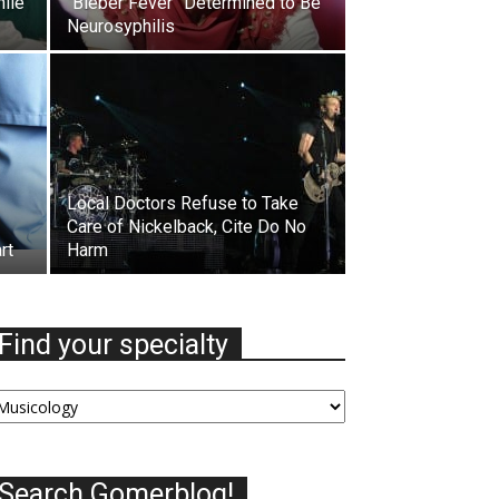
hile
“Bieber Fever” Determined to Be
Neurosyphilis
Local Doctors Refuse to Take
Care of Nickelback, Cite Do No
rt
Harm
Find your specialty
nd
our
ecialty
Search Gomerblog!