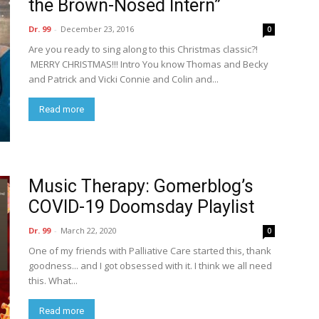
the Brown-Nosed Intern”
Dr. 99
-
December 23, 2016
0
Are you ready to sing along to this Christmas classic?!
MERRY CHRISTMAS!!! Intro You know Thomas and Becky
and Patrick and Vicki Connie and Colin and...
Read more
Music Therapy: Gomerblog’s
COVID-19 Doomsday Playlist
Dr. 99
-
March 22, 2020
0
One of my friends with Palliative Care started this, thank
goodness... and I got obsessed with it. I think we all need
this. What...
Read more