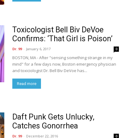
Toxicologist Bell Biv DeVoe
Confirms: ‘That Girl is Poison’
Dr. 99
-
January 6, 2017
0
BOSTON, MA - After "sensing something strange in my
mind" for a few days now, Boston emergency physician
and toxiciologist Dr. Bell Biv DeVoe has...
Read more
Daft Punk Gets Unlucky,
Catches Gonorrhea
Dr. 99
-
December 22, 2016
0