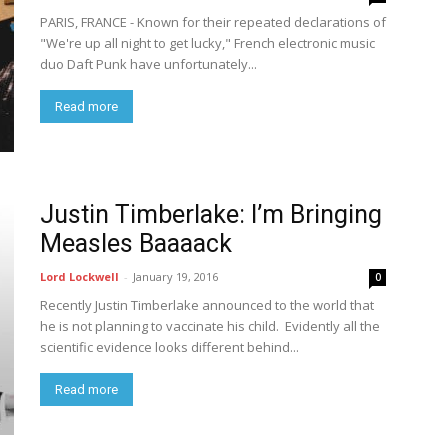
PARIS, FRANCE - Known for their repeated declarations of
"We're up all night to get lucky," French electronic music
duo Daft Punk have unfortunately...
Read more
Justin Timberlake: I’m Bringing
Measles Baaaack
Lord Lockwell
-
January 19, 2016
0
Recently Justin Timberlake announced to the world that
he is not planning to vaccinate his child. Evidently all the
scientific evidence looks different behind...
Read more