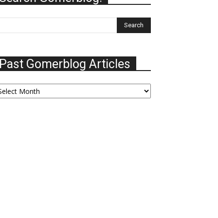
Past Gomerblog Articles
ast
omerblog
ticles