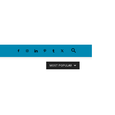
Friday, August 7, 2026
MOST POPULAR