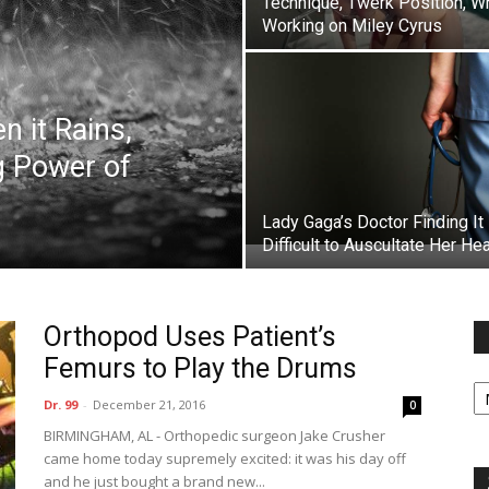
Technique, Twerk Position, W
Working on Miley Cyrus
 it Rains,
g Power of
Lady Gaga’s Doctor Finding It
Difficult to Auscultate Her Hea
Orthopod Uses Patient’s
Femurs to Play the Drums
Fi
y
Dr. 99
-
December 21, 2016
0
sp
BIRMINGHAM, AL - Orthopedic surgeon Jake Crusher
came home today supremely excited: it was his day off
and he just bought a brand new...