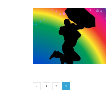
1
2
3