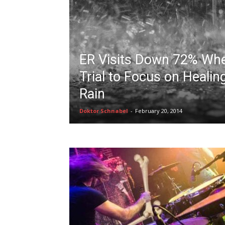
ER Visits Down 72% When
Trial to Focus on Healin
Rain
Doktor Schnabel
-
February 20, 2014