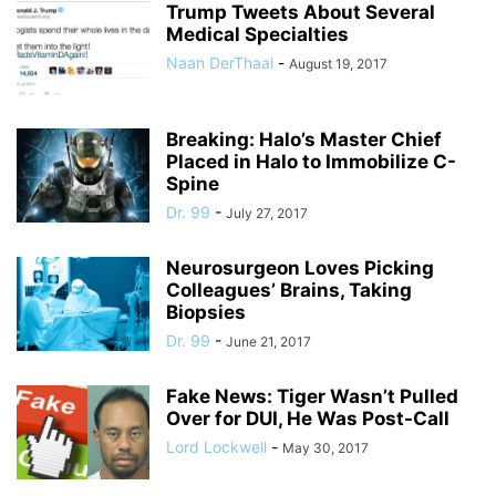
Trump Tweets About Several
Medical Specialties
Naan DerThaal
-
August 19, 2017
Breaking: Halo’s Master Chief
Placed in Halo to Immobilize C-
Spine
Dr. 99
-
July 27, 2017
Neurosurgeon Loves Picking
Colleagues’ Brains, Taking
Biopsies
Dr. 99
-
June 21, 2017
Fake News: Tiger Wasn’t Pulled
Over for DUI, He Was Post-Call
Lord Lockwell
-
May 30, 2017