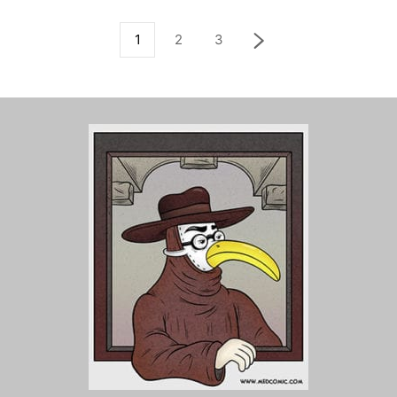
1
2
3