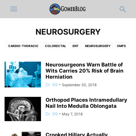
NEUROSURGERY
CARDIO-THORACIC
COLORECTAL
ENT
NEUROSURGERY
OMFS
OPHTHALMOLOGY
ORTHOPEDICS
PLASTIC
UROLOGY
VASCULAR
Neurosurgeons Warn Battle of
Wits Carries 20% Risk of Brain
Herniation
Dr. 99
-
September 30, 2018
Orthopod Places Intramedullary
Nail Into Medulla Oblongata
Dr. 99
-
May 7, 2018
Crooked Hillary Actually