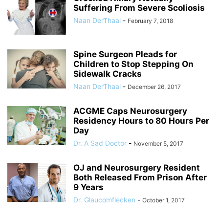
Suffering From Severe Scoliosis
Naan DerThaal
-
February 7, 2018
Spine Surgeon Pleads for
Children to Stop Stepping On
Sidewalk Cracks
Naan DerThaal
-
December 26, 2017
ACGME Caps Neurosurgery
Residency Hours to 80 Hours Per
Day
Dr. A Sad Doctor
-
November 5, 2017
OJ and Neurosurgery Resident
Both Released From Prison After
9 Years
Dr. Glaucomflecken
-
October 1, 2017