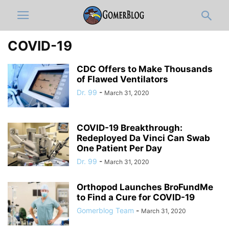
COVID-19
CDC Offers to Make Thousands
of Flawed Ventilators
Dr. 99
-
March 31, 2020
COVID-19 Breakthrough:
Redeployed Da Vinci Can Swab
One Patient Per Day
Dr. 99
-
March 31, 2020
Orthopod Launches BroFundMe
to Find a Cure for COVID-19
Gomerblog Team
-
March 31, 2020