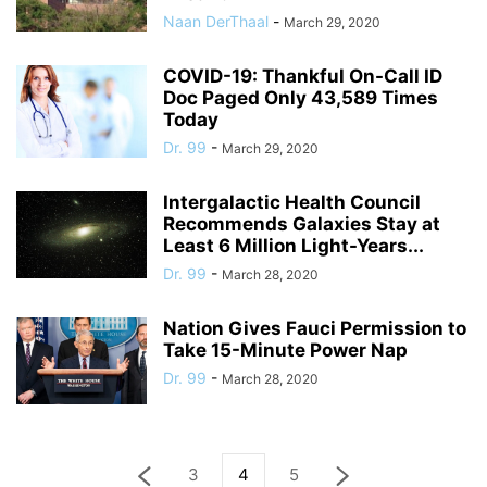
Naan DerThaal
-
March 29, 2020
COVID-19: Thankful On-Call ID
Doc Paged Only 43,589 Times
Today
Dr. 99
-
March 29, 2020
Intergalactic Health Council
Recommends Galaxies Stay at
Least 6 Million Light-Years...
Dr. 99
-
March 28, 2020
Nation Gives Fauci Permission to
Take 15-Minute Power Nap
Dr. 99
-
March 28, 2020
3
4
5