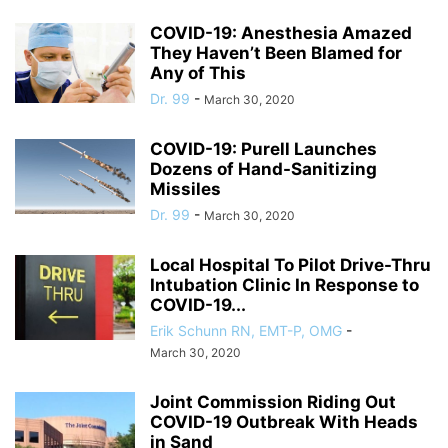
COVID-19: Anesthesia Amazed
They Haven’t Been Blamed for
Any of This
Dr. 99
-
March 30, 2020
COVID-19: Purell Launches
Dozens of Hand-Sanitizing
Missiles
Dr. 99
-
March 30, 2020
Local Hospital To Pilot Drive-Thru
Intubation Clinic In Response to
COVID-19...
Erik Schunn RN, EMT-P, OMG
-
March 30, 2020
Joint Commission Riding Out
COVID-19 Outbreak With Heads
in Sand