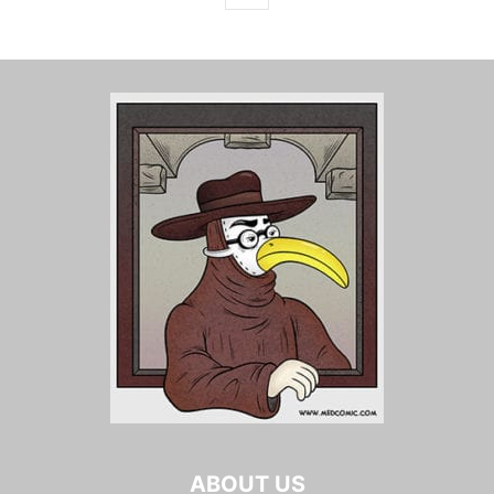
ABOUT US