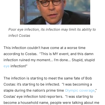
Poor eye infection, its infection may limit its ability to
infect Costas
This infection couldn’t have come at a worse time
according to Costas. “This is MY event, and this damn
infection ruined my moment… I’m done… Stupid, stupid
eye
infection!”
The infection is starting to meet the same fate of Bob
Costas: it’s starting to be infected. “I was becoming a
staple during the nation’s prime time
Olympic coverage
,”
Costas’ eye infection told reporters. “I was starting to
become a household name, people were talking about me