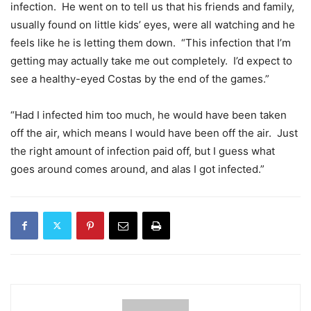
infection. He went on to tell us that his friends and family,
usually found on little kids’ eyes, were all watching and he
feels like he is letting them down. “This infection that I’m
getting may actually take me out completely. I’d expect to
see a healthy-eyed Costas by the end of the games.”
“Had I infected him too much, he would have been taken
off the air, which means I would have been off the air. Just
the right amount of infection paid off, but I guess what
goes around comes around, and alas I got infected.”