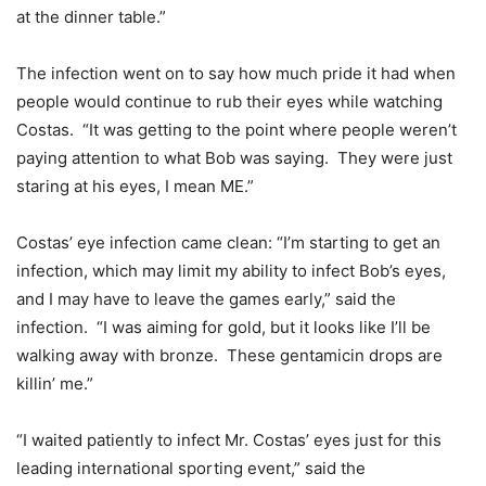
at the dinner table.”
The infection went on to say how much pride it had when
people would continue to rub their eyes while watching
Costas. “It was getting to the point where people weren’t
paying attention to what Bob was saying. They were just
staring at his eyes, I mean ME.”
Costas’ eye infection came clean: “I’m starting to get an
infection, which may limit my ability to infect Bob’s eyes,
and I may have to leave the games early,” said the
infection. “I was aiming for gold, but it looks like I’ll be
walking away with bronze. These gentamicin drops are
killin’ me.”
“I waited patiently to infect Mr. Costas’ eyes just for this
leading international sporting event,” said the