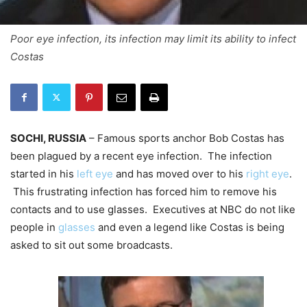
Poor eye infection, its infection may limit its ability to infect
Costas
SOCHI, RUSSIA
– Famous sports anchor Bob Costas has
been plagued by a recent eye infection. The infection
started in his
left eye
and has moved over to his
right eye
.
This frustrating infection has forced him to remove his
contacts and to use glasses. Executives at NBC do not like
people in
glasses
and even a legend like Costas is being
asked to sit out some broadcasts.