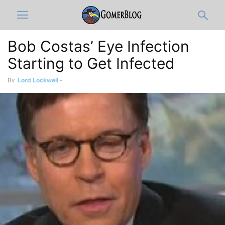
Bob Costas’ Eye Infection
Starting to Get Infected
By
Lord Lockwell
-