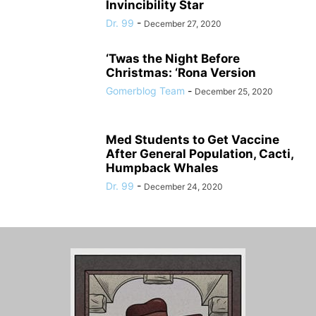
Invincibility Star
Dr. 99
-
December 27, 2020
‘Twas the Night Before
Christmas: ‘Rona Version
Gomerblog Team
-
December 25, 2020
Med Students to Get Vaccine
After General Population, Cacti,
Humpback Whales
Dr. 99
-
December 24, 2020