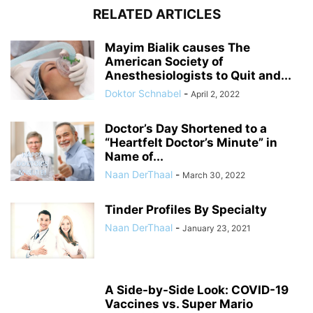
RELATED ARTICLES
Mayim Bialik causes The
American Society of
Anesthesiologists to Quit and...
Doktor Schnabel
-
April 2, 2022
Doctor’s Day Shortened to a
“Heartfelt Doctor’s Minute” in
Name of...
Naan DerThaal
-
March 30, 2022
Tinder Profiles By Specialty
Naan DerThaal
-
January 23, 2021
A Side-by-Side Look: COVID-19
Vaccines vs. Super Mario