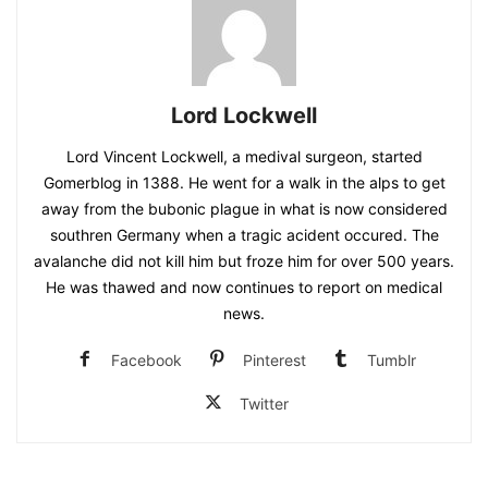
Lord Lockwell
Lord Vincent Lockwell, a medival surgeon, started
Gomerblog in 1388. He went for a walk in the alps to get
away from the bubonic plague in what is now considered
southren Germany when a tragic acident occured. The
avalanche did not kill him but froze him for over 500 years.
He was thawed and now continues to report on medical
news.
Facebook
Pinterest
Tumblr
Twitter