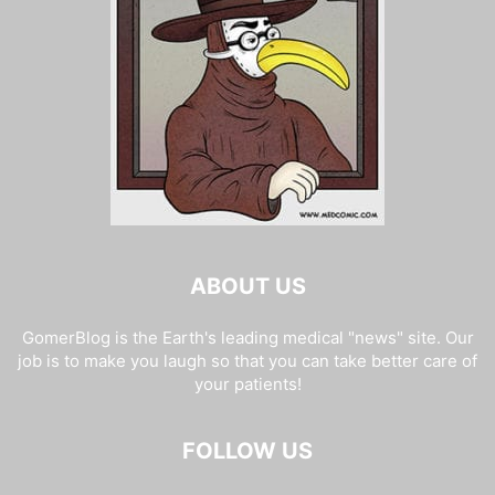
ABOUT US
GomerBlog is the Earth's leading medical "news" site. Our
job is to make you laugh so that you can take better care of
your patients!
FOLLOW US