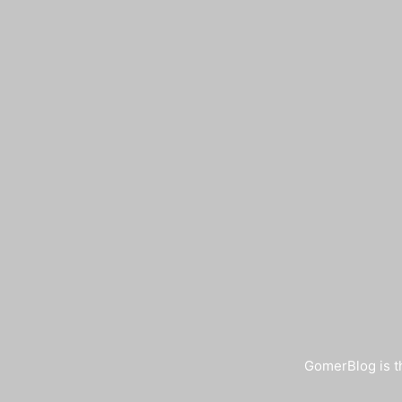
GomerBlog is th