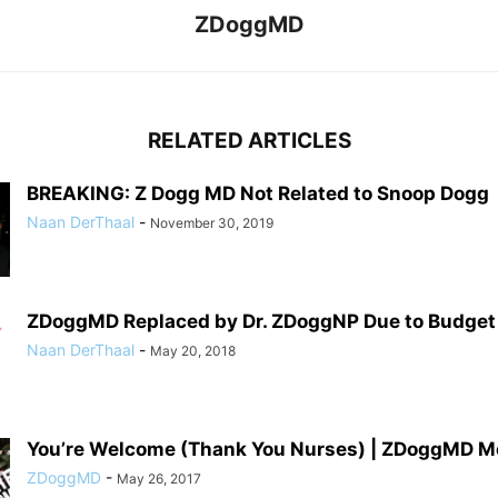
ZDoggMD
RELATED ARTICLES
BREAKING: Z Dogg MD Not Related to Snoop Dogg
Naan DerThaal
-
November 30, 2019
ZDoggMD Replaced by Dr. ZDoggNP Due to Budget
Naan DerThaal
-
May 20, 2018
You’re Welcome (Thank You Nurses) | ZDoggMD M
ZDoggMD
-
May 26, 2017