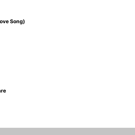
Love Song)
are