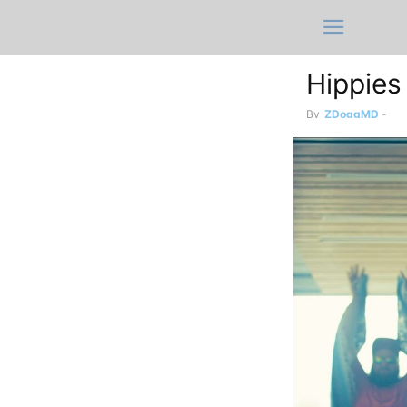
Hippies
By
ZDoggMD
-