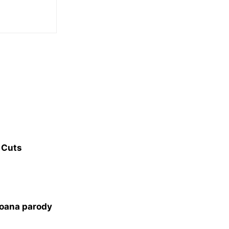
 Cuts
oana parody