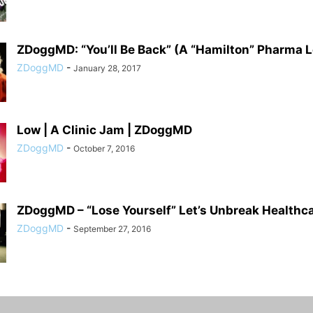
ZDoggMD: “You’ll Be Back” (A “Hamilton” Pharma 
ZDoggMD
-
January 28, 2017
Low | A Clinic Jam | ZDoggMD
ZDoggMD
-
October 7, 2016
ZDoggMD – “Lose Yourself” Let’s Unbreak Healthc
ZDoggMD
-
September 27, 2016