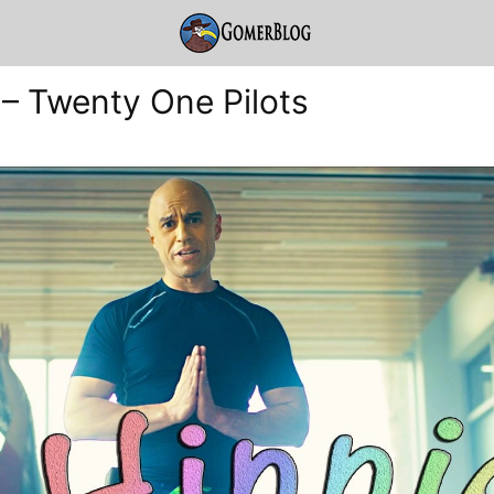
 – Twenty One Pilots