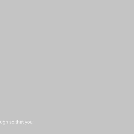
augh so that you