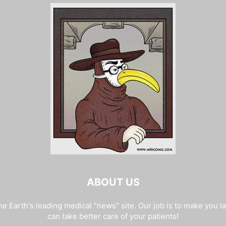
ABOUT US
e Earth's leading medical "news" site. Our job is to make you l
can take better care of your patients!