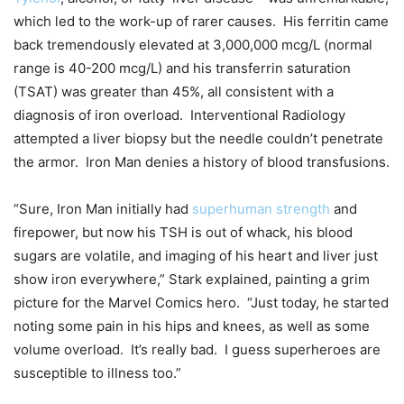
which led to the work-up of rarer causes. His ferritin came
back tremendously elevated at 3,000,000 mcg/L (normal
range is 40-200 mcg/L) and his transferrin saturation
(TSAT) was greater than 45%, all consistent with a
diagnosis of iron overload. Interventional Radiology
attempted a liver biopsy but the needle couldn’t penetrate
the armor. Iron Man denies a history of blood transfusions.
“Sure, Iron Man initially had
superhuman strength
and
firepower, but now his TSH is out of whack, his blood
sugars are volatile, and imaging of his heart and liver just
show iron everywhere,” Stark explained, painting a grim
picture for the Marvel Comics hero. “Just today, he started
noting some pain in his hips and knees, as well as some
volume overload. It’s really bad. I guess superheroes are
susceptible to illness too.”