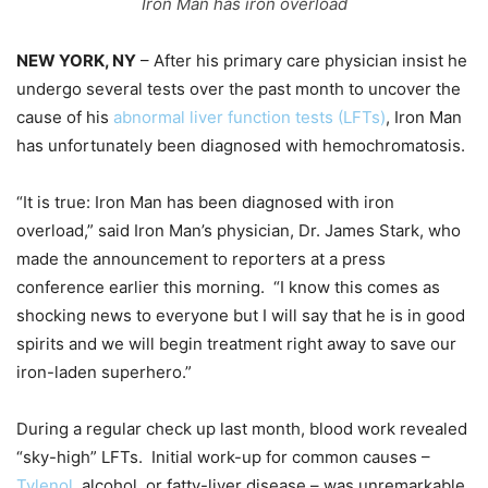
Iron Man has iron overload
NEW YORK, NY
– After his primary care physician insist he
undergo several tests over the past month to uncover the
cause of his
abnormal liver function tests (LFTs)
, Iron Man
has unfortunately been diagnosed with hemochromatosis.
“It is true: Iron Man has been diagnosed with iron
overload,” said Iron Man’s physician, Dr. James Stark, who
made the announcement to reporters at a press
conference earlier this morning. “I know this comes as
shocking news to everyone but I will say that he is in good
spirits and we will begin treatment right away to save our
iron-laden superhero.”
During a regular check up last month, blood work revealed
“sky-high” LFTs. Initial work-up for common causes –
Tylenol
, alcohol, or fatty-liver disease – was unremarkable,