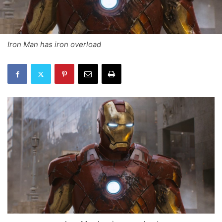
Iron Man has iron overload