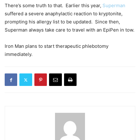
There’s some truth to that. Earlier this year,
Superman
suffered a severe anaphylactic reaction to kryptonite,
prompting his allergy list to be updated. Since then,
Superman always take care to travel with an EpiPen in tow.
Iron Man plans to start therapeutic phlebotomy
immediately.