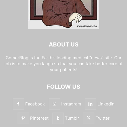
ABOUT US
GomerBlog is the Earth's leading medical "news" site. Our
job is to make you laugh so that you can take better care of
your patients!
FOLLOW US
Facebook
Instagram
Linkedin
Pinterest
Tumblr
Twitter