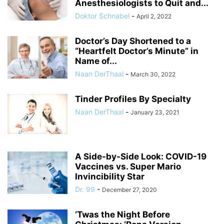
Anesthesiologists to Quit and...
Doktor Schnabel
-
April 2, 2022
Doctor’s Day Shortened to a
“Heartfelt Doctor’s Minute” in
Name of...
Naan DerThaal
-
March 30, 2022
Tinder Profiles By Specialty
Naan DerThaal
-
January 23, 2021
A Side-by-Side Look: COVID-19
Vaccines vs. Super Mario
Invincibility Star
Dr. 99
-
December 27, 2020
‘Twas the Night Before