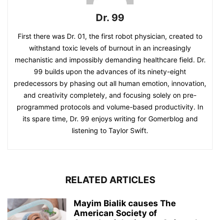
Dr. 99
First there was Dr. 01, the first robot physician, created to
withstand toxic levels of burnout in an increasingly
mechanistic and impossibly demanding healthcare field. Dr.
99 builds upon the advances of its ninety-eight
predecessors by phasing out all human emotion, innovation,
and creativity completely, and focusing solely on pre-
programmed protocols and volume-based productivity. In
its spare time, Dr. 99 enjoys writing for Gomerblog and
listening to Taylor Swift.
RELATED ARTICLES
Mayim Bialik causes The
American Society of