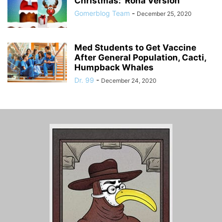
Christmas: ‘Rona Version
Gomerblog Team
-
December 25, 2020
Med Students to Get Vaccine
After General Population, Cacti,
Humpback Whales
Dr. 99
-
December 24, 2020