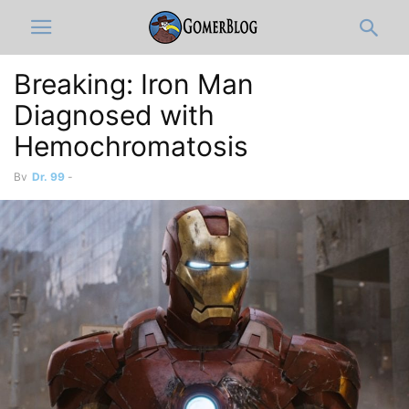
Breaking: Iron Man
Diagnosed with
Hemochromatosis
By
Dr. 99
-