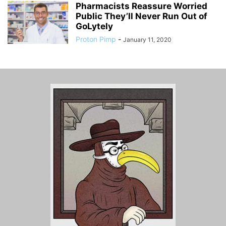
Pharmacists Reassure Worried
Public They’ll Never Run Out of
GoLytely
Proton Pimp
-
January 11, 2020