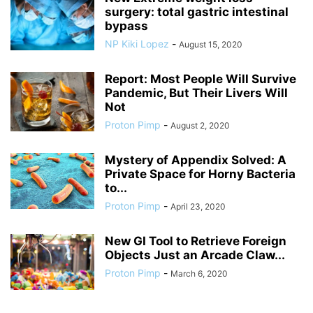
surgery: total gastric intestinal
bypass
NP Kiki Lopez
-
August 15, 2020
Report: Most People Will Survive
Pandemic, But Their Livers Will
Not
Proton Pimp
-
August 2, 2020
Mystery of Appendix Solved: A
Private Space for Horny Bacteria
to...
Proton Pimp
-
April 23, 2020
New GI Tool to Retrieve Foreign
Objects Just an Arcade Claw...
Proton Pimp
-
March 6, 2020