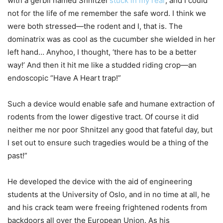
with a gerbil named Shnitzel
stuck in my rear
, and I could
not for the life of me remember the safe word. I think we
were both stressed—the rodent and I, that is. The
dominatrix was as cool as the cucumber she wielded in her
left hand… Anyhoo, I thought, ‘there has to be a better
way!’ And then it hit me like a studded riding crop—an
endoscopic “Have A Heart trap!”
Such a device would enable safe and humane extraction of
rodents from the lower digestive tract. Of course it did
neither me nor poor Shnitzel any good that fateful day, but
I set out to ensure such tragedies would be a thing of the
past!”
He developed the device with the aid of engineering
students at the University of Oslo, and in no time at all, he
and his crack team were freeing frightened rodents from
backdoors all over the European Union. As his