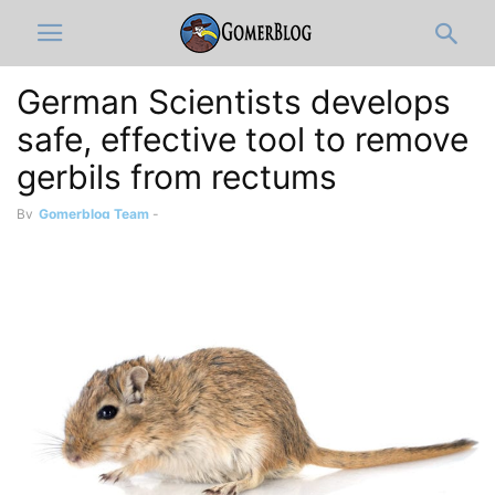
German Scientists develops
safe, effective tool to remove
gerbils from rectums
By
Gomerblog Team
-