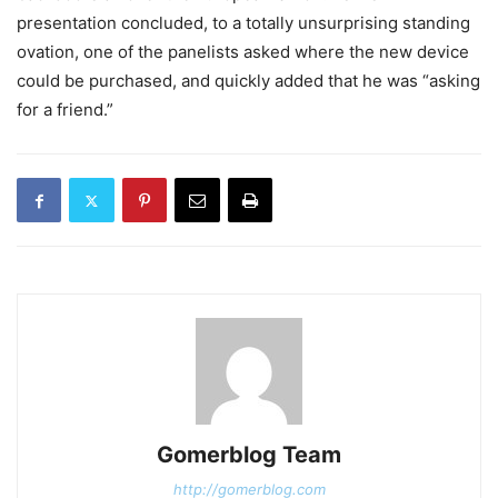
presentation concluded, to a totally unsurprising standing
ovation, one of the panelists asked where the new device
could be purchased, and quickly added that he was “asking
for a friend.”
Gomerblog Team
http://gomerblog.com