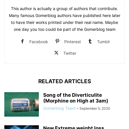
This author is actually a group of authors that contribute.
Many famous Gomerblog authors have published here later
to have their works printed under their real name. Maybe
one day you too could be part of the Gomerblog team
Facebook
Pinterest
Tumblr
Twitter
RELATED ARTICLES
Song of the Diverticulite
(Morphine on High at 3am)
Gomerblog Team
-
September 5, 2020
New Extreme weight loss