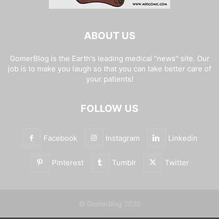
ABOUT US
GomerBlog is the Earth's leading medical "news" site. Our
job is to make you laugh so that you can take better care of
your patients!
FOLLOW US
Facebook
Instagram
Linkedin
Pinterest
Tumblr
Twitter
© GomerBlog 2020