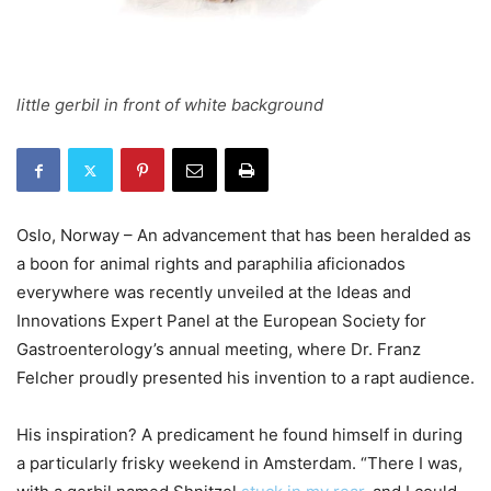
little gerbil in front of white background
Oslo, Norway – An advancement that has been heralded as
a boon for animal rights and paraphilia aficionados
everywhere was recently unveiled at the Ideas and
Innovations Expert Panel at the European Society for
Gastroenterology’s annual meeting, where Dr. Franz
Felcher proudly presented his invention to a rapt audience.
His inspiration? A predicament he found himself in during
a particularly frisky weekend in Amsterdam. “There I was,