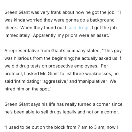
Green Giant was very frank about how he got the job. “I
was kinda worried they were gonna do a background
check. When they found out I
sold drugs
, I got the job
immediately. Apparently, my priors were an asset.”
A representative from Giant’s company stated, “This guy
was hilarious from the beginning; he actually asked us if
we did drug tests on prospective employees. Per
protocol, I asked Mr. Giant to list three weaknesses; he
said ‘intimidating,’ ‘aggressive,’ and ‘manipulative.’ We
hired him on the spot.”
Green Giant says his life has really turned a corner since
he’s been able to sell drugs legally and not on a corner.
“I used to be out on the block from 7 am to 3 am; now I