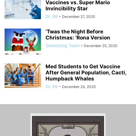
Vaccines vs. Super Mario
Invincibility Star
Dr. 99
-
December 27, 2020
‘Twas the Night Before
Christmas: ‘Rona Version
Gomerblog Team
-
December 25, 2020
Med Students to Get Vaccine
After General Population, Cacti,
Humpback Whales
Dr. 99
-
December 24, 2020