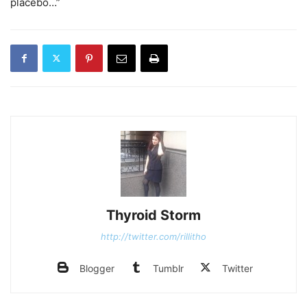
placebo…”
Thyroid Storm
http://twitter.com/rillitho
Blogger
Tumblr
Twitter