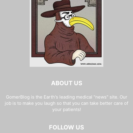
ABOUT US
GomerBlog is the Earth's leading medical "news" site. Our
job is to make you laugh so that you can take better care of
your patients!
FOLLOW US