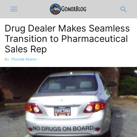
Drug Dealer Makes Seamless
Transition to Pharmaceutical
Sales Rep
By
Thyroid Storm
-