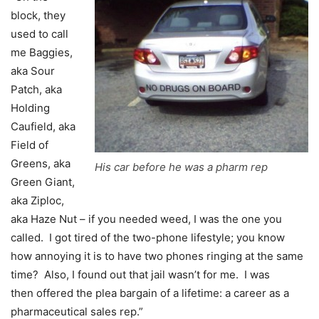
block, they
used to call
me Baggies,
aka Sour
Patch, aka
Holding
Caufield, aka
Field of
Greens, aka
His car before he was a pharm rep
Green Giant,
aka Ziploc,
aka Haze Nut – if you needed weed, I was the one you
called. I got tired of the two-phone lifestyle; you know
how annoying it is to have two phones ringing at the same
time? Also, I found out that jail wasn’t for me. I was
then offered the plea bargain of a lifetime: a career as a
pharmaceutical sales rep.”