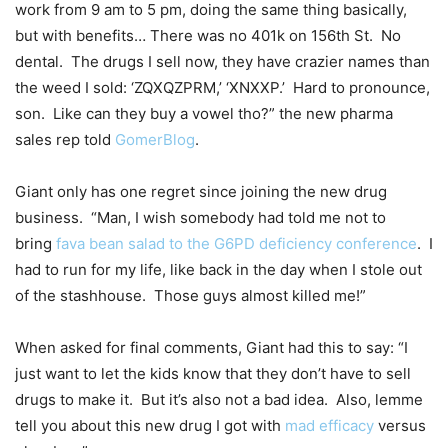
work from 9 am to 5 pm, doing the same thing basically,
but with benefits… There was no 401k on 156th St. No
dental. The drugs I sell now, they have crazier names than
the weed I sold: ‘ZQXQZPRM,’ ‘XNXXP.’ Hard to pronounce,
son. Like can they buy a vowel tho?” the new pharma
sales rep told
GomerBlog
.
Giant only has one regret since joining the new drug
business. “Man, I wish somebody had told me not to
bring
fava bean salad to the G6PD deficiency conference
. I
had to run for my life, like back in the day when I stole out
of the stashhouse. Those guys almost killed me!”
When asked for final comments, Giant had this to say: “I
just want to let the kids know that they don’t have to sell
drugs to make it. But it’s also not a bad idea. Also, lemme
tell you about this new drug I got with
mad efficacy
versus