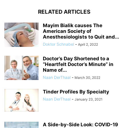
RELATED ARTICLES
Mayim Bialik causes The
American Society of
Anesthesiologists to Quit and...
Doktor Schnabel
-
April 2, 2022
Doctor’s Day Shortened to a
“Heartfelt Doctor’s Minute” in
Name of...
Naan DerThaal
-
March 30, 2022
Tinder Profiles By Specialty
Naan DerThaal
-
January 23, 2021
A Side-by-Side Look: COVID-19