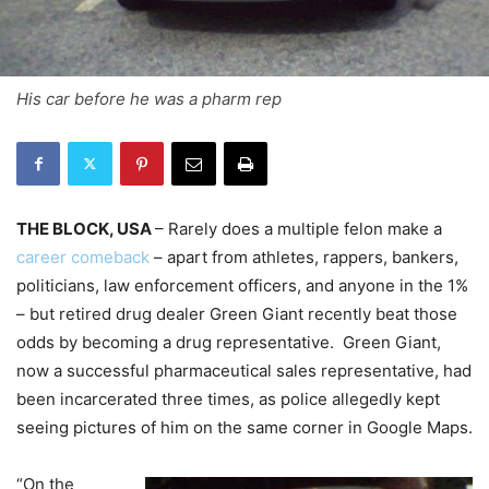
His car before he was a pharm rep
THE BLOCK, USA
– Rarely does a multiple felon make a
career comeback
– apart from athletes, rappers, bankers,
politicians, law enforcement officers, and anyone in the 1%
– but retired drug dealer Green Giant recently beat those
odds by becoming a drug representative. Green Giant,
now a successful pharmaceutical sales representative, had
been incarcerated three times, as police allegedly kept
seeing pictures of him on the same corner in Google Maps.
“On the