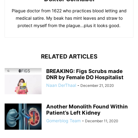
Plague doctor from 1622 who practices blood letting and
medical satire. My beak has mint leaves and straw to
protect myself from the plague...plus it looks good.
RELATED ARTICLES
BREAKING: Figs Scrubs made
DNR by Female DO Hospitalist
Naan DerThaal
-
December 21, 2020
Another Monolith Found Within
Patient’s Left Kidney
Gomerblog Team
-
December 11, 2020