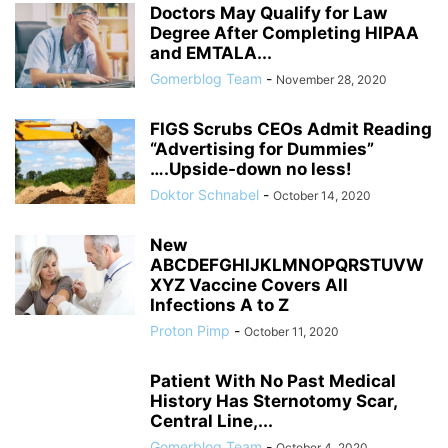
Doctors May Qualify for Law
Degree After Completing HIPAA
and EMTALA...
Gomerblog Team
-
November 28, 2020
FIGS Scrubs CEOs Admit Reading
“Advertising for Dummies”
….Upside-down no less!
Doktor Schnabel
-
October 14, 2020
New
ABCDEFGHIJKLMNOPQRSTUVW
XYZ Vaccine Covers All
Infections A to Z
Proton Pimp
-
October 11, 2020
Patient With No Past Medical
History Has Sternotomy Scar,
Central Line,...
Gomerblog Team
-
October 4, 2020