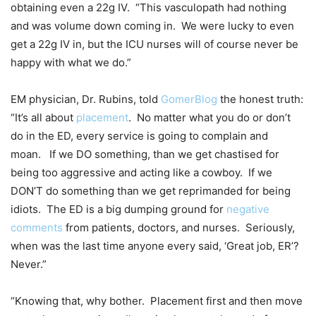
obtaining even a 22g IV. “This vasculopath had nothing
and was volume down coming in. We were lucky to even
get a 22g IV in, but the ICU nurses will of course never be
happy with what we do.”
EM physician, Dr. Rubins, told
GomerBlog
the honest truth:
“It’s all about
placement
. No matter what you do or don’t
do in the ED, every service is going to complain and
moan. If we DO something, than we get chastised for
being too aggressive and acting like a cowboy. If we
DON’T do something than we get reprimanded for being
idiots. The ED is a big dumping ground for
negative
comments
from patients, doctors, and nurses. Seriously,
when was the last time anyone every said, ‘Great job, ER’?
Never.”
“Knowing that, why bother. Placement first and then move