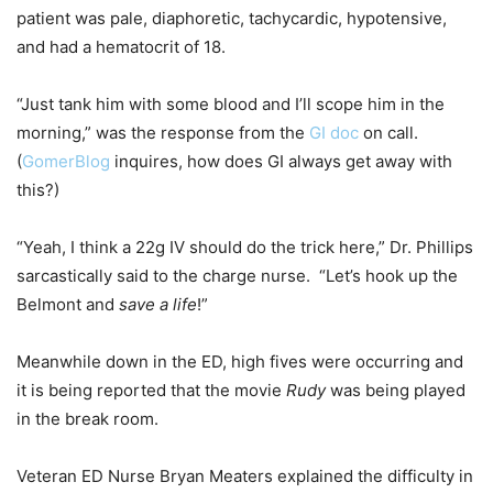
patient was pale, diaphoretic, tachycardic, hypotensive,
and had a hematocrit of 18.
“Just tank him with some blood and I’ll scope him in the
morning,” was the response from the
GI doc
on call.
(
GomerBlog
inquires, how does GI always get away with
this?)
“Yeah, I think a 22g IV should do the trick here,” Dr. Phillips
sarcastically said to the charge nurse. “Let’s hook up the
Belmont and
save a life
!”
Meanwhile down in the ED, high fives were occurring and
it is being reported that the movie
Rudy
was being played
in the break room.
Veteran ED Nurse Bryan Meaters explained the difficulty in