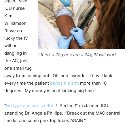
again,” said
ICU nurse
Kim
Williamson.
“If we are
lucky the IV
will be
dangling in
I think a 22g or even a 24g IV will work
the AC, just
one small tug
away from coming out. Oh, and I wonder if it will kink
every time the patient
bends his arm
more than 10
degrees. My money is on it kinking big time.”
“
No type and cross either
! Perfect!” exclaimed ICU
attending Dr. Angela Phillips. “Break out the MAC central
line kit and some pink top tubes AGAIN.”