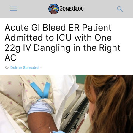
Acute GI Bleed ER Patient
Admitted to ICU with One
22g IV Dangling in the Right
AC
By
Doktor Schnabel
-