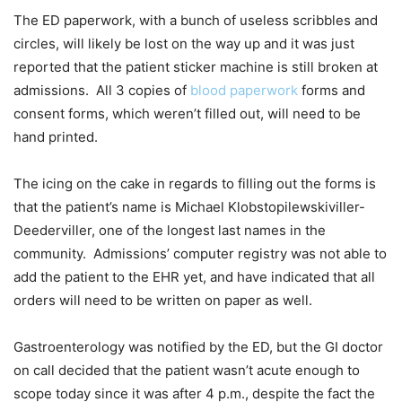
The ED paperwork, with a bunch of useless scribbles and
circles, will likely be lost on the way up and it was just
reported that the patient sticker machine is still broken at
admissions. All 3 copies of
blood paperwork
forms and
consent forms, which weren’t filled out, will need to be
hand printed.
The icing on the cake in regards to filling out the forms is
that the patient’s name is Michael Klobstopilewskiviller-
Deederviller, one of the longest last names in the
community. Admissions’ computer registry was not able to
add the patient to the EHR yet, and have indicated that all
orders will need to be written on paper as well.
Gastroenterology was notified by the ED, but the GI doctor
on call decided that the patient wasn’t acute enough to
scope today since it was after 4 p.m., despite the fact the