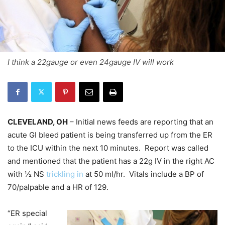
I think a 22gauge or even 24gauge IV will work
CLEVELAND, OH
– Initial news feeds are reporting that an
acute GI bleed patient is being transferred up from the ER
to the ICU within the next 10 minutes. Report was called
and mentioned that the patient has a 22g IV in the right AC
with ½ NS
trickling in
at 50 ml/hr. Vitals include a BP of
70/palpable and a HR of 129.
“ER special