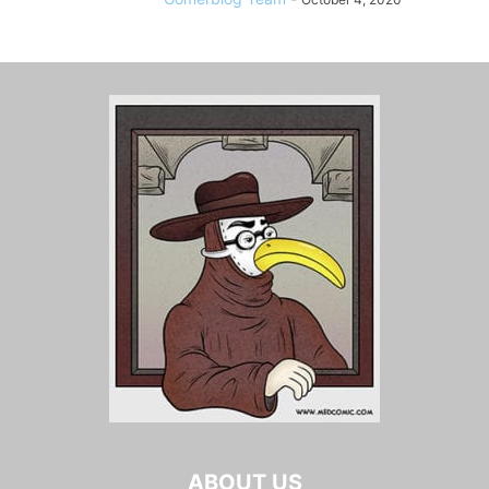
ABOUT US