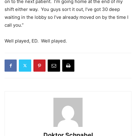
on to the next patient. I’m going home at the end of my
shift either way. You guys sort it out, I’ve got 30 deep
waiting in the lobby so I’ve already moved on by the time I
call you.”
Well played, ED. Well played.
Doktor Schnabel