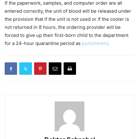
If the paperwork, samples, and computer order are all
entered correctly, the unit of blood will be released under
the provision that if the unit is not used or if the cooler is
not returned in 8 hours, the ordering provider will be
forced to give up their first-born child to the department
for a 24-hour quarantine period as
punishment
.