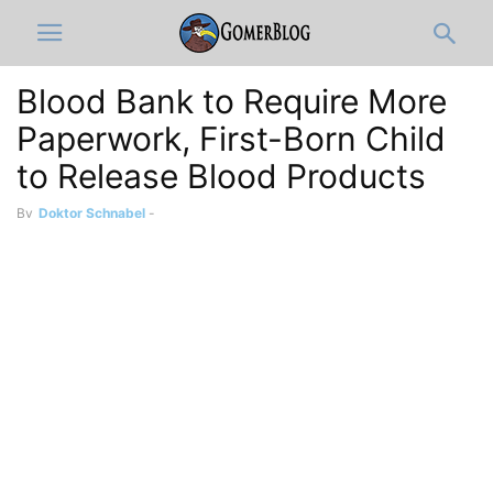
Blood Bank to Require More
Paperwork, First-Born Child
to Release Blood Products
By
Doktor Schnabel
-