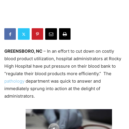
GREENSBORO, NC
– In an effort to cut down on costly
blood product utilization, hospital administrators at Rocky
High Hospital have put pressure on their blood bank to
“regulate their blood products more efficiently.” The
pathology
department was quick to answer and
immediately sprung into action at the delight of
administrators.