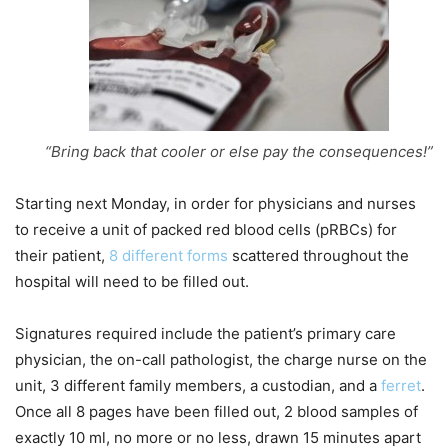
“Bring back that cooler or else pay the consequences!”
Starting next Monday, in order for physicians and nurses
to receive a unit of packed red blood cells (pRBCs) for
their patient,
8 different forms
scattered throughout the
hospital will need to be filled out.
Signatures required include the patient’s primary care
physician, the on-call pathologist, the charge nurse on the
unit, 3 different family members, a custodian, and a
ferret
.
Once all 8 pages have been filled out, 2 blood samples of
exactly 10 ml, no more or no less, drawn 15 minutes apart