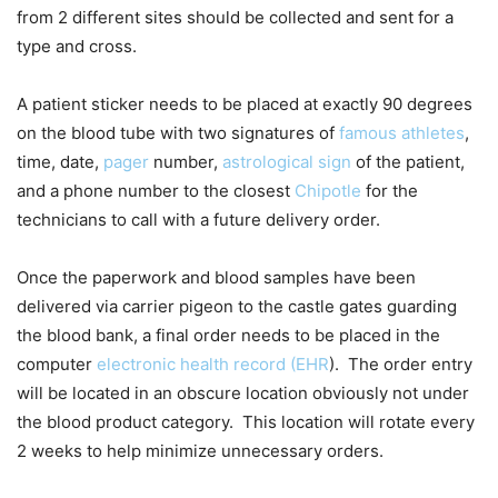
from 2 different sites should be collected and sent for a
type and cross.
A patient sticker needs to be placed at exactly 90 degrees
on the blood tube with two signatures of
famous athletes
,
time, date,
pager
number,
astrological sign
of the patient,
and a phone number to the closest
Chipotle
for the
technicians to call with a future delivery order.
Once the paperwork and blood samples have been
delivered via carrier pigeon to the castle gates guarding
the blood bank, a final order needs to be placed in the
computer
electronic health record (EHR
). The order entry
will be located in an obscure location obviously not under
the blood product category. This location will rotate every
2 weeks to help minimize unnecessary orders.