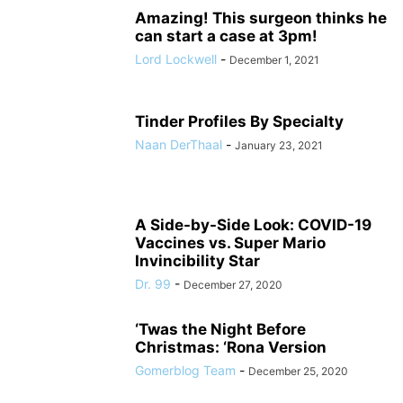
Amazing! This surgeon thinks he
can start a case at 3pm!
Lord Lockwell
-
December 1, 2021
Tinder Profiles By Specialty
Naan DerThaal
-
January 23, 2021
A Side-by-Side Look: COVID-19
Vaccines vs. Super Mario
Invincibility Star
Dr. 99
-
December 27, 2020
‘Twas the Night Before
Christmas: ‘Rona Version
Gomerblog Team
-
December 25, 2020