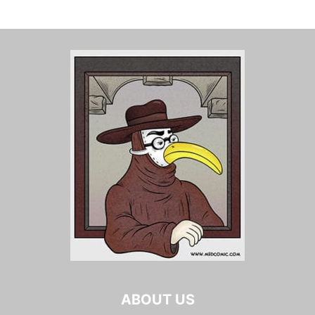
ABOUT US