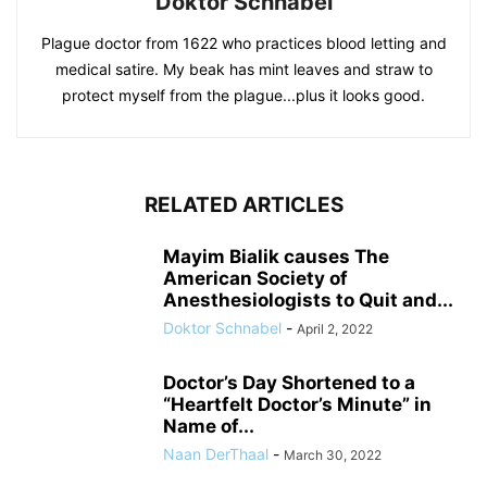
Doktor Schnabel
Plague doctor from 1622 who practices blood letting and
medical satire. My beak has mint leaves and straw to
protect myself from the plague...plus it looks good.
RELATED ARTICLES
Mayim Bialik causes The
American Society of
Anesthesiologists to Quit and...
Doktor Schnabel
-
April 2, 2022
Doctor’s Day Shortened to a
“Heartfelt Doctor’s Minute” in
Name of...
Naan DerThaal
-
March 30, 2022