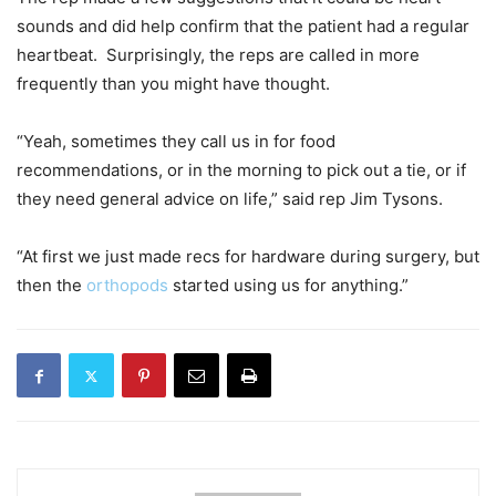
sounds and did help confirm that the patient had a regular
heartbeat. Surprisingly, the reps are called in more
frequently than you might have thought.
“Yeah, sometimes they call us in for food
recommendations, or in the morning to pick out a tie, or if
they need general advice on life,” said rep Jim Tysons.
“At first we just made recs for hardware during surgery, but
then the
orthopods
started using us for anything.”