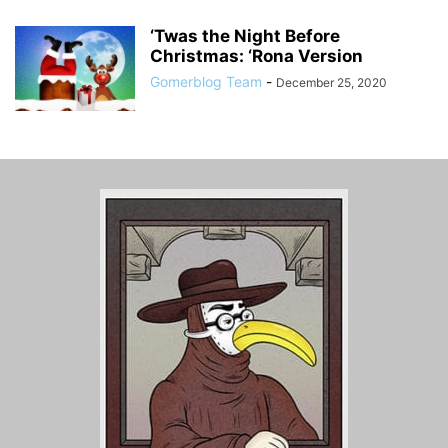
‘Twas the Night Before
Christmas: ‘Rona Version
Gomerblog Team
-
December 25, 2020