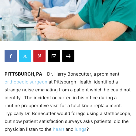
PITTSBURGH, PA
– Dr. Harry Bonecutter, a prominent
orthopedic surgeon
at Pittsburgh Health, identified a
strange noise emanating from a patient which he could not
identify. The incident occurred in his office during a
routine preoperative visit for a total knee replacement.
Typically Dr. Bonecutter would forego using a stethoscope,
but now patient satisfaction surveys asks patients, did the
physician listen to the
heart
and
lungs
?