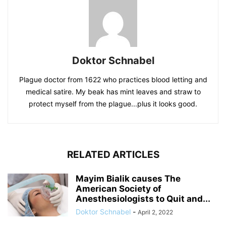
Doktor Schnabel
Plague doctor from 1622 who practices blood letting and
medical satire. My beak has mint leaves and straw to
protect myself from the plague...plus it looks good.
RELATED ARTICLES
Mayim Bialik causes The
American Society of
Anesthesiologists to Quit and...
Doktor Schnabel
-
April 2, 2022