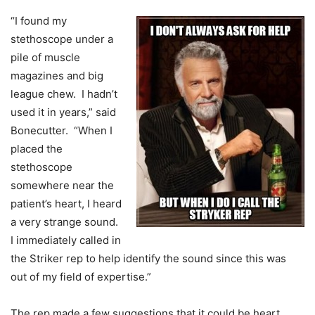
“I found my
stethoscope under a
pile of muscle
magazines and big
league chew. I hadn’t
used it in years,” said
Bonecutter. “When I
placed the
stethoscope
somewhere near the
patient’s heart, I heard
a very strange sound.
I immediately called in
the Striker rep to help identify the sound since this was
out of my field of expertise.”
The rep made a few suggestions that it could be heart