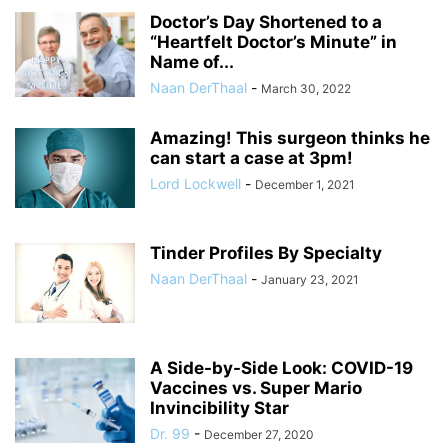
Doctor’s Day Shortened to a
“Heartfelt Doctor’s Minute” in
Name of...
Naan DerThaal
-
March 30, 2022
Amazing! This surgeon thinks he
can start a case at 3pm!
Lord Lockwell
-
December 1, 2021
Tinder Profiles By Specialty
Naan DerThaal
-
January 23, 2021
A Side-by-Side Look: COVID-19
Vaccines vs. Super Mario
Invincibility Star
Dr. 99
-
December 27, 2020