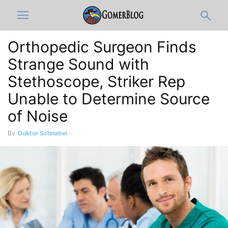
Orthopedic Surgeon Finds
Strange Sound with
Stethoscope, Striker Rep
Unable to Determine Source
of Noise
By
Doktor Schnabel
-