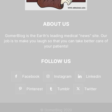
ABOUT US
GomerBlog is the Earth's leading medical "news" site. Our
job is to make you laugh so that you can take better care of
your patients!
FOLLOW US
Facebook
Instagram
Linkedin
Pinterest
Tumblr
Twitter
© GomerBlog 2020