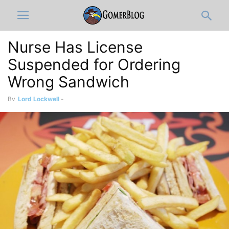
Nurse Has License
Suspended for Ordering
Wrong Sandwich
By
Lord Lockwell
-