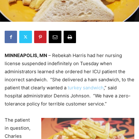
MINNEAPOLIS, MN
– Rebekah Harris had her nursing
license suspended indefinitely on Tuesday when
administrators learned she ordered her ICU patient the
incorrect sandwich. “She delivered a ham sandwich, to the
patient that clearly wanted a
turkey sandwich
,” said
hospital administrator Dennis Johnson. “We have a zero-
tolerance policy for terrible customer service.”
The patient
in question,
Charles