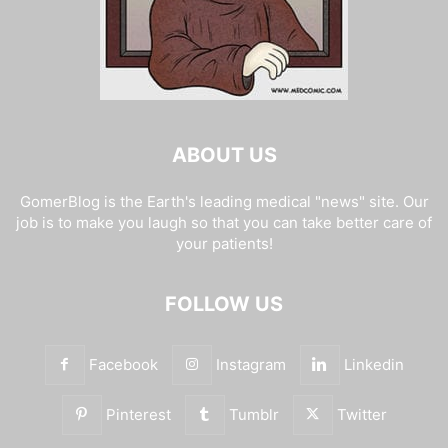
ABOUT US
GomerBlog is the Earth's leading medical "news" site. Our
job is to make you laugh so that you can take better care of
your patients!
FOLLOW US
Facebook
Instagram
Linkedin
Pinterest
Tumblr
Twitter