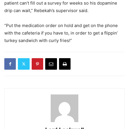
patient can’t fill out a survey for weeks so his dopamine
drip can wait,” Rebekah’s supervisor said.
“Put the medication order on hold and get on the phone
with the cafeteria if you have to, in order to get a flippin’
turkey sandwich with curly fries!”