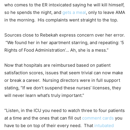
who comes to the ER intoxicated saying he will kill himself,
so he spends the night, and
gets a meal
, only to leave AMA
in the morning. His complaints went straight to the top.
Sources close to Rebekah express concern over her error.
“We found her in her apartment starring, and repeating: ‘5
Rights of Food Administration’… Ah, she is a mess.”
Now that hospitals are reimbursed based on patient
satisfaction scores, issues that seem trivial can now make
or break a career. Nursing directors were in full support
stating, “If we don’t suspend these nurses’ licenses, they
will never learn what’s truly important.”
“Listen, in the ICU you need to watch three to four patients
at a time and the ones that can fill out
comment cards
you
have to be on top of their every need. That
intubated