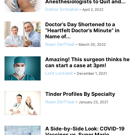
Anesthesiologists to Quit and...
Doktor Schnabel
-
April 2, 2022
Doctor’s Day Shortened to a
“Heartfelt Doctor’s Minute” in
Name of...
Naan DerThaal
-
March 30, 2022
Amazing! This surgeon thinks he
can start a case at 3pm!
Lord Lockwell
-
December 1, 2021
Tinder Profiles By Specialty
Naan DerThaal
-
January 23, 2021
A Side-by-Side Look: COVID-19
Vaccines vs. Super Mario