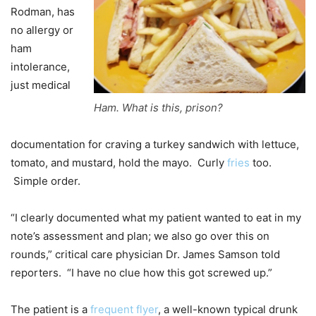
Rodman, has
no allergy or
ham
intolerance,
just medical
Ham. What is this, prison?
documentation for craving a turkey sandwich with lettuce,
tomato, and mustard, hold the mayo. Curly
fries
too.
Simple order.
“I clearly documented what my patient wanted to eat in my
note’s assessment and plan; we also go over this on
rounds,” critical care physician Dr. James Samson told
reporters. “I have no clue how this got screwed up.”
The patient is a
frequent flyer
, a well-known typical drunk