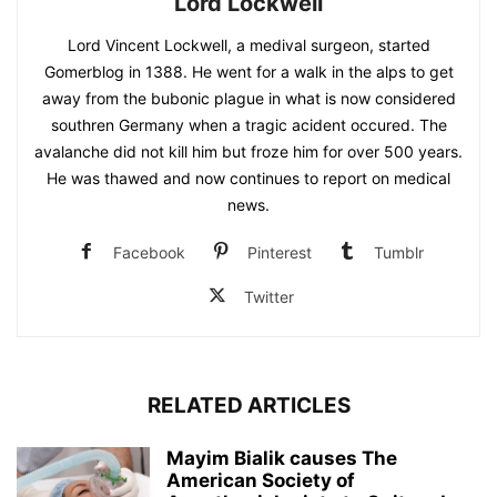
Lord Lockwell
Lord Vincent Lockwell, a medival surgeon, started
Gomerblog in 1388. He went for a walk in the alps to get
away from the bubonic plague in what is now considered
southren Germany when a tragic acident occured. The
avalanche did not kill him but froze him for over 500 years.
He was thawed and now continues to report on medical
news.
Facebook
Pinterest
Tumblr
Twitter
RELATED ARTICLES
Mayim Bialik causes The
American Society of