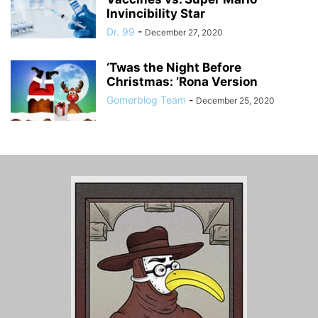
Invincibility Star
Dr. 99
-
December 27, 2020
‘Twas the Night Before
Christmas: ‘Rona Version
Gomerblog Team
-
December 25, 2020