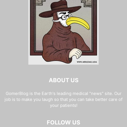
ABOUT US
GomerBlog is the Earth's leading medical "news" site. Our
job is to make you laugh so that you can take better care of
your patients!
FOLLOW US