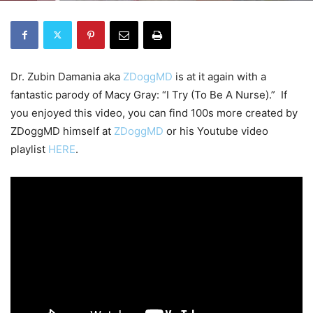
Dr. Zubin Damania aka
ZDoggMD
is at it again with a
fantastic parody of Macy Gray: “I Try (To Be A Nurse).” If
you enjoyed this video, you can find 100s more created by
ZDoggMD himself at
ZDoggMD
or his Youtube video
playlist
HERE
.