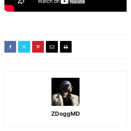
ZDoggMD