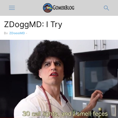
ZDoggMD: I Try
By
ZDoggMD
-