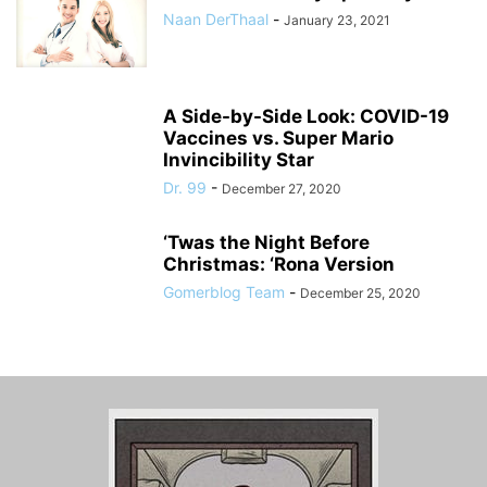
Naan DerThaal
-
January 23, 2021
A Side-by-Side Look: COVID-19
Vaccines vs. Super Mario
Invincibility Star
Dr. 99
-
December 27, 2020
‘Twas the Night Before
Christmas: ‘Rona Version
Gomerblog Team
-
December 25, 2020