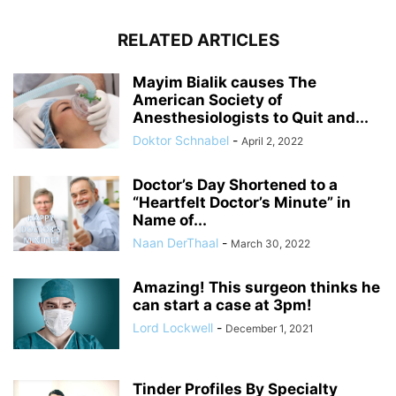
RELATED ARTICLES
Mayim Bialik causes The
American Society of
Anesthesiologists to Quit and...
Doktor Schnabel
-
April 2, 2022
Doctor’s Day Shortened to a
“Heartfelt Doctor’s Minute” in
Name of...
Naan DerThaal
-
March 30, 2022
Amazing! This surgeon thinks he
can start a case at 3pm!
Lord Lockwell
-
December 1, 2021
Tinder Profiles By Specialty