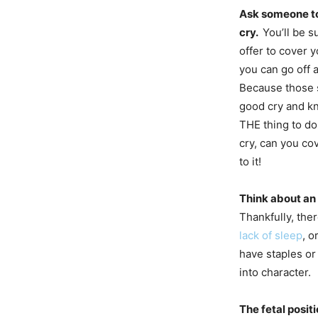
Ask someone to
cry.
You’ll be 
offer to cover y
you can go off
Because those s
good cry and kn
THE thing to do
cry, can you c
to it!
Think about an 
Thankfully, the
lack of sleep
, o
have staples or
into character.
The fetal positi