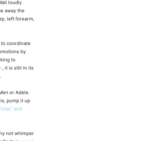
ail loudly
pe away the
cep, left forearm,
 to coordinate
 emotions by
king to
r
, it is still in its
.
 Men or Adele.
is, pump it up
Time,” and
why not whimper