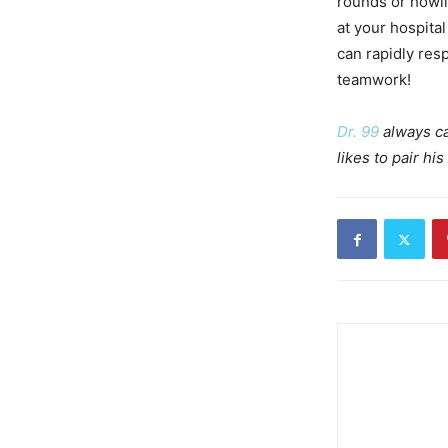
rounds or howl
at your hospital
can rapidly res
teamwork!
Dr. 99
always ca
likes to pair h