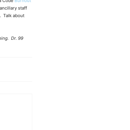
 a Code
Burnout
ncillary staff
. Talk about
ning. Dr. 99