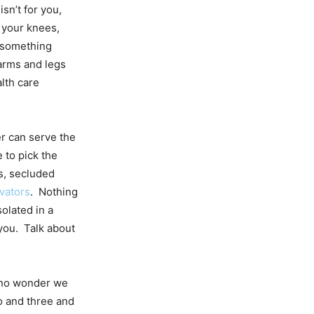
 isn’t for you,
 your knees,
s something
 arms and legs
lth care
r can serve the
e to pick the
ts, secluded
vators
. Nothing
olated in a
 you. Talk about
’s no wonder we
o and three and