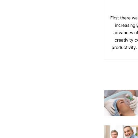
First there wa
increasingl
advances of
creativity 
productivity.