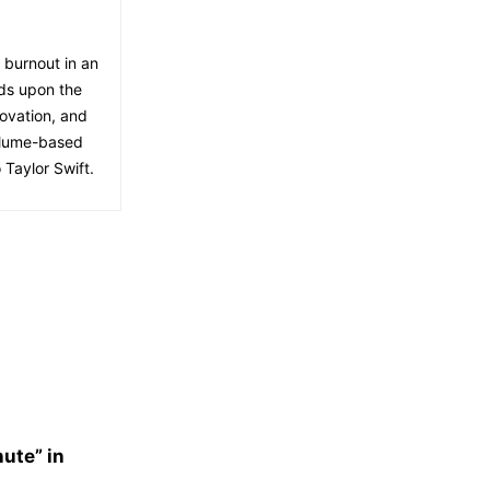
f burnout in an
lds upon the
ovation, and
volume-based
 Taylor Swift.
nute” in