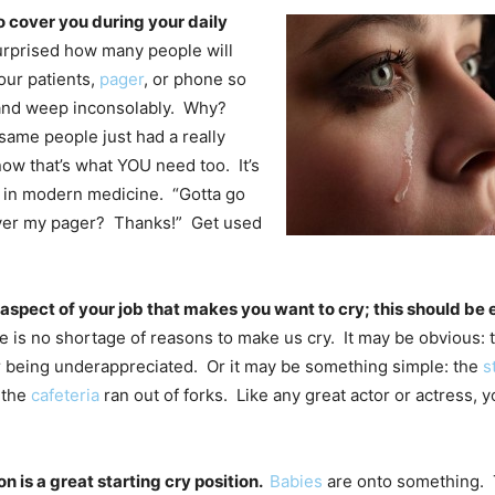
 cover you during your daily
surprised how many people will
our patients,
pager
, or phone so
 and weep inconsolably. Why?
ame people just had a really
ow that’s what YOU need too. It’s
 in modern medicine. “Gotta go
over my pager? Thanks!” Get used
aspect of your job that makes you want to cry; this should be 
re is no shortage of reasons to make us cry. It may be obvious: 
r being underappreciated. Or it may be something simple: the
s
 the
cafeteria
ran out of forks. Like any great actor or actress,
on is a great starting cry position.
Babies
are onto something. 