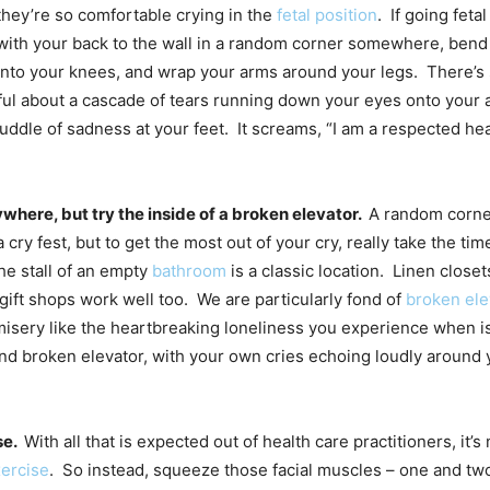
hey’re so comfortable crying in the
fetal position
. If going fetal
g with your back to the wall in a random corner somewhere, bend
into your knees, and wrap your arms around your legs. There’
iful about a cascade of tears running down your eyes onto your
uddle of sadness at your feet. It screams, “I am a respected hea
where, but try the inside of a broken elevator.
A random corne
 cry fest, but to get the most out of your cry, really take the tim
The stall of an empty
bathroom
is a classic location. Linen close
 gift shops work well too. We are particularly fond of
broken ele
misery like the heartbreaking loneliness you experience when is
 and broken elevator, with your own cries echoing loudly around
se.
With all that is expected out of health care practitioners, it
ercise
. So instead, squeeze those facial muscles – one and tw