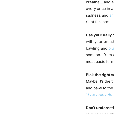
breathe… and ag
every once in a
sadness and
sn
right forearm… t
Use your daily
with your breat
bawling and
bl
someone from w
most basic form
Pick the right 
Maybe it’s the
and bawl to the
“Everybody Hur
Don’t underest