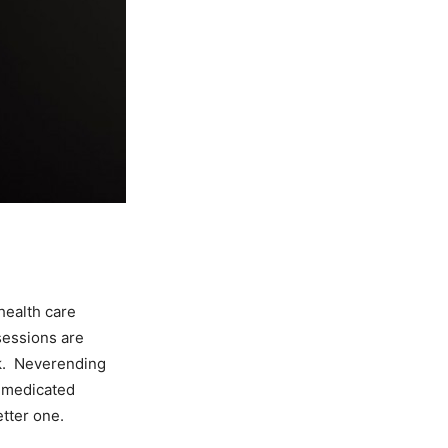
health care
sessions are
ck. Neverending
 medicated
etter one.