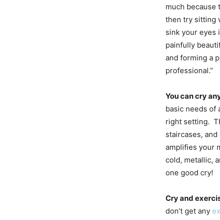
much because t
then try sittin
sink your eyes 
painfully beaut
and forming a p
professional.”
You can cry any
basic needs of a
right setting. 
staircases, and
amplifies your 
cold, metallic,
one good cry!
Cry and exerci
don’t get any
ex