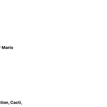
r Mario
ion, Cacti,