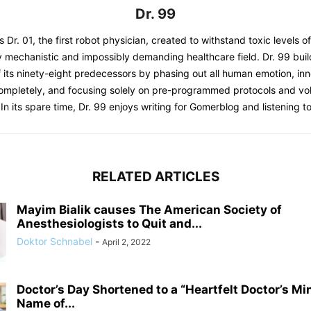
Dr. 99
s Dr. 01, the first robot physician, created to withstand toxic levels o
y mechanistic and impossibly demanding healthcare field. Dr. 99 bui
 its ninety-eight predecessors by phasing out all human emotion, inn
completely, and focusing solely on pre-programmed protocols and 
 In its spare time, Dr. 99 enjoys writing for Gomerblog and listening to
RELATED ARTICLES
Mayim Bialik causes The American Society of
Anesthesiologists to Quit and...
Doktor Schnabel
-
April 2, 2022
Doctor’s Day Shortened to a “Heartfelt Doctor’s Mi
Name of...