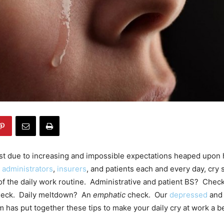
ost due to increasing and impossible expectations heaped upon 
y
administrators
,
insurers
, and patients each and every day, cry 
f the daily work routine. Administrative and patient BS? Che
eck. Daily meltdown? An
emphatic
check. Our
depressed
and
m has put together these tips to make your daily cry at work a b