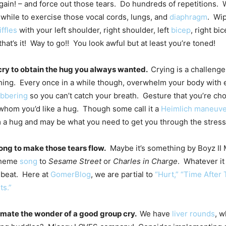
ain! – and force out those tears. Do hundreds of repetitions. W
 while to exercise those vocal cords, lungs, and
diaphragm
. Wi
iffles
with your left shoulder, right shoulder, left
bicep
, right bi
hat’s it! Way to go!! You look awful but at least you’re toned!
 cry to obtain the hug you always wanted.
Crying is a challenge
hing. Every once in a while though, overwhelm your body with
ubbering
so you can’t catch your breath. Gesture that you’re cho
hom you’d like a hug. Though some call it a
Heimlich maneuve
 a hug and may be what you need to get you through the stress
song to make those tears flow.
Maybe it’s something by Boyz II
 theme
song
to
Sesame Street
or
Charles in Charge
. Whatever it 
 beat. Here at
GomerBlog
, we are partial to
“Hurt,” “Time After 
ts.”
imate the wonder of a good group cry.
We have
liver rounds
, 