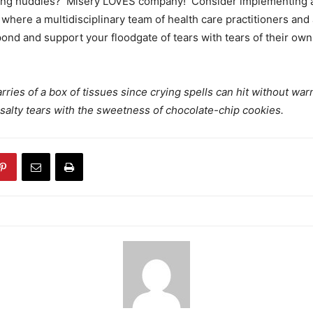
ing huddles? Misery LOVES company! Consider implementing
 where a multidisciplinary team of health care practitioners and a
pond and support your floodgate of tears with tears of their own
rries of a box of tissues since crying spells can hit without war
is salty tears with the sweetness of chocolate-chip cookies.