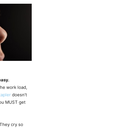
easy.
the work load,
tapler
doesn’t
 you MUST get
They cry so