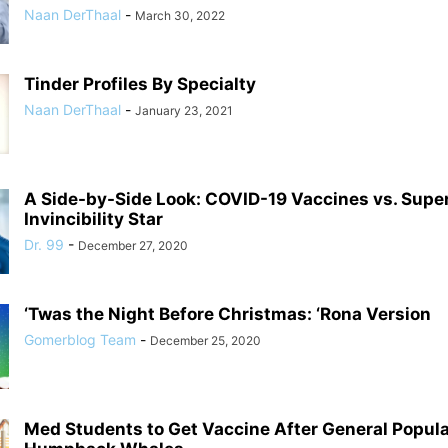
Naan DerThaal
-
March 30, 2022
Tinder Profiles By Specialty
Naan DerThaal
-
January 23, 2021
A Side-by-Side Look: COVID-19 Vaccines vs. Supe
Invincibility Star
Dr. 99
-
December 27, 2020
‘Twas the Night Before Christmas: ‘Rona Version
Gomerblog Team
-
December 25, 2020
Med Students to Get Vaccine After General Populat