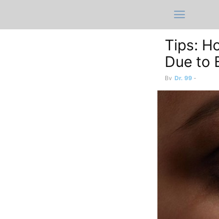
Tips: H
Due to 
By
Dr. 99
-