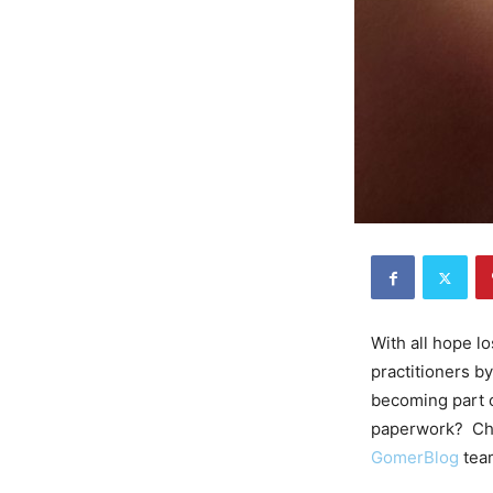
With all hope l
practitioners b
becoming part o
paperwork? Ch
GomerBlog
tea