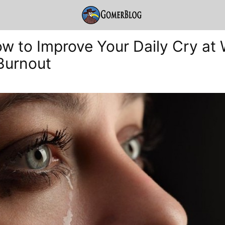
ow to Improve Your Daily Cry at
Burnout