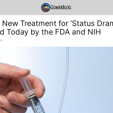
g New Treatment for ‘Status Dra
d Today by the FDA and NIH
l
-