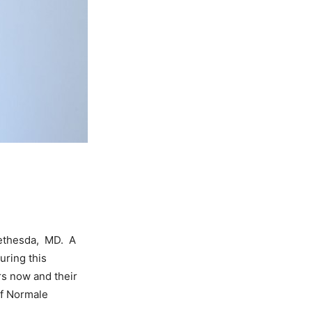
Bethesda, MD. A
uring this
rs now and their
of Normale