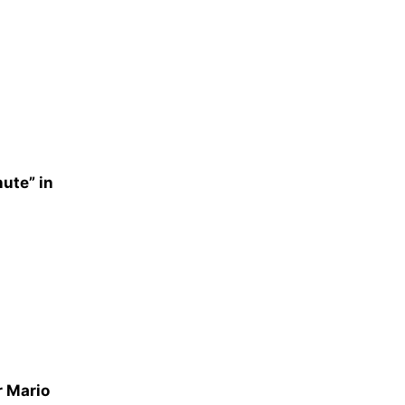
nute” in
r Mario