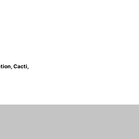
ion, Cacti,