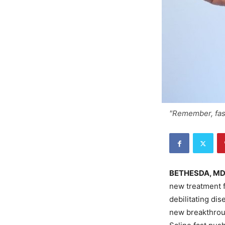
"Remember, fas
BETHESDA, M
new treatment f
debilitating di
new breakthrou