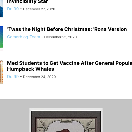
Invincibility Star
Dr. 99
-
December 27, 2020
‘Twas the Night Before Christmas: ‘Rona Version
Gomerblog Team
-
December 25, 2020
Med Students to Get Vaccine After General Populat
Humpback Whales
Dr. 99
-
December 24, 2020