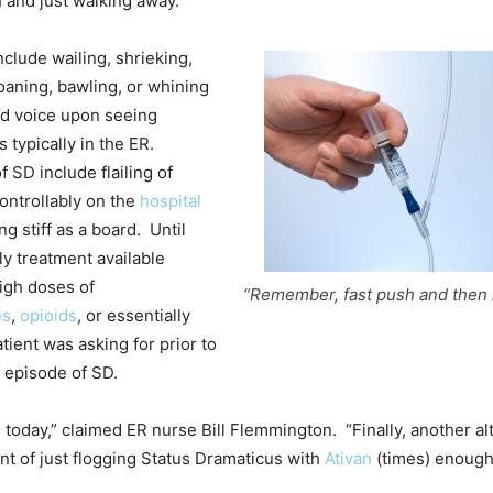
h and just walking away.
lude wailing, shrieking,
aning, bawling, or whining
ed voice upon seeing
 typically in the ER.
 SD include flailing of
ontrollably on the
hospital
ing stiff as a board. Until
ly treatment available
igh doses of
“Remember, fast push and then 
es
,
opioids
, or essentially
tient was asking for prior to
 episode of SD.
 today,” claimed ER nurse Bill Flemmington. “Finally, another al
nt of just flogging Status Dramaticus with
Ativan
(times) enough