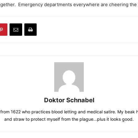
ogether. Emergency departments everywhere are cheering the 
Doktor Schnabel
from 1622 who practices blood letting and medical satire. My beak 
and straw to protect myself from the plague...plus it looks good.