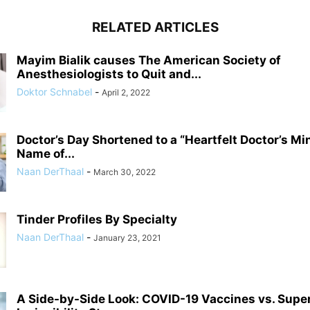
RELATED ARTICLES
Mayim Bialik causes The American Society of
Anesthesiologists to Quit and...
Doktor Schnabel
-
April 2, 2022
Doctor’s Day Shortened to a “Heartfelt Doctor’s Mi
Name of...
Naan DerThaal
-
March 30, 2022
Tinder Profiles By Specialty
Naan DerThaal
-
January 23, 2021
A Side-by-Side Look: COVID-19 Vaccines vs. Supe