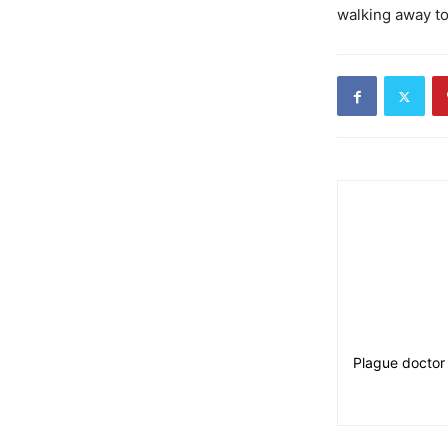
walking away t
Plague doctor 