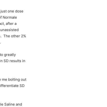
h just one dose
of Normale
t, after a
 unassisted
s. The other 2%
.
to greatly
in SD results in
y me bolting out
ifferentiate SD
ale Saline and