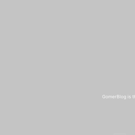
GomerBlog is th