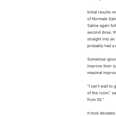
Initial results
of Normale Sal
Saline again fo
second dose, th
straight into an
probably had a 
Somehow ignorin
improve their s
maximal impro
“I can’t wait t
of the room,” s
from SE.”
It took decades