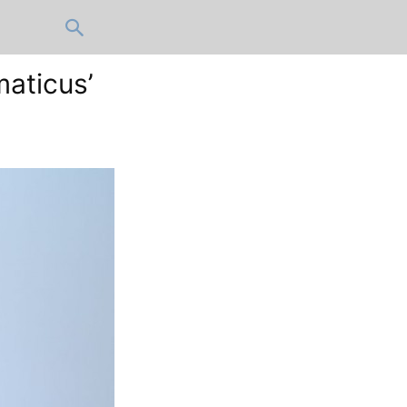
maticus’