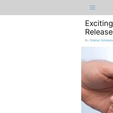
Excitin
Release
By
Doktor Schnabe