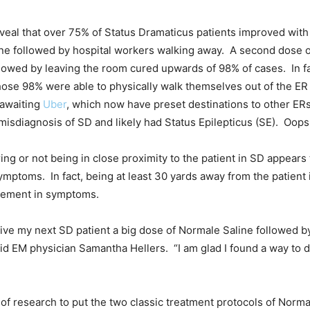
 reveal that over 75% of Status Dramaticus patients improved wit
ine followed by hospital workers walking away. A second dose 
llowed by leaving the room cured upwards of 98% of cases. In fac
ose 98% were able to physically walk themselves out of the ER
 awaiting
Uber
, which now have preset destinations to other ER
misdiagnosis of SD and likely had Status Epilepticus (SE). Oops
g or not being in close proximity to the patient in SD appears 
ymptoms. In fact, being at least 30 yards away from the patient 
vement in symptoms.
o give my next SD patient a big dose of Normale Saline followed b
aid EM physician Samantha Hellers. “I am glad I found a way to d
 of research to put the two classic treatment protocols of Norm