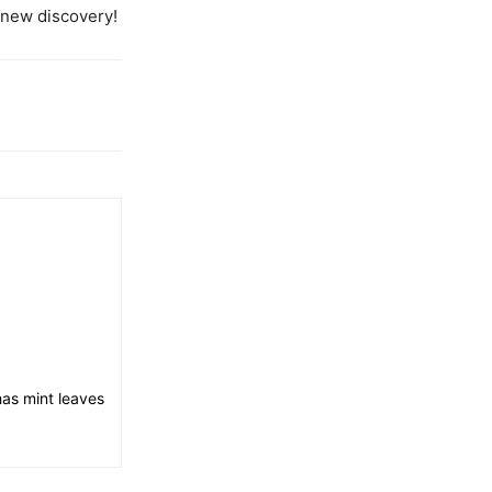
new discovery!
has mint leaves