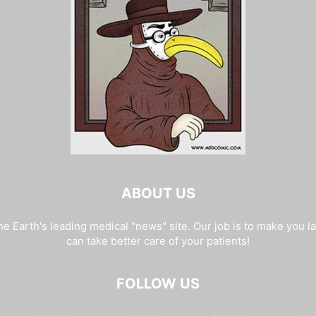
ABOUT US
e Earth's leading medical "news" site. Our job is to make you l
can take better care of your patients!
FOLLOW US