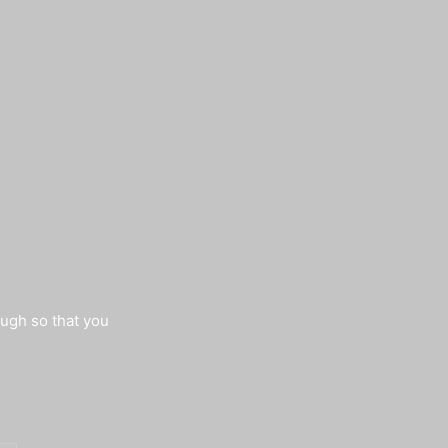
augh so that you