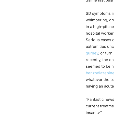
Saline fast pus
SD symptoms inc
whimpering, gro
in a high-pitch
hospital workers
Serious cases of
extremities unc
gurney
, or turn
recently, the on
seemed to be h
benzodiazepin
whatever the pa
having an acute
“Fantastic news
current treatme
insanity.”