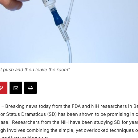
t push and then leave the room"
D
– Breaking news today from the FDA and NIH researchers in 
or Status Dramaticus (SD) has been shown to be promising in c
sease. Researchers from the NIH have been studying SD for yea
gh involves combining the simple, yet overlooked techniques 