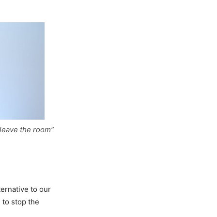
leave the room”
ternative to our
 to stop the