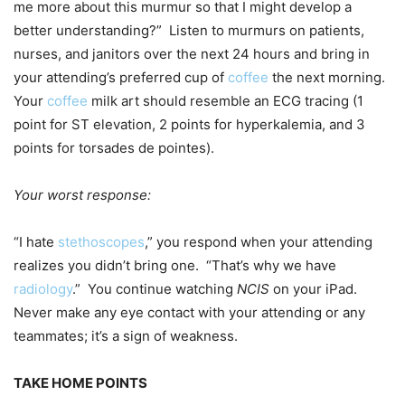
me more about this murmur so that I might develop a
better understanding?” Listen to murmurs on patients,
nurses, and janitors over the next 24 hours and bring in
your attending’s preferred cup of
coffee
the next morning.
Your
coffee
milk art should resemble an ECG tracing (1
point for ST elevation, 2 points for hyperkalemia, and 3
points for torsades de pointes).
Your worst response:
“I hate
stethoscopes
,” you respond when your attending
realizes you didn’t bring one. “That’s why we have
radiology
.” You continue watching
NCIS
on your iPad.
Never make any eye contact with your attending or any
teammates; it’s a sign of weakness.
TAKE HOME POINTS