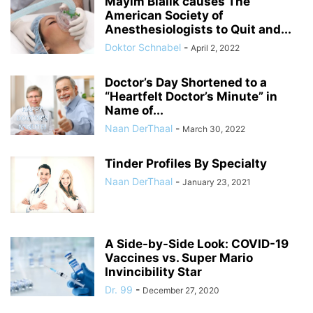
Mayim Bialik causes The
American Society of
Anesthesiologists to Quit and...
Doktor Schnabel
-
April 2, 2022
Doctor’s Day Shortened to a
“Heartfelt Doctor’s Minute” in
Name of...
Naan DerThaal
-
March 30, 2022
Tinder Profiles By Specialty
Naan DerThaal
-
January 23, 2021
A Side-by-Side Look: COVID-19
Vaccines vs. Super Mario
Invincibility Star
Dr. 99
-
December 27, 2020