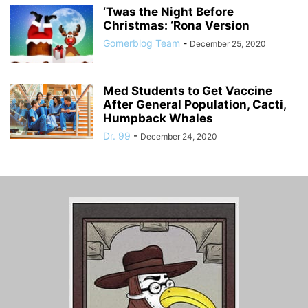
‘Twas the Night Before
Christmas: ‘Rona Version
Gomerblog Team
-
December 25, 2020
Med Students to Get Vaccine
After General Population, Cacti,
Humpback Whales
Dr. 99
-
December 24, 2020