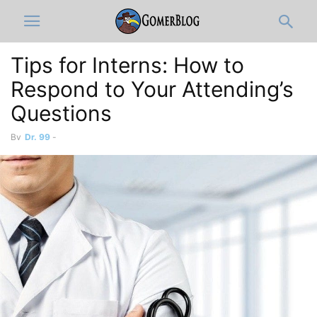
Tips for Interns: How to
Respond to Your Attending’s
Questions
By
Dr. 99
-