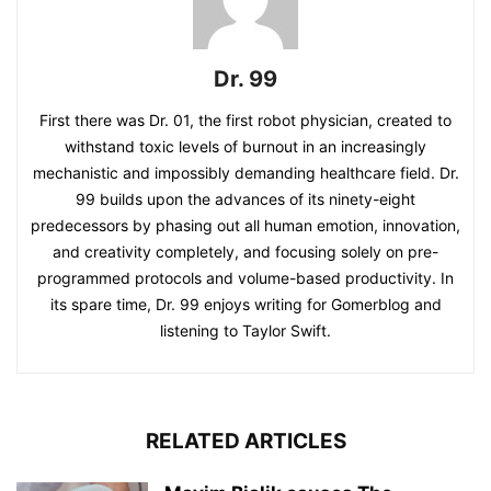
Dr. 99
First there was Dr. 01, the first robot physician, created to
withstand toxic levels of burnout in an increasingly
mechanistic and impossibly demanding healthcare field. Dr.
99 builds upon the advances of its ninety-eight
predecessors by phasing out all human emotion, innovation,
and creativity completely, and focusing solely on pre-
programmed protocols and volume-based productivity. In
its spare time, Dr. 99 enjoys writing for Gomerblog and
listening to Taylor Swift.
RELATED ARTICLES