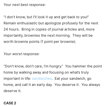
Your next best response:
“I don’t know, but I’ll look it up and get back to you!”
Remain enthusiastic but apologize profusely for the next
24 hours. Bring in copies of journal articles and, more
importantly, brownies the next morning. They will be
worth brownie points (1 point per brownie).
Your worst response:
“Don’t know, don’t care, I’m hungry.” You hammer the point
home by walking away and focusing on what’s truly
important in life:
sandwiches
. Eat your sandwich, go
home, and call it an early day. You deserve it. You always
deserve it.
CASE 2