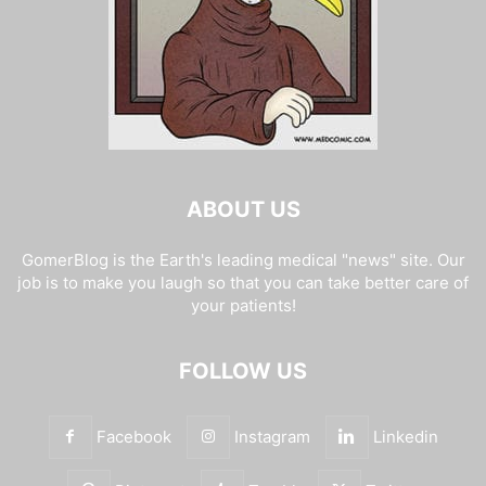
ABOUT US
GomerBlog is the Earth's leading medical "news" site. Our
job is to make you laugh so that you can take better care of
your patients!
FOLLOW US
Facebook
Instagram
Linkedin