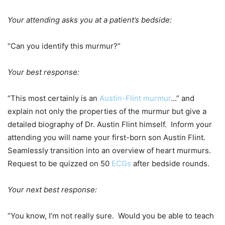
Your attending asks you at a patient’s bedside:
“Can you identify this murmur?”
Your best response:
“This most certainly is an
Austin-Flint murmur
…” and
explain not only the properties of the murmur but give a
detailed biography of Dr. Austin Flint himself. Inform your
attending you will name your first-born son Austin Flint.
Seamlessly transition into an overview of heart murmurs.
Request to be quizzed on 50
ECGs
after bedside rounds.
Your next best response:
“You know, I’m not really sure. Would you be able to teach