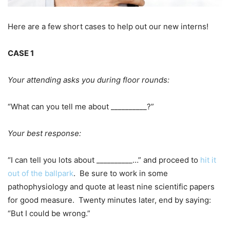
Here are a few short cases to help out our new interns!
CASE 1
Your attending asks you during floor rounds:
“What can you tell me about __________?”
Your best response:
“I can tell you lots about __________…” and proceed to
hit it
out of the ballpark
. Be sure to work in some
pathophysiology and quote at least nine scientific papers
for good measure. Twenty minutes later, end by saying:
“But I could be wrong.”