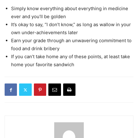
Simply know everything about everything in medicine
ever and you’ll be golden
It’s okay to say, “I don’t know,” as long as wallow in your
own under-achievements later
Earn your grade through an unwavering commitment to
food and drink bribery
If you can’t take home any of these points, at least take
home your favorite sandwich