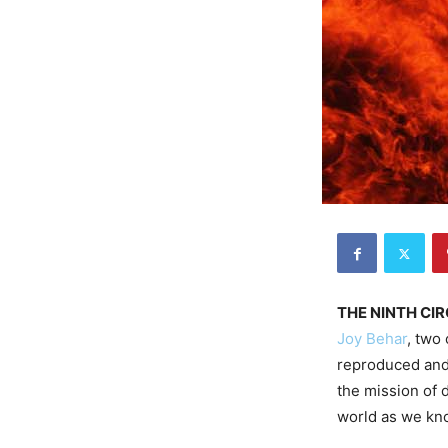
THE NINTH CIR
Joy Behar
, two
reproduced and 
the mission of d
world as we kno