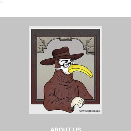
ABOUT US