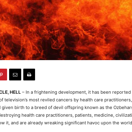
CLE, HELL
– In a frightening development, it has been reported 
 of television’s most reviled cancers by health care practitioners
given birth to a breed of devil offspring known as the Ozbehar
estroying health care practitioners, patients, medicine, civilizat
w it, and are already wreaking significant havoc upon the world