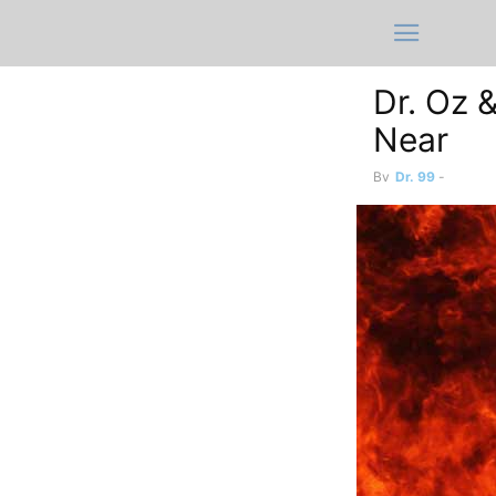
Dr. Oz &
Near
By
Dr. 99
-