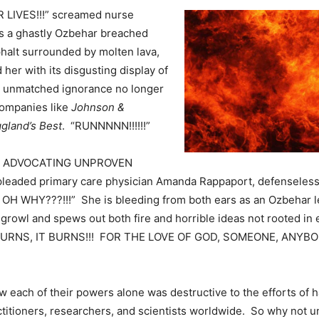
LIVES!!!” screamed nurse
s a ghastly Ozbehar breached
halt surrounded by molten lava,
her with its disgusting display of
d unmatched ignorance no longer
ompanies like
Johnson &
gland’s Best
. “RUNNNNN!!!!!!”
P ADVOCATING UNPROVEN
leaded primary care physician Amanda Rappaport, defenseless a
OH WHY???!!!” She is bleeding from both ears as an Ozbehar l
growl and spews out both fire and horrible ideas not rooted i
 BURNS, IT BURNS!!! FOR THE LOVE OF GOD, SOMEONE, ANYBO
 each of their powers alone was destructive to the efforts of 
ctitioners, researchers, and scientists worldwide. So why not u