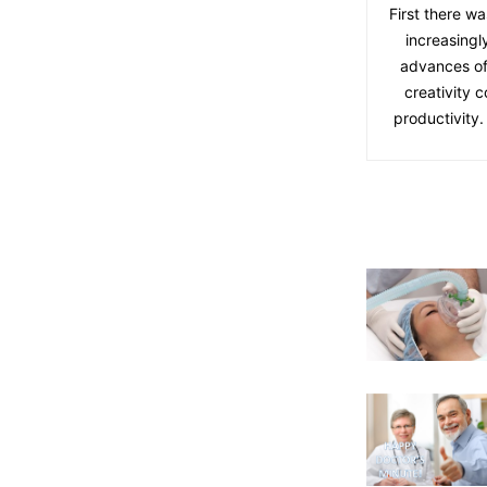
First there wa
increasingl
advances of
creativity 
productivity.