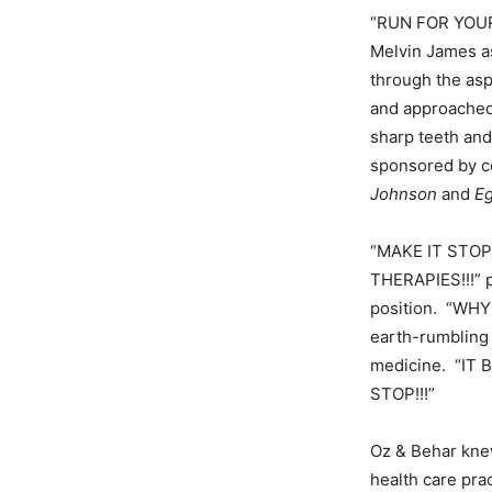
“RUN FOR YOUR 
Melvin James a
through the asp
and approached 
sharp teeth an
sponsored by c
Johnson
and
Eg
“MAKE IT STO
THERAPIES!!!” p
position. “WHY 
earth-rumbling 
medicine. “IT
STOP!!!”
Oz & Behar knew
health care pra