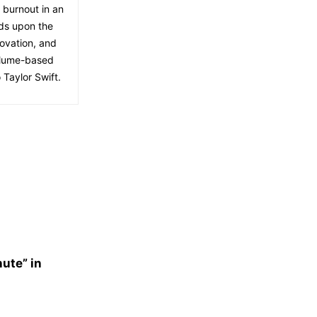
f burnout in an
lds upon the
ovation, and
volume-based
 Taylor Swift.
nute” in