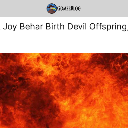
 Joy Behar Birth Devil Offspring,