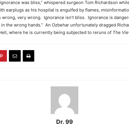
k ignorance was bliss,” whispered surgeon Tom Richardson while
ith earplugs as his hospital is engulfed by flames, misinformatio
s wrong, very wrong. Ignorance isn’t bliss. Ignorance is dangero
 in the wrong hands.” An Ozbehar unfortunately dragged Richa
 Hell, where he is currently being subjected to reruns of
The Vie
Dr. 99