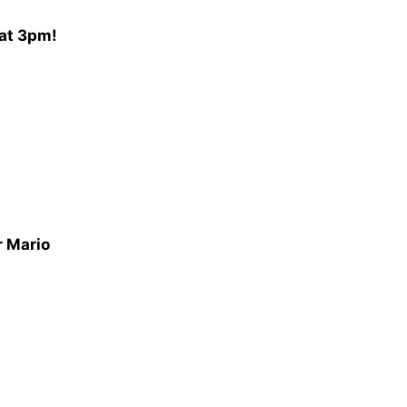
 at 3pm!
r Mario