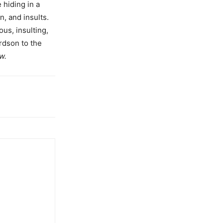
 hiding in a
n, and insults.
us, insulting,
rdson to the
w.