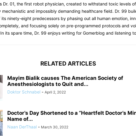
s Dr. 01, the first robot physician, created to withstand toxic levels o
y mechanistic and impossibly demanding healthcare field. Dr. 99 bui
 its ninety-eight predecessors by phasing out all human emotion, inn
completely, and focusing solely on pre-programmed protocols and 
 In its spare time, Dr. 99 enjoys writing for Gomerblog and listening to
RELATED ARTICLES
Mayim Bialik causes The American Society of
Anesthesiologists to Quit and...
Doktor Schnabel
-
April 2, 2022
Doctor’s Day Shortened to a “Heartfelt Doctor’s Mi
Name of...
Naan DerThaal
-
March 30, 2022