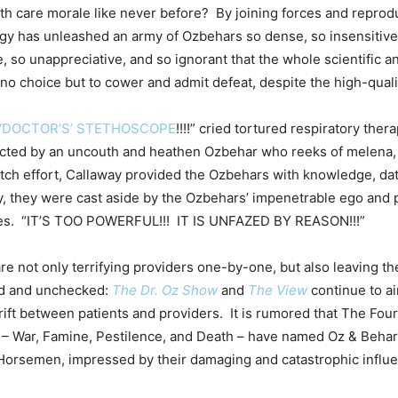
h care morale like never before? By joining forces and reprodu
gy has unleashed an army of Ozbehars so dense, so insensitive
e, so unappreciative, and so ignorant that the whole scientific 
o choice but to cower and admit defeat, despite the high-quali
‘DOCTOR’S’ STETHOSCOPE
!!!!” cried tortured respiratory ther
racted by an uncouth and heathen Ozbehar who reeks of melena
-ditch effort, Callaway provided the Ozbehars with knowledge, da
y, they were cast aside by the Ozbehars’ impenetrable ego and 
es. “IT’S TOO POWERFUL!!! IT IS UNFAZED BY REASON!!!”
e not only terrifying providers one-by-one, but also leaving th
d and unchecked:
The Dr. Oz Show
and
The View
continue to ai
 rift between patients and providers. It is rumored that The Fo
– War, Famine, Pestilence, and Death – have named Oz & Behar
 Horsemen, impressed by their damaging and catastrophic influ