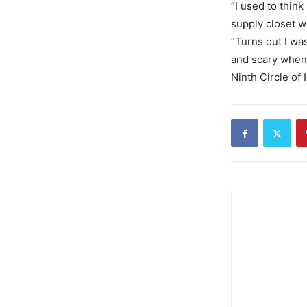
“I used to thin
supply closet w
“Turns out I wa
and scary when
Ninth Circle of