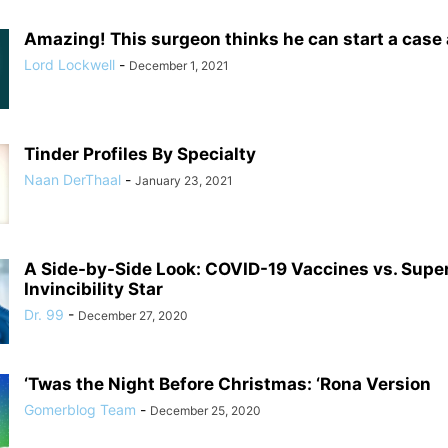
Amazing! This surgeon thinks he can start a case
Lord Lockwell
-
December 1, 2021
Tinder Profiles By Specialty
Naan DerThaal
-
January 23, 2021
A Side-by-Side Look: COVID-19 Vaccines vs. Supe
Invincibility Star
Dr. 99
-
December 27, 2020
‘Twas the Night Before Christmas: ‘Rona Version
Gomerblog Team
-
December 25, 2020