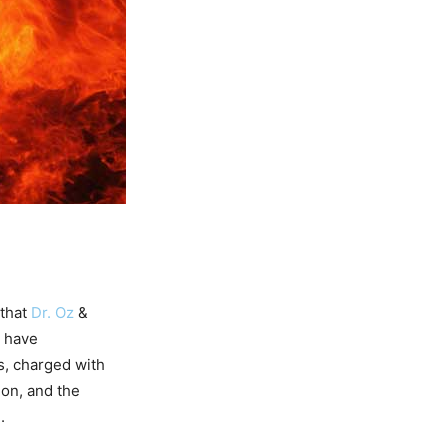
that
Dr. Oz
&
, have
s, charged with
ion, and the
.