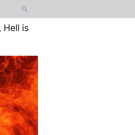
 Hell is