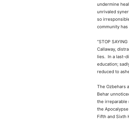
undermine healt
unrivaled syner
so irresponsibl
community has n
“STOP SAYING
Callaway, dist
lies. In a last
education; sadl
reduced to ash
The Ozbehars ar
Behar unnotice
the irreparable
the Apocalypse 
Fifth and Sixth