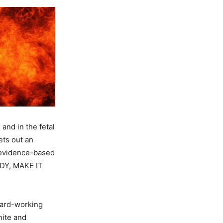
nd in the fetal
ets out an
n evidence-based
DY, MAKE IT
hard-working
nite and