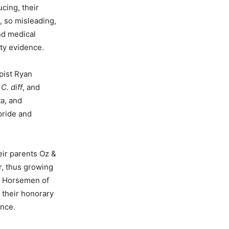
cing, their
, so misleading,
and medical
ty evidence.
apist Ryan
,
C. diff
, and
ta, and
pride and
eir parents Oz &
r, thus growing
ur Horsemen of
 their honorary
ence.