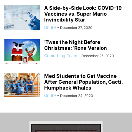
A Side-by-Side Look: COVID-19
Vaccines vs. Super Mario
Invincibility Star
Dr. 99
-
December 27, 2020
‘Twas the Night Before
Christmas: ‘Rona Version
Gomerblog Team
-
December 25, 2020
Med Students to Get Vaccine
After General Population, Cacti,
Humpback Whales
Dr. 99
-
December 24, 2020