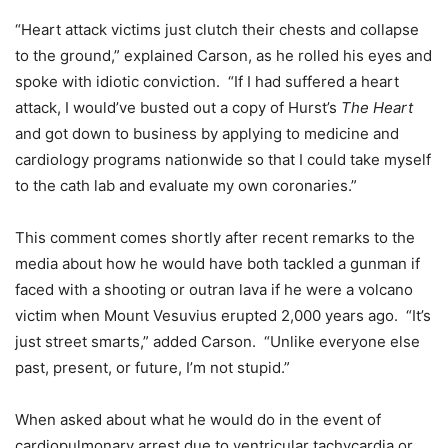
“Heart attack victims just clutch their chests and collapse
to the ground,” explained Carson, as he rolled his eyes and
spoke with idiotic conviction. “If I had suffered a heart
attack, I would’ve busted out a copy of Hurst’s
The Heart
and got down to business by applying to medicine and
cardiology programs nationwide so that I could take myself
to the cath lab and evaluate my own coronaries.”
This comment comes shortly after recent remarks to the
media about how he would have both tackled a gunman if
faced with a shooting or outran lava if he were a volcano
victim when Mount Vesuvius erupted 2,000 years ago. “It’s
just street smarts,” added Carson. “Unlike everyone else
past, present, or future, I’m not stupid.”
When asked about what he would do in the event of
cardiopulmonary arrest due to ventricular tachycardia or