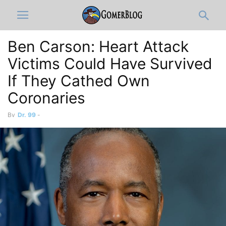
Ben Carson: Heart Attack
Victims Could Have Survived
If They Cathed Own
Coronaries
By
Dr. 99
-