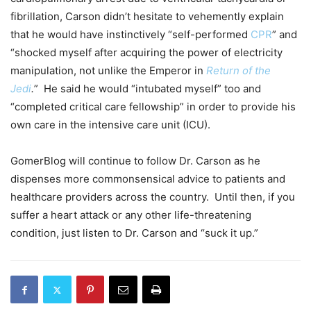
fibrillation, Carson didn’t hesitate to vehemently explain
that he would have instinctively “self-performed
CPR
” and
“shocked myself after acquiring the power of electricity
manipulation, not unlike the Emperor in
Return of the
Jedi
.
” He said he would “intubated myself” too and
“completed critical care fellowship” in order to provide his
own care in the intensive care unit (ICU).
GomerBlog will continue to follow Dr. Carson as he
dispenses more commonsensical advice to patients and
healthcare providers across the country. Until then, if you
suffer a heart attack or any other life-threatening
condition, just listen to Dr. Carson and “suck it up.”