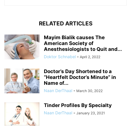
RELATED ARTICLES
Mayim Bialik causes The
American Society of
Anesthesiologists to Quit and...
Doktor Schnabel
-
April 2, 2022
Doctor’s Day Shortened to a
“Heartfelt Doctor’s Minute” in
Name of...
Naan DerThaal
-
March 30, 2022
Tinder Profiles By Specialty
Naan DerThaal
-
January 23, 2021