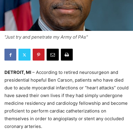
"Just try and penetrate my Army of PAs"
DETROIT, MI
– According to retired neurosurgeon and
presidential hopeful Ben Carson, patients who have died
due to acute myocardial infarctions or “heart attacks” could
have saved their own lives if they had simply undergone
medicine residency and cardiology fellowship and become
proficient to perform cardiac catheterizations on
themselves in order to angioplasty or stent any occluded
coronary arteries.