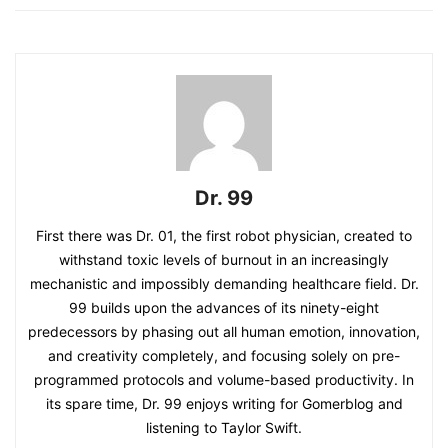
Dr. 99
First there was Dr. 01, the first robot physician, created to
withstand toxic levels of burnout in an increasingly
mechanistic and impossibly demanding healthcare field. Dr.
99 builds upon the advances of its ninety-eight
predecessors by phasing out all human emotion, innovation,
and creativity completely, and focusing solely on pre-
programmed protocols and volume-based productivity. In
its spare time, Dr. 99 enjoys writing for Gomerblog and
listening to Taylor Swift.