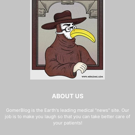
ABOUT US
GomerBlog is the Earth's leading medical "news" site. Our
job is to make you laugh so that you can take better care of
your patients!