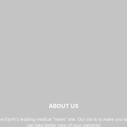
ABOUT US
e Earth's leading medical "news" site. Our job is to make you l
can take better care of your patients!