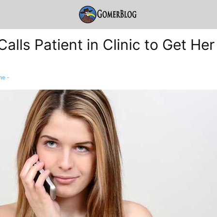
alls Patient in Clinic to Get Her
ne
-