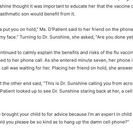
unshine thought it was important to educate her that the vaccine
 asthmatic son would benefit from it.
a put you on hold,” Ms. D’Patient said to her friend on the phon
 my face.” Turning to Dr. Sunshine, she asked, “Are you done yet
ntinued to calmly explain the benefits and risks of the flu vacci
ned to her phone call. As she entered minute seven, her phone 
a call was waiting for her. Placing her friend on hold, she answe
at the other end said, “This is Dr. Sunshine calling you from acr
Patient looked up to see Dr. Sunshine staring back at her, a cell
 brought your child to for advice because I’m an expert in child 
ld you please be so kind as to hang up the damn cell phone?”