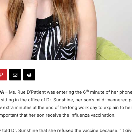
th
PA
– Ms. Rue D’Patient was entering the 6
minute of her phone 
 sitting in the office of Dr. Sunshine, her son’s mild-mannered p
w extra minutes at the end of the long work day to explain to he
important that her son receive the influenza vaccination.
 told Dr. Sunshine that she refused the vaccine because, “It gi