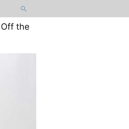
 Off the