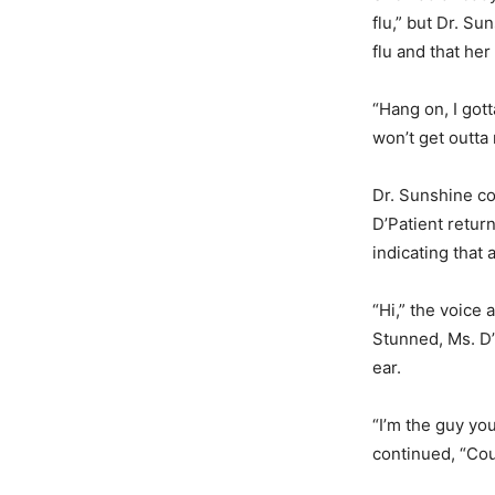
flu,” but Dr. S
flu and that her
“Hang on, I gott
won’t get outta
Dr. Sunshine co
D’Patient retur
indicating that 
“Hi,” the voice 
Stunned, Ms. D’
ear.
“I’m the guy you
continued, “Cou