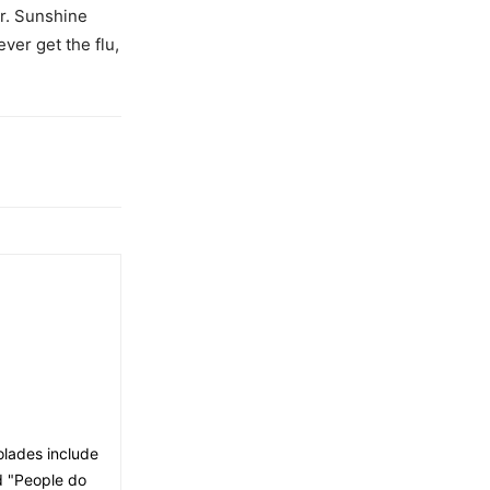
r. Sunshine
ever get the flu,
olades include
nd "People do