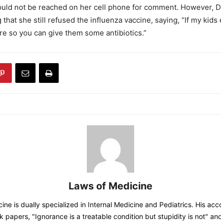
ould not be reached on her cell phone for comment. However, D
that she still refused the influenza vaccine, saying, “If my kids 
ere so you can give them some antibiotics.”
Laws of Medicine
ine is dually specialized in Internal Medicine and Pediatrics. His acc
 papers, "Ignorance is a treatable condition but stupidity is not" a