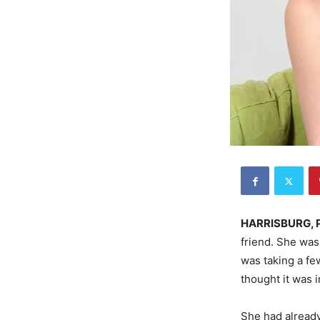
HARRISBURG, 
friend. She was
was taking a fe
thought it was 
She had already