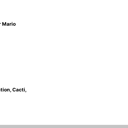
r Mario
ion, Cacti,