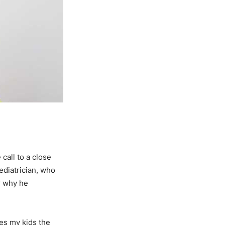
call to a close
ediatrician, who
r why he
ves my kids the