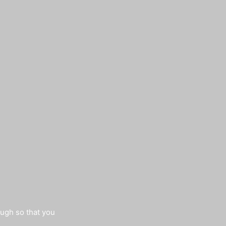
augh so that you