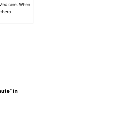
f Medicine. When
erhero
nute” in