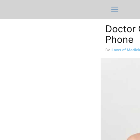
Doctor C
Phone
By
Laws of Medici