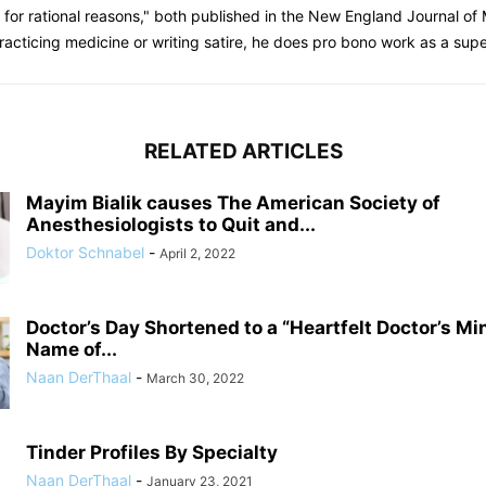
gs for rational reasons," both published in the New England Journal o
racticing medicine or writing satire, he does pro bono work as a sup
RELATED ARTICLES
Mayim Bialik causes The American Society of
Anesthesiologists to Quit and...
Doktor Schnabel
-
April 2, 2022
Doctor’s Day Shortened to a “Heartfelt Doctor’s Mi
Name of...
Naan DerThaal
-
March 30, 2022
Tinder Profiles By Specialty
Naan DerThaal
-
January 23, 2021