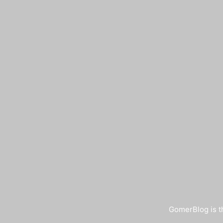
GomerBlog is th