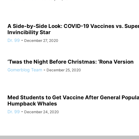
A Side-by-Side Look: COVID-19 Vaccines vs. Supe
Invincibility Star
Dr. 99
-
December 27, 2020
‘Twas the Night Before Christmas: ‘Rona Version
Gomerblog Team
-
December 25, 2020
Med Students to Get Vaccine After General Populat
Humpback Whales
Dr. 99
-
December 24, 2020