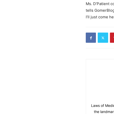
Ms. D’Patient c
tells GomerBlog 
I’ll just come h
Laws of Medic
the landmark