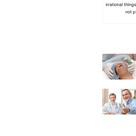
irrational thin
not p