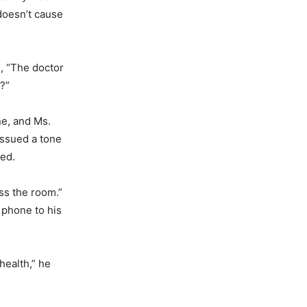
 doesn’t cause
e, “The doctor
?”
ne, and Ms.
issued a tone
red.
oss the room.”
 phone to his
health,” he