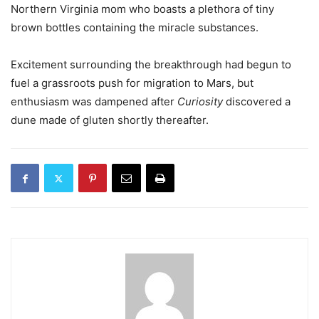
Northern Virginia mom who boasts a plethora of tiny
brown bottles containing the miracle substances.
Excitement surrounding the breakthrough had begun to
fuel a grassroots push for migration to Mars, but
enthusiasm was dampened after
Curiosity
discovered a
dune made of gluten shortly thereafter.