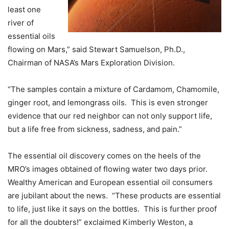
least one
river of
essential oils
flowing on Mars,” said Stewart Samuelson, Ph.D.,
Chairman of NASA’s Mars Exploration Division.
“The samples contain a mixture of Cardamom, Chamomile,
ginger root, and lemongrass oils. This is even stronger
evidence that our red neighbor can not only support life,
but a life free from sickness, sadness, and pain.”
The essential oil discovery comes on the heels of the
MRO’s images obtained of flowing water two days prior.
Wealthy American and European essential oil consumers
are jubilant about the news. “These products are essential
to life, just like it says on the bottles. This is further proof
for all the doubters!” exclaimed Kimberly Weston, a