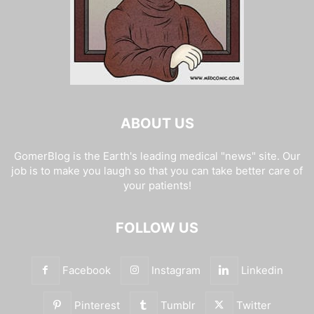
ABOUT US
GomerBlog is the Earth's leading medical "news" site. Our
job is to make you laugh so that you can take better care of
your patients!
FOLLOW US
Facebook
Instagram
Linkedin
Pinterest
Tumblr
Twitter