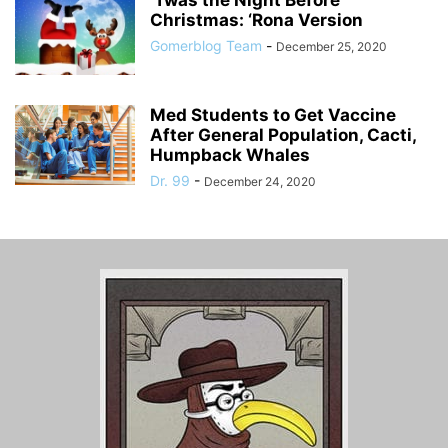
‘Twas the Night Before
Christmas: ‘Rona Version
Gomerblog Team
-
December 25, 2020
Med Students to Get Vaccine
After General Population, Cacti,
Humpback Whales
Dr. 99
-
December 24, 2020