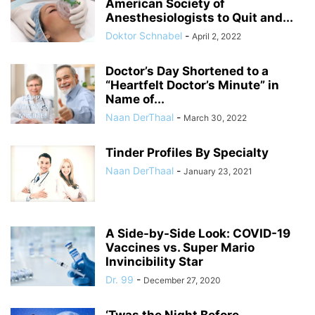
American Society of
Anesthesiologists to Quit and...
Doktor Schnabel
-
April 2, 2022
Doctor’s Day Shortened to a
“Heartfelt Doctor’s Minute” in
Name of...
Naan DerThaal
-
March 30, 2022
Tinder Profiles By Specialty
Naan DerThaal
-
January 23, 2021
A Side-by-Side Look: COVID-19
Vaccines vs. Super Mario
Invincibility Star
Dr. 99
-
December 27, 2020