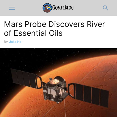
Mars Probe Discovers River
of Essential Oils
By
Jake Ho
-