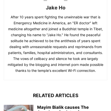
Jake Ho
After 10 years spent fighting the unwinnable war that is
Emergency Medicine in America, an "ER doctor" left
medicine altogether and joined a Buddhist temple in Tibet,
changing his name to "Jake Ho." He found the peaceful
solitude he achieved to be the antithesis of years spent
dealing with unreasonable requests and reprimands from
patients, families, hospital administrators, and consultants.
The vows of celibacy and silence he took are largely
mitigated by the blogging and internet porn made possible
thanks to the temple's excellent Wi-Fi connection.
RELATED ARTICLES
Mayim Bialik causes The