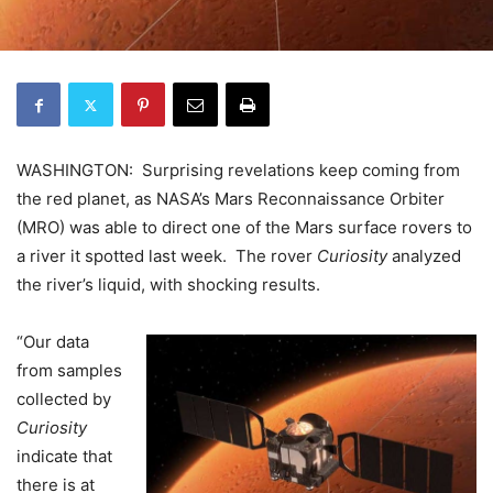
WASHINGTON: Surprising revelations keep coming from
the red planet, as NASA’s Mars Reconnaissance Orbiter
(MRO) was able to direct one of the Mars surface rovers to
a river it spotted last week. The rover
Curiosity
analyzed
the river’s liquid, with shocking results.
“Our data
from samples
collected by
Curiosity
indicate that
there is at