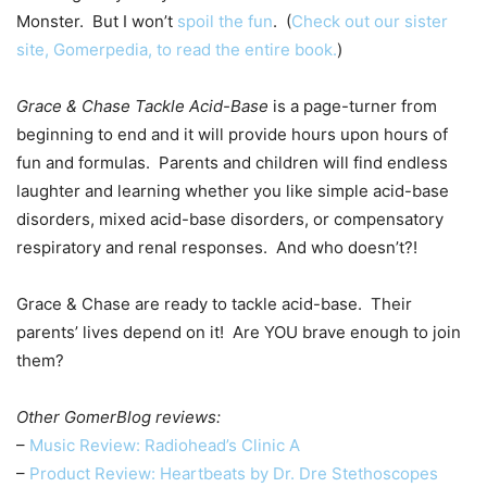
Monster. But I won’t
spoil the fun
. (
Check out our sister
site, Gomerpedia, to read the entire book.
)
Grace & Chase Tackle Acid-Base
is a page-turner from
beginning to end and it will provide hours upon hours of
fun and formulas. Parents and children will find endless
laughter and learning whether you like simple acid-base
disorders, mixed acid-base disorders, or compensatory
respiratory and renal responses. And who doesn’t?!
Grace & Chase are ready to tackle acid-base. Their
parents’ lives depend on it! Are YOU brave enough to join
them?
Other GomerBlog reviews:
–
Music Review: Radiohead’s Clinic A
–
Product Review: Heartbeats by Dr. Dre Stethoscope
s