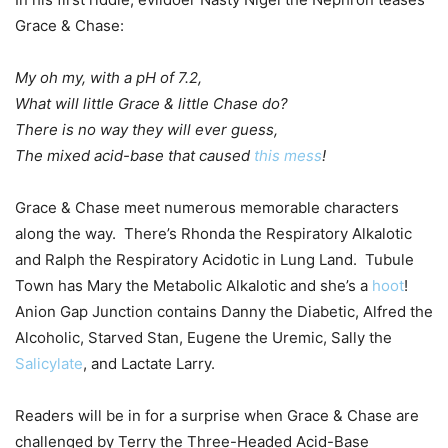
Grace & Chase:
My oh my, with a pH of 7.2,
What will little Grace & little Chase do?
There is no way they will ever guess,
The mixed acid-base that caused
this mess
!
Grace & Chase meet numerous memorable characters
along the way. There’s Rhonda the Respiratory Alkalotic
and Ralph the Respiratory Acidotic in Lung Land. Tubule
Town has Mary the Metabolic Alkalotic and she’s a
hoot
!
Anion Gap Junction contains Danny the Diabetic, Alfred the
Alcoholic, Starved Stan, Eugene the Uremic, Sally the
Salicylate
, and Lactate Larry.
Readers will be in for a surprise when Grace & Chase are
challenged by Terry the Three-Headed Acid-Base