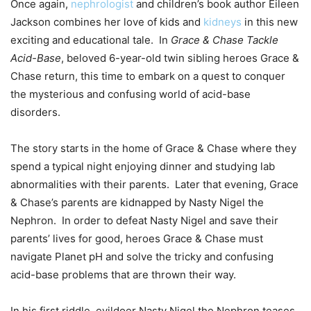
Once again,
nephrologist
and children’s book author Eileen
Jackson combines her love of kids and
kidneys
in this new
exciting and educational tale. In
Grace & Chase Tackle
Acid-Base
, beloved 6-year-old twin sibling heroes Grace &
Chase return, this time to embark on a quest to conquer
the mysterious and confusing world of acid-base
disorders.
The story starts in the home of Grace & Chase where they
spend a typical night enjoying dinner and studying lab
abnormalities with their parents. Later that evening, Grace
& Chase’s parents are kidnapped by Nasty Nigel the
Nephron. In order to defeat Nasty Nigel and save their
parents’ lives for good, heroes Grace & Chase must
navigate Planet pH and solve the tricky and confusing
acid-base problems that are thrown their way.
In his first riddle, evildoer Nasty Nigel the Nephron teases