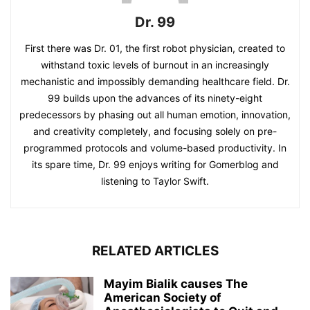
Dr. 99
First there was Dr. 01, the first robot physician, created to
withstand toxic levels of burnout in an increasingly
mechanistic and impossibly demanding healthcare field. Dr.
99 builds upon the advances of its ninety-eight
predecessors by phasing out all human emotion, innovation,
and creativity completely, and focusing solely on pre-
programmed protocols and volume-based productivity. In
its spare time, Dr. 99 enjoys writing for Gomerblog and
listening to Taylor Swift.
RELATED ARTICLES
Mayim Bialik causes The
American Society of