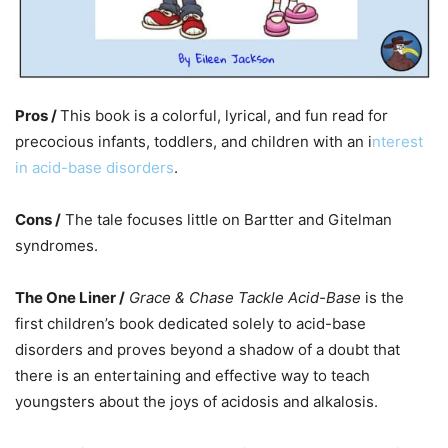
Pros /
This book is a colorful, lyrical, and fun read for
precocious infants, toddlers, and children with an i
nterest
in acid-base disorders
.
Cons /
The tale focuses little on Bartter and Gitelman
syndromes.
The One Liner /
Grace & Chase Tackle Acid-Base
is the
first children’s book dedicated solely to acid-base
disorders and proves beyond a shadow of a doubt that
there is an entertaining and effective way to teach
youngsters about the joys of acidosis and alkalosis.