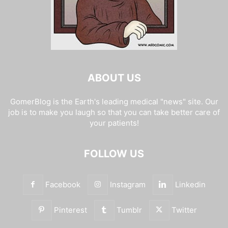
ABOUT US
GomerBlog is the Earth's leading medical "news" site. Our
job is to make you laugh so that you can take better care of
your patients!
FOLLOW US
Facebook
Instagram
Linkedin
Pinterest
Tumblr
Twitter