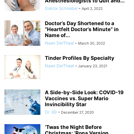
Anesthesiologists to Quit and...
Doktor Schnabel
-
April 2, 2022
Doctor’s Day Shortened to a
“Heartfelt Doctor’s Minute” in
Name of...
Naan DerThaal
-
March 30, 2022
Tinder Profiles By Specialty
Naan DerThaal
-
January 23, 2021
A Side-by-Side Look: COVID-19
Vaccines vs. Super Mario
Invincibility Star
Dr. 99
-
December 27, 2020
‘Twas the Night Before
Christmas: ‘Rona Version