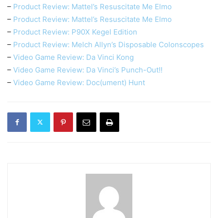
–
Product Review: Mattel’s Resuscitate Me Elmo
–
Product Review: Mattel’s Resuscitate Me Elmo
–
Product Review: P90X Kegel Edition
–
Product Review: Melch Allyn’s Disposable Colonscopes
–
Video Game Review: Da Vinci Kong
–
Video Game Review: Da Vinci’s Punch-Out!!
–
Video Game Review: Doc(ument) Hunt