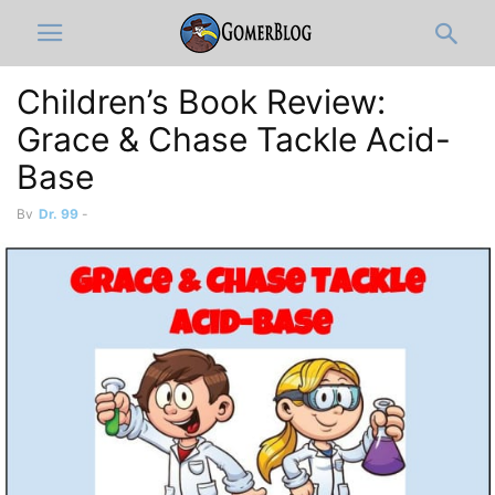
Children’s Book Review:
Grace & Chase Tackle Acid-
Base
By
Dr. 99
-