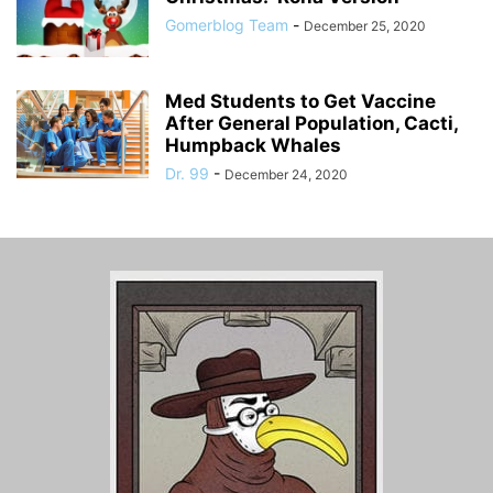
Gomerblog Team
-
December 25, 2020
Med Students to Get Vaccine
After General Population, Cacti,
Humpback Whales
Dr. 99
-
December 24, 2020