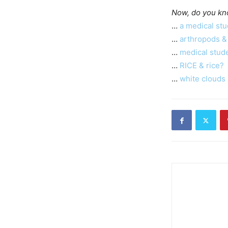
Now, do you kn
…
a medical stu
…
arthropods &
…
medical stud
…
RICE & rice?
…
white clouds 