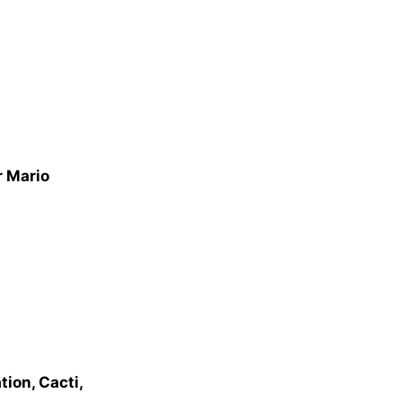
r Mario
ion, Cacti,