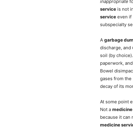
inappropriate
fo
service
is not i
service
even if i
subspecialty se
A
garbage du
discharge, and
soil (by choice
paperwork, and 
Bowel disimpac
gases from the 
decay of its mor
At some point e
Not a
medicine
because it can 
medicine servi