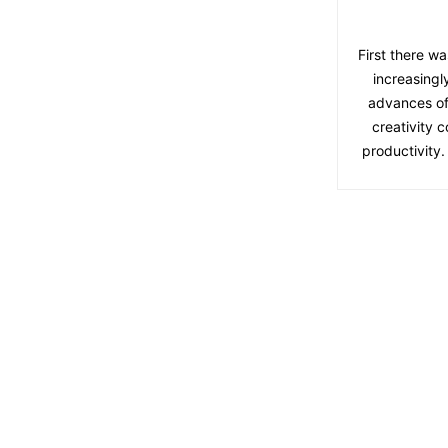
First there wa
increasingl
advances of
creativity 
productivity.