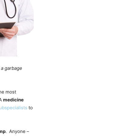
: a garbage
the most
 A
medicine
ubspecialists
to
mp
. Anyone –