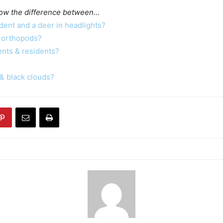
ow the difference between…
dent and a deer in headlights?
 orthopods?
ents & residents?
& black clouds?