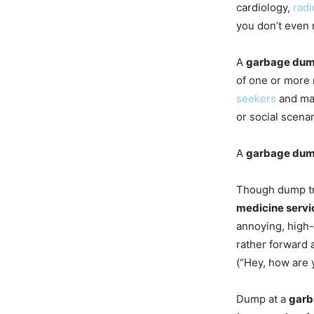
cardiology,
radi
you don’t even
A
garbage du
of one or more 
seekers
and mal
or social scenar
A
garbage du
Though dump t
medicine servi
annoying, high
rather forward a
(“Hey, how are 
Dump at a
garb