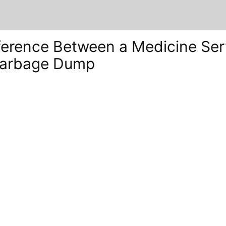
ference Between a Medicine Ser
Garbage Dump