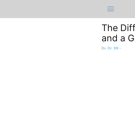
The Dif
and a 
By
Dr. 99
-