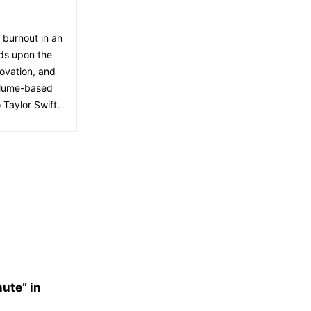
f burnout in an
lds upon the
ovation, and
volume-based
 Taylor Swift.
nute” in