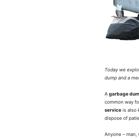
Today we explor
dump and a medi
A
garbage du
common way for
service
is also
dispose of pati
Anyone – man, 