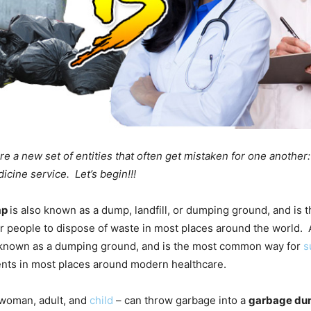
e a new set of entities that often get mistaken for one another
cine service. Let’s begin!!!
mp
is also known as a dump, landfill, or dumping ground, and is 
 people to dispose of waste in most places around the world.
 known as a dumping ground, and is the most common way for
s
ents in most places around modern healthcare.
woman, adult, and
child
– can throw garbage into a
garbage du