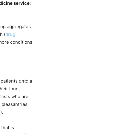
icine service
:
ring aggregates
h (
drug
more conditions
 patients
onto
a
heir loud,
lists who are
d pleasantries
).
that is