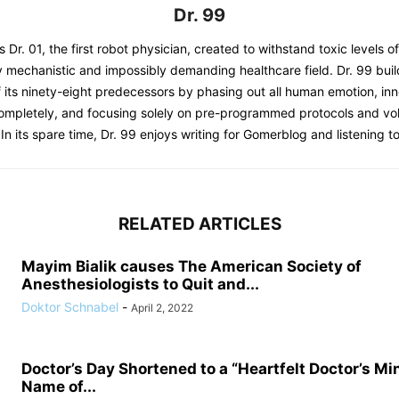
Dr. 99
s Dr. 01, the first robot physician, created to withstand toxic levels o
y mechanistic and impossibly demanding healthcare field. Dr. 99 bui
 its ninety-eight predecessors by phasing out all human emotion, inn
completely, and focusing solely on pre-programmed protocols and 
 In its spare time, Dr. 99 enjoys writing for Gomerblog and listening to
RELATED ARTICLES
Mayim Bialik causes The American Society of
Anesthesiologists to Quit and...
Doktor Schnabel
-
April 2, 2022
Doctor’s Day Shortened to a “Heartfelt Doctor’s Mi
Name of...