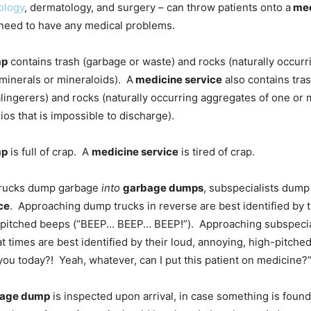
ology
, dermatology, and surgery – can throw patients onto a
med
 need to have any medical problems.
mp
contains trash (garbage or waste) and rocks (naturally occur
minerals or mineraloids). A
medicine service
also contains tras
ingerers) and rocks (naturally occurring aggregates of one or 
ios that is impossible to discharge).
mp
is full of crap. A
medicine service
is tired of crap.
rucks dump garbage
into
garbage dumps
, subspecialists dump
ce
. Approaching dump trucks in reverse are best identified by t
-pitched beeps (“BEEP… BEEP… BEEP!”). Approaching subspecia
t times are best identified by their loud, annoying, high-pitche
you today?! Yeah, whatever, can I put this patient on medicine?”
age dump
is inspected upon arrival, in case something is found 