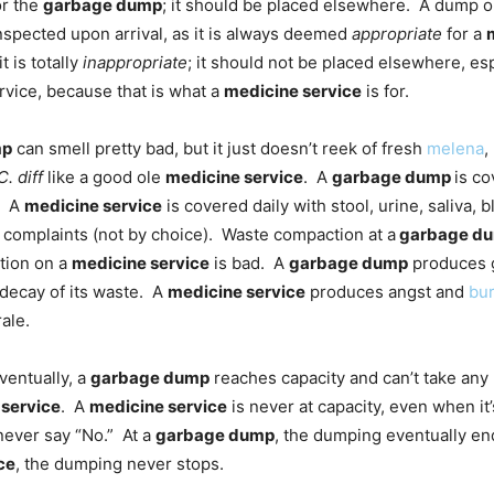
r the
garbage dump
; it should be placed elsewhere. A dump 
nspected upon arrival, as it is always deemed
appropriate
for a
t is totally
inappropriate
; it should not be placed elsewhere, esp
rvice, because that is what a
medicine service
is for.
mp
can smell pretty bad, but it just doesn’t reek of fresh
melena
,
C. diff
like a good ole
medicine service
. A
garbage dump
is co
). A
medicine service
is covered daily with stool, urine, saliva, 
complaints (not by choice). Waste compaction at a
garbage d
tion on a
medicine service
is bad. A
garbage dump
produces 
decay of its waste. A
medicine service
produces angst and
bu
ale.
ventually, a
garbage dump
reaches capacity and can’t take an
 service
. A
medicine service
is never at capacity, even when it’
never say “No.” At a
garbage dump
, the dumping eventually en
ce
, the dumping never stops.