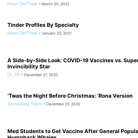
Naan DerThaal
-
March 30, 2022
Tinder Profiles By Specialty
Naan DerThaal
-
January 23, 2021
A Side-by-Side Look: COVID-19 Vaccines vs. Supe
Invincibility Star
Dr. 99
-
December 27, 2020
‘Twas the Night Before Christmas: ‘Rona Version
Gomerblog Team
-
December 25, 2020
Med Students to Get Vaccine After General Populat
Humpback Whales