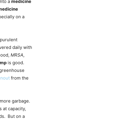
onto a
medicine
medicine
ecially on a
 purulent
vered daily with
blood,
MRSA
,
ump
is good.
greenhouse
rnout
from the
y more garbage.
s at capacity,
ds. But on a