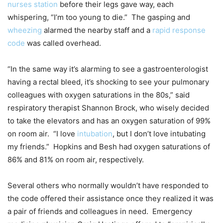
nurses station
before their legs gave way, each
whispering, “I’m too young to die.” The gasping and
wheezing
alarmed the nearby staff and a
rapid response
code
was called overhead.
“In the same way it’s alarming to see a gastroenterologist
having a rectal bleed, it’s shocking to see your pulmonary
colleagues with oxygen saturations in the 80s,” said
respiratory therapist Shannon Brock, who wisely decided
to take the elevators and has an oxygen saturation of 99%
on room air. “I love
intubation
, but I don’t love intubating
my friends.” Hopkins and Besh had oxygen saturations of
86% and 81% on room air, respectively.
Several others who normally wouldn’t have responded to
the code offered their assistance once they realized it was
a pair of friends and colleagues in need. Emergency