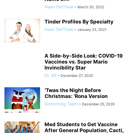
Naan DerThaal
-
March 30, 2022
Tinder Profiles By Specialty
Naan DerThaal
-
January 23, 2021
A Side-by-Side Look: COVID-19
Vaccines vs. Super Mario
Invincibility Star
Dr. 99
-
December 27, 2020
‘Twas the Night Before
Christmas: ‘Rona Version
Gomerblog Team
-
December 25, 2020
Med Students to Get Vaccine
After General Population, Cacti,