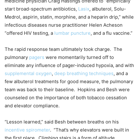
medicine physician Craig Hastings offered to “empirically
start broad-spectrum antibiotics,
Lasix
, albuterol, Solu-
Medrol, aspirin, statin, morphine, and a heparin drip,” while
infectious diseases nurse practitioner Helen Acheson
“offered HIV testing, a
lumbar puncture
, and a flu vaccine.”
The rapid response team ultimately took charge. The
pulmonary
pagers
were momentarily turned off to
eliminate any influence of pager-induced hypoxia, and with
supplemental oxygen
,
deep breathing techniques
, and a
few albuterol treatments for good measure, the pulmonary
team was back to their baseline. Hopkins and Besh were
counseled on the importance of both tobacco cessation
and elevator compliance.
“Lesson learned,” said Besh between breaths on his
incentive spirometer
. “That’s why elevators were built in
the first place. Climbing stairs is a form of altitude