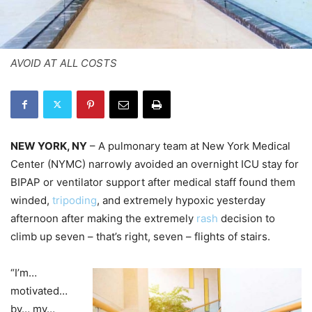
AVOID AT ALL COSTS
NEW YORK, NY
– A pulmonary team at New York Medical
Center (NYMC) narrowly avoided an overnight ICU stay for
BIPAP or ventilator support after medical staff found them
winded,
tripoding
, and extremely hypoxic yesterday
afternoon after making the extremely
rash
decision to
climb up seven – that’s right, seven – flights of stairs.
“I’m…
motivated…
by… my…