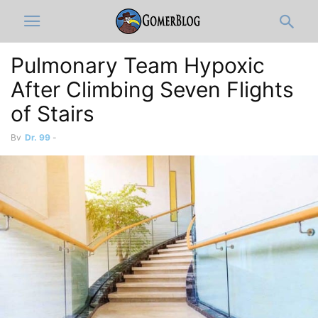
Pulmonary Team Hypoxic
After Climbing Seven Flights
of Stairs
By
Dr. 99
-