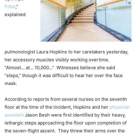
Fitbit
,”
explained
pulmonologist Laura Hopkins to her caretakers yesterday,
her accessory muscles visibly working overtime.
“Almost… at… 10,000…” Witnesses believe she said
“steps,” though it was difficult to hear her over the face
mask.
According to reports from several nurses on the seventh
floor at the time of the incident, Hopkins and her
physician
assistant
Jason Besh were first identified by their heavy,
lethargic steps approaching the floor upon completion of
the seven-flight ascent. They threw their arms over the