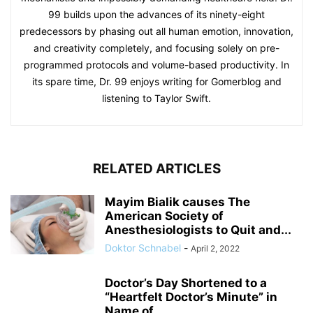
99 builds upon the advances of its ninety-eight
predecessors by phasing out all human emotion, innovation,
and creativity completely, and focusing solely on pre-
programmed protocols and volume-based productivity. In
its spare time, Dr. 99 enjoys writing for Gomerblog and
listening to Taylor Swift.
RELATED ARTICLES
Mayim Bialik causes The
American Society of
Anesthesiologists to Quit and...
Doktor Schnabel
-
April 2, 2022
Doctor’s Day Shortened to a
“Heartfelt Doctor’s Minute” in
Name of...