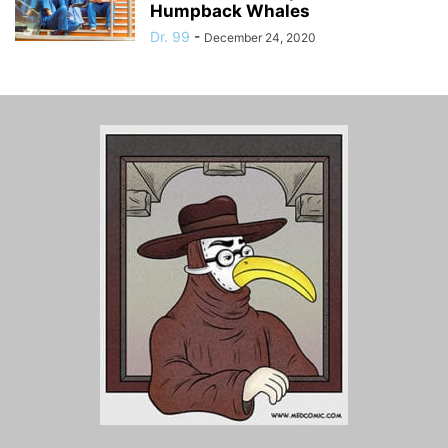
Humpback Whales
Dr. 99
-
December 24, 2020