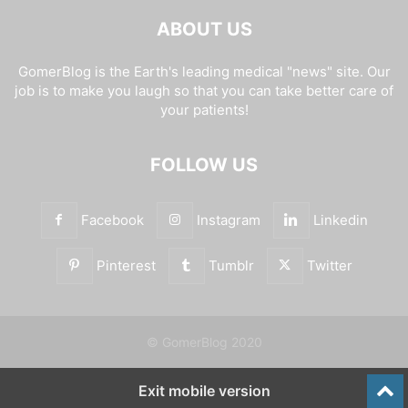
ABOUT US
GomerBlog is the Earth's leading medical "news" site. Our
job is to make you laugh so that you can take better care of
your patients!
FOLLOW US
Facebook
Instagram
Linkedin
Pinterest
Tumblr
Twitter
© GomerBlog 2020
Exit mobile version