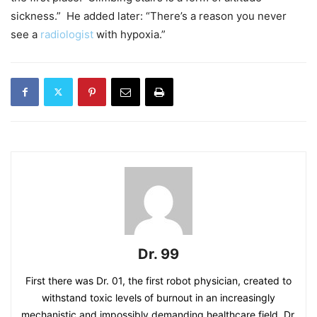
sickness.” He added later: “There’s a reason you never
see a
radiologist
with hypoxia.”
Dr. 99
First there was Dr. 01, the first robot physician, created to
withstand toxic levels of burnout in an increasingly
mechanistic and impossibly demanding healthcare field. Dr.