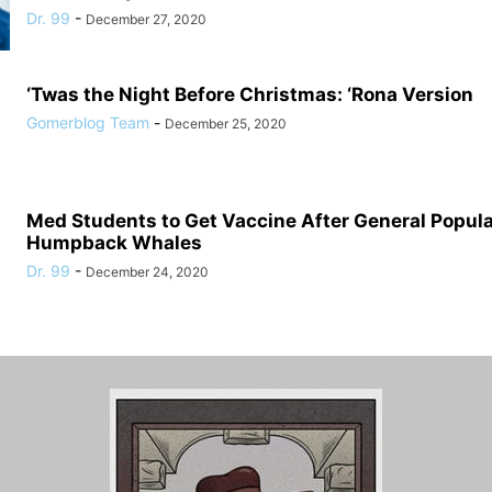
Dr. 99
-
December 27, 2020
‘Twas the Night Before Christmas: ‘Rona Version
Gomerblog Team
-
December 25, 2020
Med Students to Get Vaccine After General Populat
Humpback Whales
Dr. 99
-
December 24, 2020