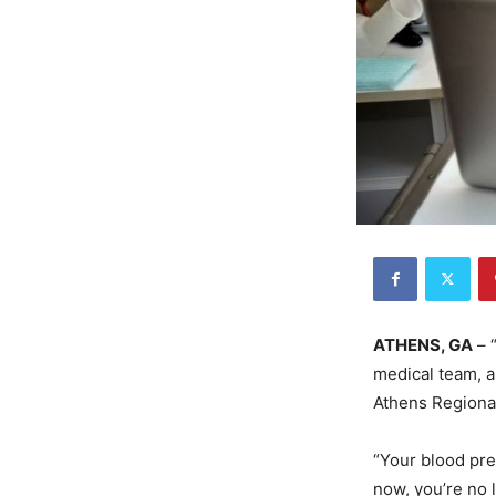
ATHENS, GA
– “
medical team, a
Athens Regional
“Your blood pre
now, you’re no 