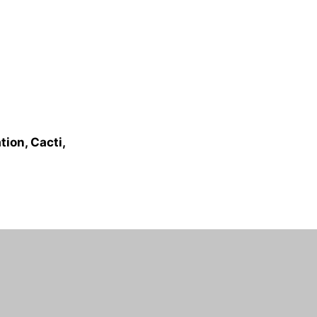
ion, Cacti,