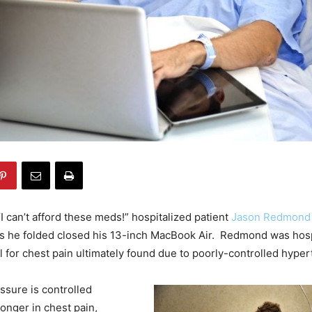
I can’t afford these meds!” hospitalized patient
Jason Redmon
s he folded closed his 13-inch MacBook Air. Redmond was hosp
 for chest pain ultimately found due to poorly-controlled hyper
ssure is controlled
longer in chest pain,