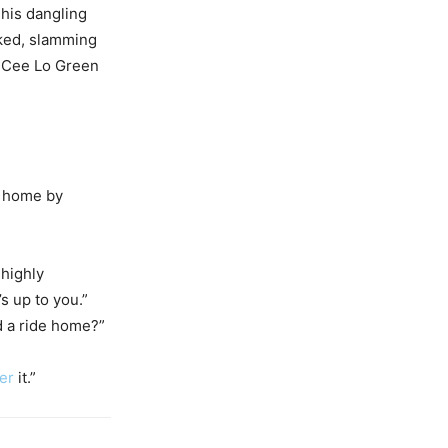
his dangling
sked, slamming
e Cee Lo Green
t home by
 highly
s up to you.”
 a ride home?”
er
it.”