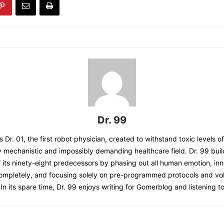
Dr. 99
s Dr. 01, the first robot physician, created to withstand toxic levels o
y mechanistic and impossibly demanding healthcare field. Dr. 99 bui
 its ninety-eight predecessors by phasing out all human emotion, inn
completely, and focusing solely on pre-programmed protocols and 
 In its spare time, Dr. 99 enjoys writing for Gomerblog and listening to