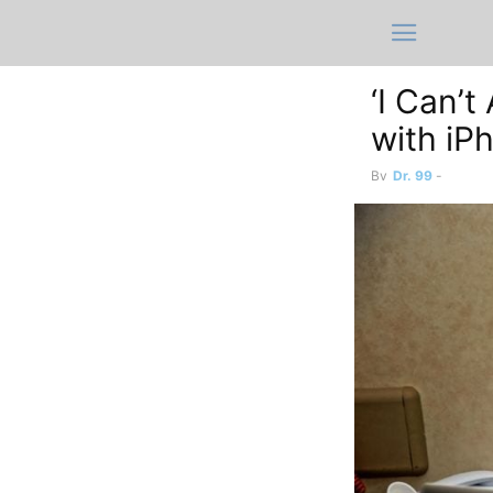
‘I Can’
with iP
By
Dr. 99
-