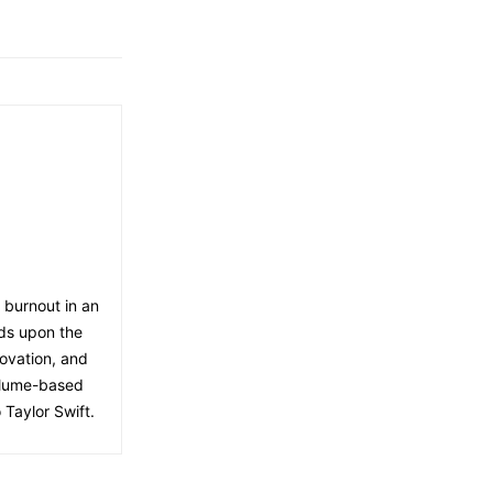
f burnout in an
lds upon the
ovation, and
volume-based
 Taylor Swift.