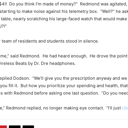
 $4!! Do you think I’m made of money?” Redmond was agitated, 
starting to make noise against his telemetry box. “Well?” he a
he table, nearly scratching his large-faced watch that would mak
U?!”
team of residents and students stood in silence.
e me,” said Redmond. He had heard enough. He drove the poin
wireless Beats by Dr. Dre headphones.
replied Dodson. “We’ll give you the prescription anyway and we
ou fill it. But how you prioritize your spending and health, that’
s with Redmond before asking one last question. “Do you need
ine,” Redmond replied, no longer making eye contact. “I’ll just
Ub