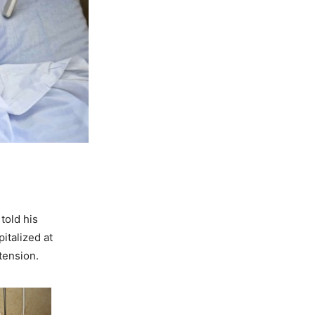
d
told his
italized at
tension.