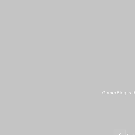
GomerBlog is th