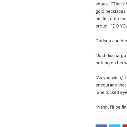
shoes. “That’s
gold necklaces 
his fist onto t
proud. “DO YO
Dodson and her 
“Just discharg
putting on his 
“As you wish,” 
encourage that y
She locked eye
“Nahh, I’ll be f