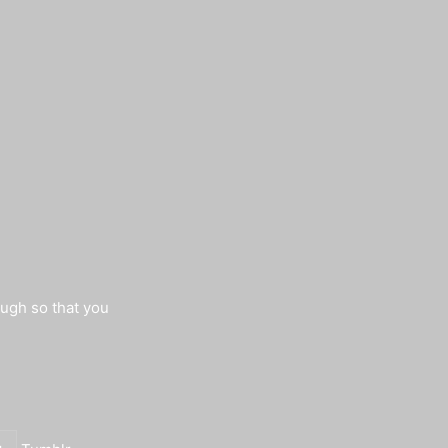
augh so that you