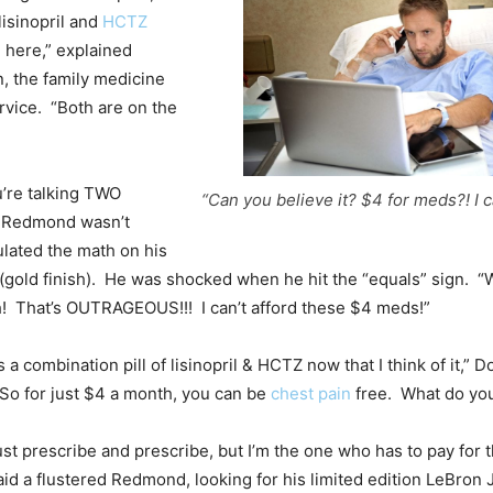
lisinopril and
HCTZ
 here,” explained
, the family medicine
rvice. “Both are on the
’re talking TWO
“Can you believe it? $4 for meds?! I ca
 Redmond wasn’t
lated the math on his
(gold finish). He was shocked when he hit the “equals” sign. “W
h! That’s OUTRAGEOUS!!! I can’t afford these $4 meds!”
’s a combination pill of lisinopril & HCTZ now that I think of it,” 
o for just $4 a month, you can be
chest pain
free. What do you
ust prescribe and prescribe, but I’m the one who has to pay for 
aid a flustered Redmond, looking for his limited edition LeBron