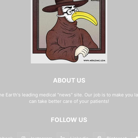
ABOUT US
e Earth's leading medical "news" site. Our job is to make you l
can take better care of your patients!
FOLLOW US