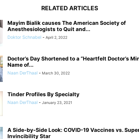
RELATED ARTICLES
Mayim Bialik causes The American Society of
Anesthesiologists to Quit and...
Doktor Schnabel
-
April 2, 2022
Doctor’s Day Shortened to a “Heartfelt Doctor’s Mi
Name of...
Naan DerThaal
-
March 30, 2022
Tinder Profiles By Specialty
Naan DerThaal
-
January 23, 2021
A Side-by-Side Look: COVID-19 Vaccines vs. Supe
Invincibility Star