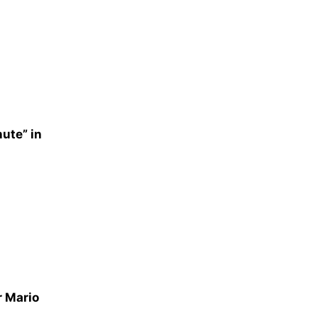
nute” in
r Mario