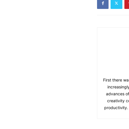
First there wa
increasingl
advances of
creativity 
productivity.