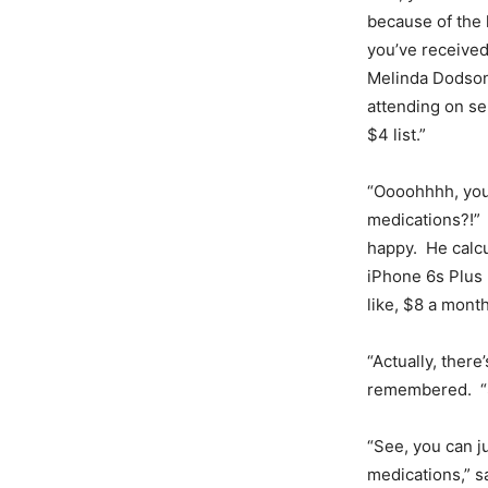
because of the 
you’ve received
Melinda Dodson
attending on se
$4 list.”
“Oooohhhh, you
medications?!”
happy. He calcu
iPhone 6s Plus 
like, $8 a mont
“Actually, there
remembered. “S
“See, you can j
medications,” s