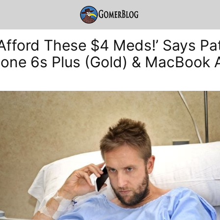
t Afford These $4 Meds!’ Says Pa
hone 6s Plus (Gold) & MacBook A