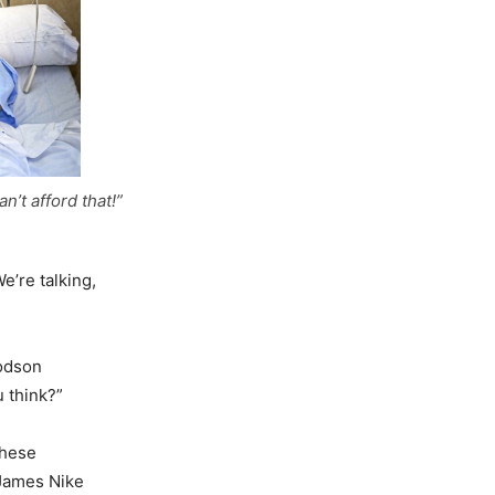
n’t afford that!”
e’re talking,
Dodson
 think?”
these
 James Nike