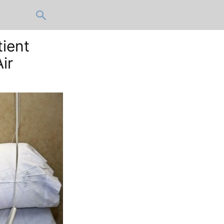
tient
ir