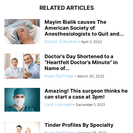
RELATED ARTICLES
Mayim Bialik causes The
American Society of
Anesthesiologists to Quit and...
Doktor Schnabel
-
April 2, 2022
Doctor’s Day Shortened to a
“Heartfelt Doctor’s Minute” in
Name of...
Naan DerThaal
-
March 30, 2022
Amazing! This surgeon thinks he
can start a case at 3pm!
Lord Lockwell
-
December 1, 2021
Tinder Profiles By Specialty
Naan DerThaal
-
January 23, 2021