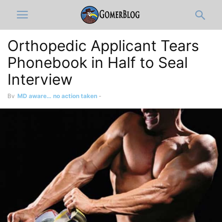
Orthopedic Applicant Tears
Phonebook in Half to Seal
Interview
By
MD aware… no action taken
-