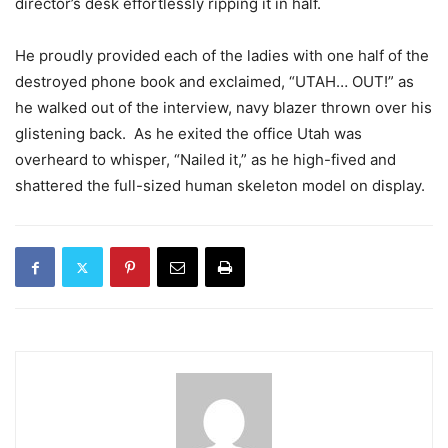
director’s desk effortlessly ripping it in half.
He proudly provided each of the ladies with one half of the
destroyed phone book and exclaimed, “UTAH… OUT!” as
he walked out of the interview, navy blazer thrown over his
glistening back. As he exited the office Utah was
overheard to whisper, “Nailed it,” as he high-fived and
shattered the full-sized human skeleton model on display.