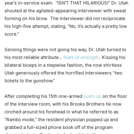
year’s in-service exam. “ISN’T THAT HILARIOUS!” Dr. Utah
shouted at the agitated-appearing interviewer with sweat
forming on his brow. The interviewer did not reciprocate
his high-five attempt, stating, “No, it’s actually a pretty low
score.”
Sensing things were not going his way, Dr. Utah turned to
his most reliable attribute…
feats of strength
. Kissing his
bilateral biceps in a stepwise fashion, the now shirtless
Utah generously offered the horrified interviewers “two
tickets to the gunshow.”
After completing his 15th one-armed
push-up
on the floor
of the interview room, with his Brooks Brothers tie now
cinched around his forehead in what he referred to as
“Rambo mode,” the resident physician popped up and
grabbed a full-sized phone book off of the program