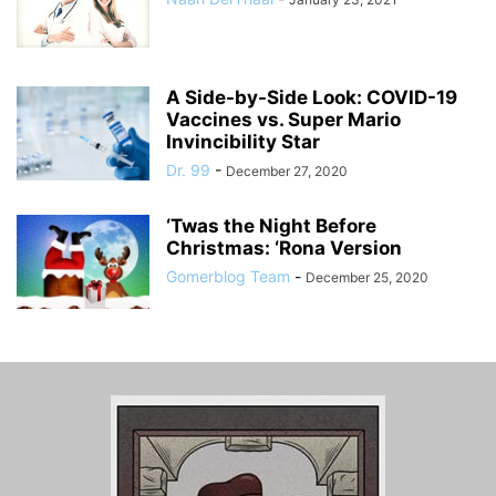
A Side-by-Side Look: COVID-19
Vaccines vs. Super Mario
Invincibility Star
Dr. 99
-
December 27, 2020
‘Twas the Night Before
Christmas: ‘Rona Version
Gomerblog Team
-
December 25, 2020