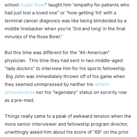
school
Super Bowl
” taught him “empathy for patients who
had just lost a loved one” or “how getting ‘hit’ with a
terminal cancer diagnosis was like being blindsided by a
middle linebacker when you’re ‘3rd and long’ in the final
minutes of the Rose Bowl.”
But this time was different for the “All-American”
physician. This time they had sent in two middle-aged
“lady doctors” to interview him for his sports fellowship.
Big John was immediately thrown off of his game when
they seemed unimpressed by neither his
athletic
achievements
nor his “legendary” status on sorority row
as a pre-med.
Things really came to a peak of awkward tension when the
more senior interviewer and fellowship program director,
unwittingly asked him about his score of “69” on the prior