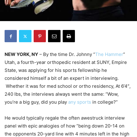
NEW YORK, NY
– By the time Dr. Johnny “
The Hammer
”
Utah, a fourth-year orthopedic resident at SUNY, Empire
State, was applying for his sports fellowship he
considered himself a bit of an expert in interviewing.
Whether it was for med school or ortho residency, At 6’4″,
240 lbs, the interviews always went the same: “Wow,
you’re a big guy, did you play
any sports
in college?”
He would typically regale the often awestruck interview
panel with epic analogies of how “being down 20-14 on
the opponents 20-yard line with 4 minutes left in the high