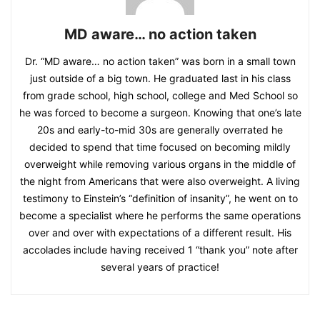
MD aware… no action taken
Dr. “MD aware… no action taken” was born in a small town
just outside of a big town. He graduated last in his class
from grade school, high school, college and Med School so
he was forced to become a surgeon. Knowing that one’s late
20s and early-to-mid 30s are generally overrated he
decided to spend that time focused on becoming mildly
overweight while removing various organs in the middle of
the night from Americans that were also overweight. A living
testimony to Einstein’s “definition of insanity”, he went on to
become a specialist where he performs the same operations
over and over with expectations of a different result. His
accolades include having received 1 “thank you” note after
several years of practice!