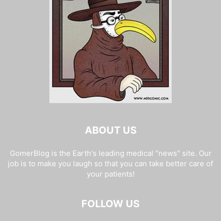
ABOUT US
GomerBlog is the Earth's leading medical "news" site. Our
job is to make you laugh so that you can take better care of
your patients!
FOLLOW US