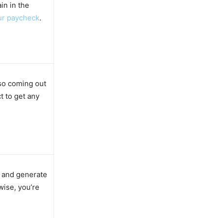
in in the
ur paycheck
.
lso coming out
t to get any
f and generate
ise, you’re