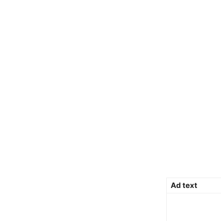
Ad text