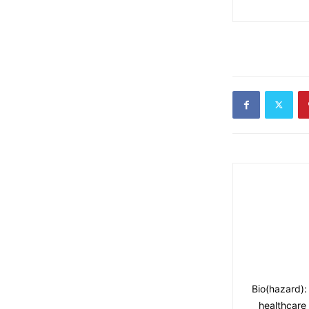
Bio(hazard):
healthcare 