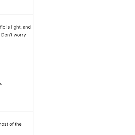
ic is light, and
. Don’t worry–
.
most of the