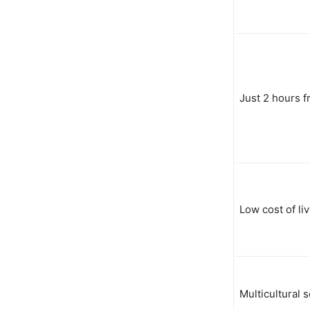
Just 2 hours f
Low cost of li
Multicultural s