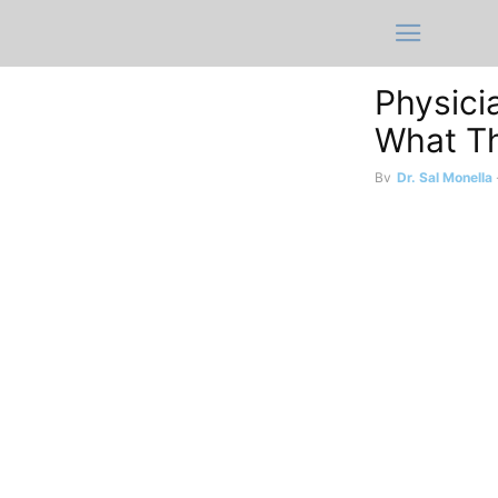
Physici
What Th
By
Dr. Sal Monella