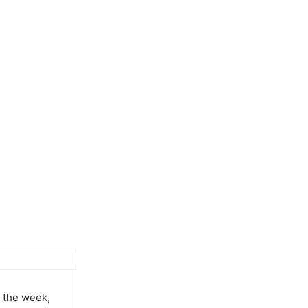
 the week,