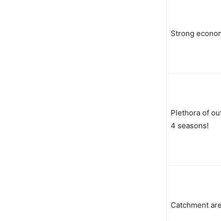
Strong econo
Plethora of ou
4 seasons!
Catchment are