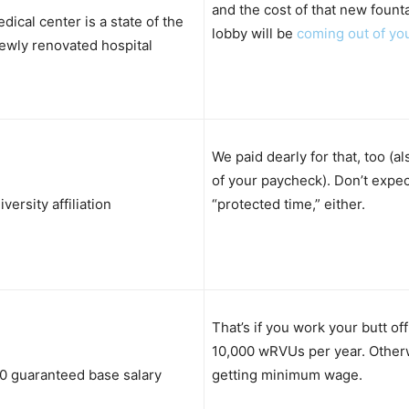
and the cost of that new founta
dical center is a state of the
lobby will be
coming out of yo
ewly renovated hospital
We paid dearly for that, too (a
of your paycheck). Don’t expec
versity affiliation
“protected time,” either.
That’s if you work your butt of
10,000 wRVUs per year. Otherw
0 guaranteed base salary
getting minimum wage.