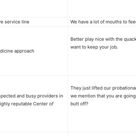
 service line
We have a lot of mouths to fee
Better play nice with the quack
want to keep your job.
edicine approach
They just lifted our probationa
spected and busy providers in
we mention that you are going
ighly reputable Center of
butt off?