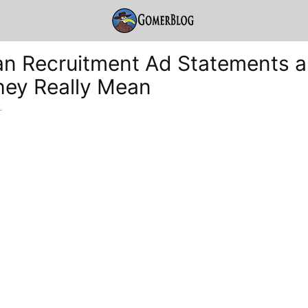
an Recruitment Ad Statements 
ey Really Mean
-