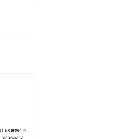
t a career in
 (especially