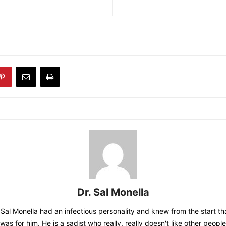
Dr. Sal Monella
 Sal Monella had an infectious personality and knew from the start tha
was for him. He is a sadist who really, really doesn't like other people