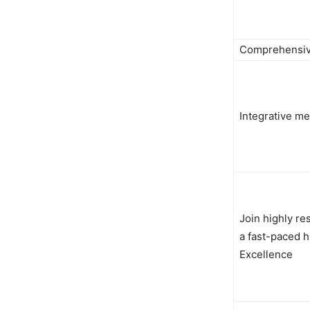
Comprehensive
Integrative m
Join highly re
a fast-paced h
Excellence