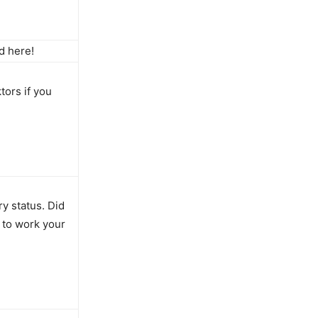
d here!
tors if you
ry status. Did
 to work your