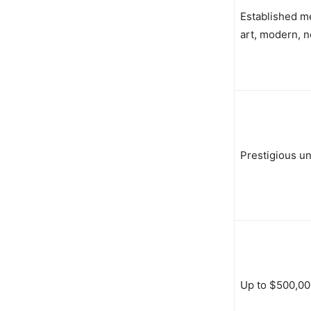
Established me
art, modern, n
Prestigious uni
Up to $500,00