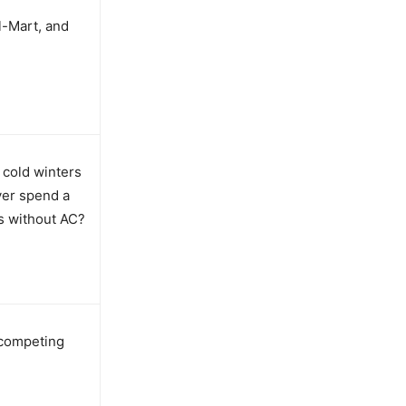
l-Mart, and
g cold winters
ver spend a
s without AC?
 competing