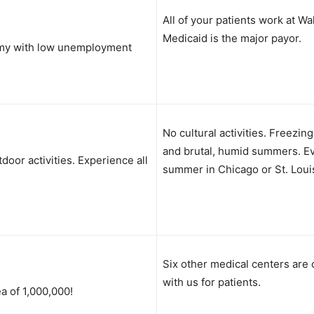
All of your patients work at Wa
Medicaid is the major payor.
my with low unemployment
No cultural activities. Freezin
and brutal, humid summers. E
tdoor activities. Experience all
summer in Chicago or St. Loui
Six other medical centers are
with us for patients.
a of 1,000,000!