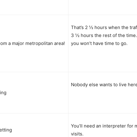
That’s 2 ½ hours when the traff
3 ½ hours the rest of the time
rom a major metropolitan area!
you won’t have time to go.
Nobody else wants to live here
ving
You’ll need an interpreter for 
etting
visits.