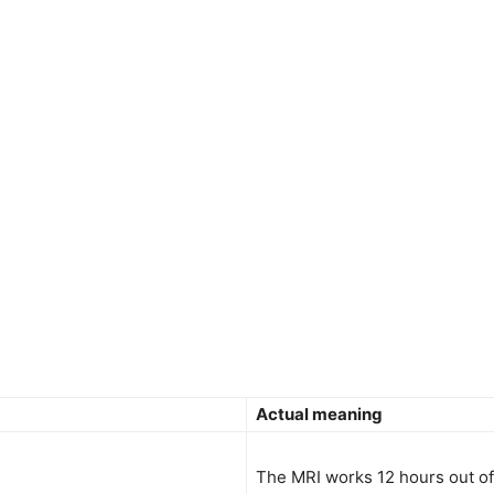
Actual meaning
The MRI works 12 hours out of