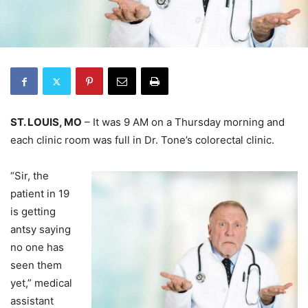
ST. LOUIS, MO
– It was 9 AM on a Thursday morning and
each clinic room was full in Dr. Tone’s colorectal clinic.
“Sir, the
patient in 19
is getting
antsy saying
no one has
seen them
yet,” medical
assistant