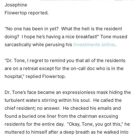
Josephine
Flowertop reported.
“No one has been in yet? What the hell is the resident
doing? I hope he’s having a nice breakfast!” Tone mused
sarcastically while perusing his
investments online
.
“Dr. Tone, I regret to remind you that all of the residents
are on a retreat except for the on-call doc who is in the
hospital,” replied Flowertop.
Dr. Tone’s face became an expressionless mask hiding the
turbulent waters stirring within his soul. He called the
chief resident; no answer. He checked his emails and
found a buried one liner from the chairman excusing
residents for the entire day. “Okay, Tone, you got this,” he
muttered to himself after a deep breath as he walked into