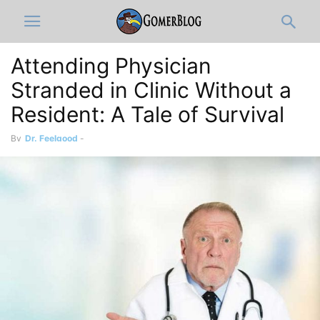
Attending Physician
Stranded in Clinic Without a
Resident: A Tale of Survival
By
Dr. Feelgood
-