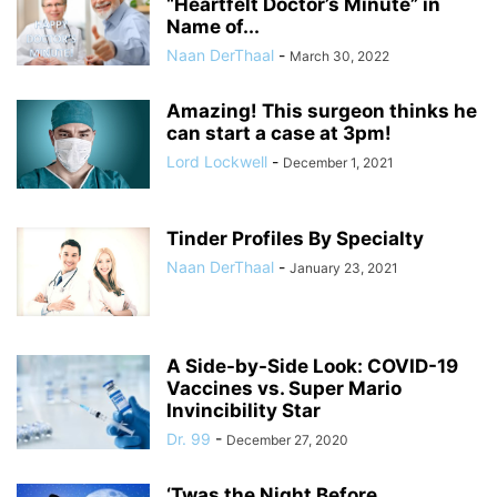
“Heartfelt Doctor’s Minute” in
Name of...
Naan DerThaal
-
March 30, 2022
Amazing! This surgeon thinks he
can start a case at 3pm!
Lord Lockwell
-
December 1, 2021
Tinder Profiles By Specialty
Naan DerThaal
-
January 23, 2021
A Side-by-Side Look: COVID-19
Vaccines vs. Super Mario
Invincibility Star
Dr. 99
-
December 27, 2020
‘Twas the Night Before