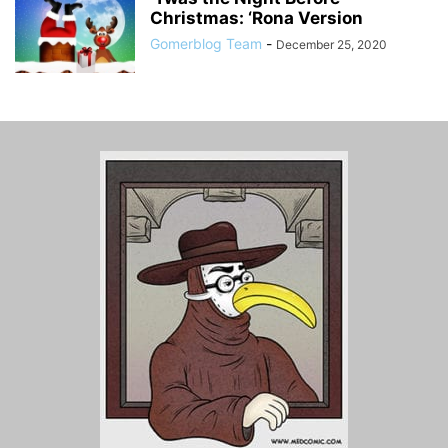
Christmas: ‘Rona Version
Gomerblog Team
-
December 25, 2020