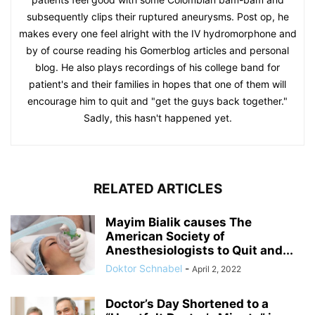
subsequently clips their ruptured aneurysms. Post op, he
makes every one feel alright with the IV hydromorphone and
by of course reading his Gomerblog articles and personal
blog. He also plays recordings of his college band for
patient's and their families in hopes that one of them will
encourage him to quit and "get the guys back together."
Sadly, this hasn't happened yet.
RELATED ARTICLES
Mayim Bialik causes The
American Society of
Anesthesiologists to Quit and...
Doktor Schnabel
-
April 2, 2022
Doctor’s Day Shortened to a