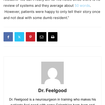
review of systems and they average about
50 words
.
However, patients were happy to only tell their story once
and not deal with some dumb resident.”
Dr. Feelgood
Dr. Feelgood is a neurosurgeon in training who makes his
patients feel good with some Colombian bam-bam and