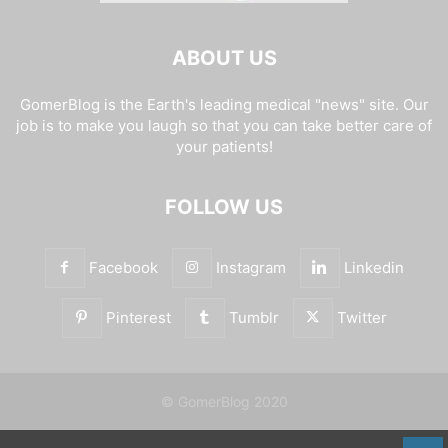
ABOUT US
GomerBlog is the Earth's leading medical "news" site. Our
job is to make you laugh so that you can take better care of
your patients!
FOLLOW US
Facebook
Instagram
Linkedin
Pinterest
Tumblr
Twitter
© GomerBlog 2020