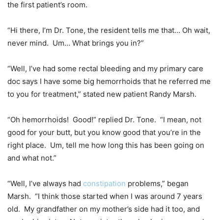
the first patient’s room.
“Hi there, I’m Dr. Tone, the resident tells me that… Oh wait,
never mind. Um… What brings you in?”
“Well, I’ve had some rectal bleeding and my primary care
doc says I have some big hemorrhoids that he referred me
to you for treatment,” stated new patient Randy Marsh.
“Oh hemorrhoids! Good!” replied Dr. Tone. “I mean, not
good for your butt, but you know good that you’re in the
right place. Um, tell me how long this has been going on
and what not.”
“Well, I’ve always had
constipation
problems,” began
Marsh. “I think those started when I was around 7 years
old. My grandfather on my mother’s side had it too, and