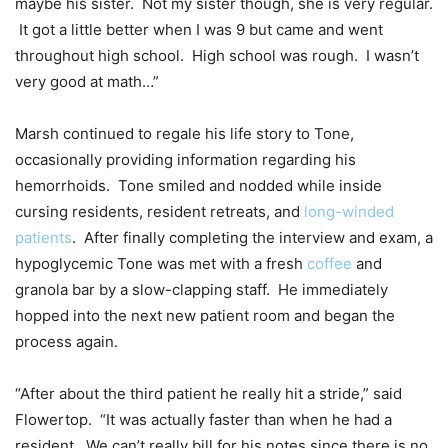
maybe his sister. Not my sister though, she is very regular.
It got a little better when I was 9 but came and went
throughout high school. High school was rough. I wasn’t
very good at math…”
Marsh continued to regale his life story to Tone,
occasionally providing information regarding his
hemorrhoids. Tone smiled and nodded while inside
cursing residents, resident retreats, and
long-winded
patients
. After finally completing the interview and exam, a
hypoglycemic Tone was met with a fresh
coffee
and
granola bar by a slow-clapping staff. He immediately
hopped into the next new patient room and began the
process again.
“After about the third patient he really hit a stride,” said
Flowertop. “It was actually faster than when he had a
resident. We can’t really bill for his notes since there is no