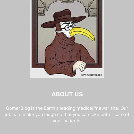
ABOUT US
GomerBlog is the Earth's leading medical "news" site. Our
job is to make you laugh so that you can take better care of
your patients!