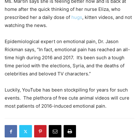
Ms. Martin says she is feeling better now and is back at
home after the quick thinking of her nurse Eliza, who
prescribed her a daily dose of
hugs
, kitten videos, and not
watching the news.
Epidemiological expert on emotional pain, Dr. Jason
Rickman says, “In fact, emotional pain has reached an all-
time high during 2016 and 2017. It’s been such a tough
time period with the elections, Syria, and the deaths of
celebrities and beloved TV characters.”
Luckily, YouTube has been stockpiling for years for such
events. The plethora of free cute animal videos will cure
most patients of 2016-induced emotional pain.