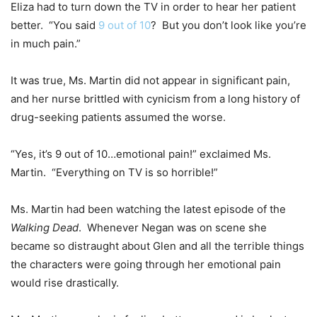
Eliza had to turn down the TV in order to hear her patient
better. “You said
9 out of 10
? But you don’t look like you’re
in much pain.”
It was true, Ms. Martin did not appear in significant pain,
and her nurse brittled with cynicism from a long history of
drug-seeking patients assumed the worse.
“Yes, it’s 9 out of 10…emotional pain!” exclaimed Ms.
Martin. “Everything on TV is so horrible!”
Ms. Martin had been watching the latest episode of the
Walking Dead
. Whenever Negan was on scene she
became so distraught about Glen and all the terrible things
the characters were going through her emotional pain
would rise drastically.