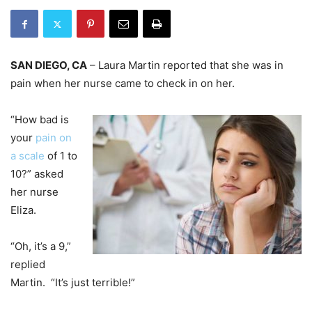
SAN DIEGO, CA
– Laura Martin reported that she was in
pain when her nurse came to check in on her.
“How bad is
your
pain on
a scale
of 1 to
10?” asked
her nurse
Eliza.
“Oh, it’s a 9,”
replied
Martin. “It’s just terrible!”