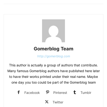
Gomerblog Team
http://gomerblog.com
This author is actually a group of authors that contribute.
Many famous Gomerblog authors have published here later
to have their works printed under their real name. Maybe
one day you too could be part of the Gomerblog team
Facebook
Pinterest
Tumblr
Twitter