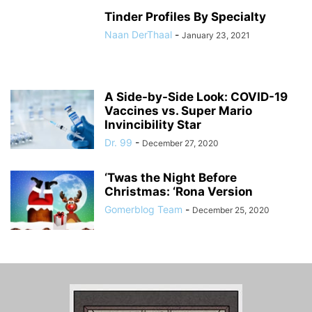
Tinder Profiles By Specialty
Naan DerThaal
-
January 23, 2021
A Side-by-Side Look: COVID-19
Vaccines vs. Super Mario
Invincibility Star
Dr. 99
-
December 27, 2020
‘Twas the Night Before
Christmas: ‘Rona Version
Gomerblog Team
-
December 25, 2020