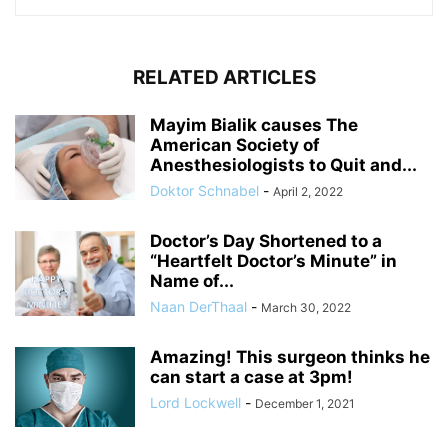
RELATED ARTICLES
Mayim Bialik causes The
American Society of
Anesthesiologists to Quit and...
Doktor Schnabel
-
April 2, 2022
Doctor’s Day Shortened to a
“Heartfelt Doctor’s Minute” in
Name of...
Naan DerThaal
-
March 30, 2022
Amazing! This surgeon thinks he
can start a case at 3pm!
Lord Lockwell
-
December 1, 2021