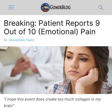
Breaking: Patient Reports 9
Out of 10 (Emotional) Pain
By
Gomerblog Team
-
"I hope this event does create too much collagen in my
brain"