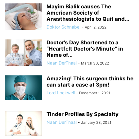
Mayim Bialik causes The
American Society of
Anesthesiologists to Quit and...
Doktor Schnabel
-
April 2, 2022
Doctor’s Day Shortened to a
“Heartfelt Doctor’s Minute” in
Name of...
Naan DerThaal
-
March 30, 2022
Amazing! This surgeon thinks he
can start a case at 3pm!
Lord Lockwell
-
December 1, 2021
Tinder Profiles By Specialty
Naan DerThaal
-
January 23, 2021