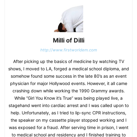
Milli of Dilli
http://www.firstworldem.com
After picking up the basics of medicine by watching TV
shows, I moved to LA, forged a medical school diploma, and
somehow found some success in the late 80’s as an event
physician for major Hollywood events. However, it all came
crashing down while working the 1990 Grammy awards.
While “Girl You Know it’s True” was being played live, a
stagehand went into cardiac arrest and I was called upon to
help. Unfortunately, as I tried to lip-sync CPR instructions,
the speaker on my cassette player stopped working and I
was exposed for a fraud. After serving time in prison, I went
to medical school and residency and I finished training to