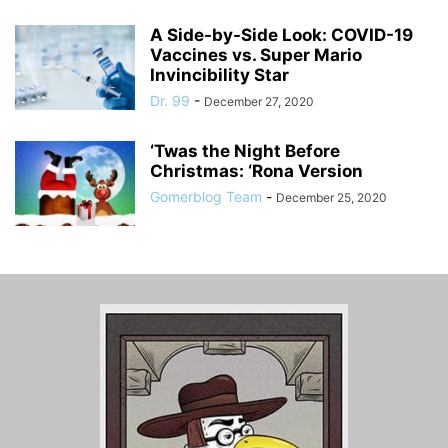
A Side-by-Side Look: COVID-19
Vaccines vs. Super Mario
Invincibility Star
Dr. 99
-
December 27, 2020
‘Twas the Night Before
Christmas: ‘Rona Version
Gomerblog Team
-
December 25, 2020