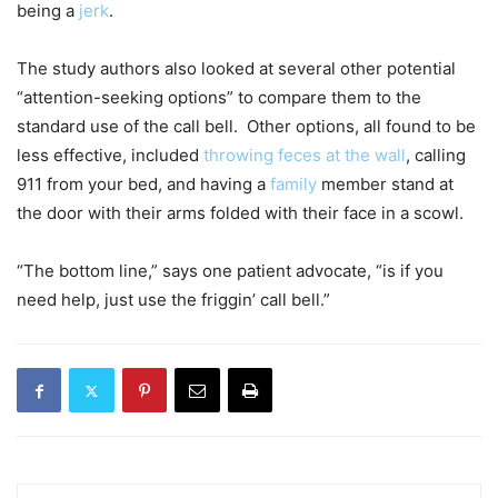
being a
jerk
.
The study authors also looked at several other potential
“attention-seeking options” to compare them to the
standard use of the call bell. Other options, all found to be
less effective, included
throwing feces at the wall
, calling
911 from your bed, and having a
family
member stand at
the door with their arms folded with their face in a scowl.
“The bottom line,” says one patient advocate, “is if you
need help, just use the friggin’ call bell.”