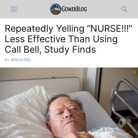
Repeatedly Yelling “NURSE!!!”
Less Effective Than Using
Call Bell, Study Finds
By
Milli of Dilli
-