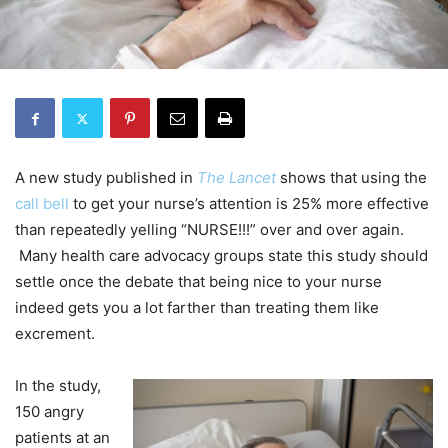
A new study published in
The Lancet
shows that using the
call bell
to get your nurse’s attention is 25% more effective
than repeatedly yelling “NURSE!!!” over and over again.
Many health care advocacy groups state this study should
settle once the debate that being nice to your nurse
indeed gets you a lot farther than treating them like
excrement.
In the study,
150 angry
patients at an