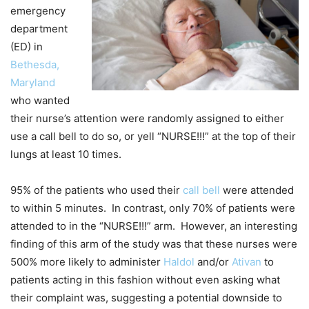
emergency
department
(ED) in
Bethesda,
Maryland
who wanted
their nurse’s attention were randomly assigned to either
use a call bell to do so, or yell “NURSE!!!” at the top of their
lungs at least 10 times.
95% of the patients who used their
call bell
were attended
to within 5 minutes. In contrast, only 70% of patients were
attended to in the “NURSE!!!” arm. However, an interesting
finding of this arm of the study was that these nurses were
500% more likely to administer
Haldol
and/or
Ativan
to
patients acting in this fashion without even asking what
their complaint was, suggesting a potential downside to