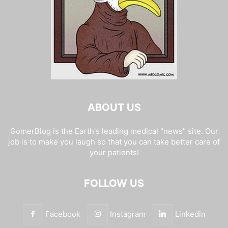
ABOUT US
GomerBlog is the Earth's leading medical "news" site. Our
job is to make you laugh so that you can take better care of
your patients!
FOLLOW US
Facebook
Instagram
Linkedin