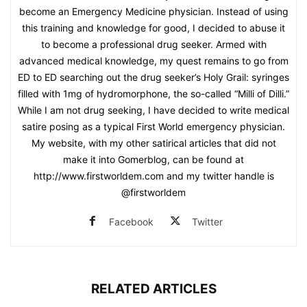
become an Emergency Medicine physician. Instead of using
this training and knowledge for good, I decided to abuse it
to become a professional drug seeker. Armed with
advanced medical knowledge, my quest remains to go from
ED to ED searching out the drug seeker’s Holy Grail: syringes
filled with 1mg of hydromorphone, the so-called “Milli of Dilli.”
While I am not drug seeking, I have decided to write medical
satire posing as a typical First World emergency physician.
My website, with my other satirical articles that did not
make it into Gomerblog, can be found at
http://www.firstworldem.com and my twitter handle is
@firstworldem
Facebook
Twitter
RELATED ARTICLES