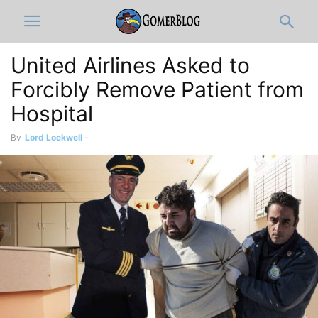
United Airlines Asked to
Forcibly Remove Patient from
Hospital
By
Lord Lockwell
-