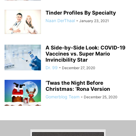
Tinder Profiles By Specialty
Naan DerThaal
-
January 23, 2021
A Side-by-Side Look: COVID-19
Vaccines vs. Super Mario
Invincibility Star
Dr. 99
-
December 27, 2020
‘Twas the Night Before
Christmas: ‘Rona Version
Gomerblog Team
-
December 25, 2020