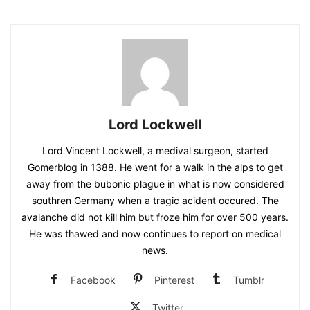
Lord Lockwell
Lord Vincent Lockwell, a medival surgeon, started
Gomerblog in 1388. He went for a walk in the alps to get
away from the bubonic plague in what is now considered
southren Germany when a tragic acident occured. The
avalanche did not kill him but froze him for over 500 years.
He was thawed and now continues to report on medical
news.
Facebook
Pinterest
Tumblr
Twitter