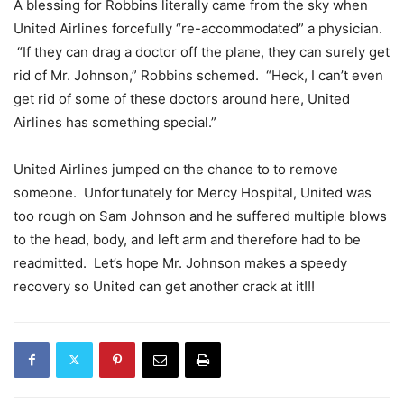
A blessing for Robbins literally came from the sky when
United Airlines forcefully “re-accommodated” a physician.
“If they can drag a doctor off the plane, they can surely get
rid of Mr. Johnson,” Robbins schemed. “Heck, I can’t even
get rid of some of these doctors around here, United
Airlines has something special.”
United Airlines jumped on the chance to to remove
someone. Unfortunately for Mercy Hospital, United was
too rough on Sam Johnson and he suffered multiple blows
to the head, body, and left arm and therefore had to be
readmitted. Let’s hope Mr. Johnson makes a speedy
recovery so United can get another crack at it!!!