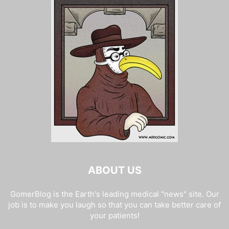
ABOUT US
GomerBlog is the Earth's leading medical "news" site. Our
job is to make you laugh so that you can take better care of
your patients!