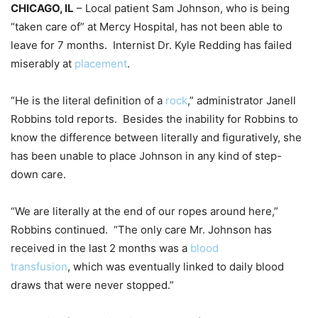
CHICAGO, IL
– Local patient Sam Johnson, who is being
“taken care of” at Mercy Hospital, has not been able to
leave for 7 months. Internist Dr. Kyle Redding has failed
miserably at
placement
.
“He is the literal definition of a
rock
,” administrator Janell
Robbins told reports. Besides the inability for Robbins to
know the difference between literally and figuratively, she
has been unable to place Johnson in any kind of step-
down care.
“We are literally at the end of our ropes around here,”
Robbins continued. “The only care Mr. Johnson has
received in the last 2 months was a
blood
transfusion
, which was eventually linked to daily blood
draws that were never stopped.”