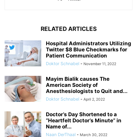
RELATED ARTICLES
Hospital Administrators Utilizing
Twitter $8 Blue Checkmarks for
Patient Communication
Doktor Schnabel
-
November 11, 2022
Mayim Bialik causes The
American Society of
Anesthesiologists to Quit and...
Doktor Schnabel
-
April 2, 2022
Doctor’s Day Shortened to a
“Heartfelt Doctor’s Minute” in
Name of...
Naan DerThaal
-
March 30, 2022