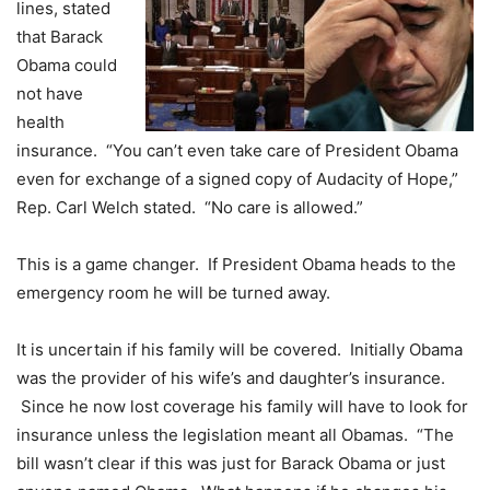
lines, stated
that Barack
Obama could
not have
health
insurance. “You can’t even take care of President Obama
even for exchange of a signed copy of Audacity of Hope,”
Rep. Carl Welch stated. “No care is allowed.”
This is a game changer. If President Obama heads to the
emergency room he will be turned away.
It is uncertain if his family will be covered. Initially Obama
was the provider of his wife’s and daughter’s insurance.
Since he now lost coverage his family will have to look for
insurance unless the legislation meant all Obamas. “The
bill wasn’t clear if this was just for Barack Obama or just