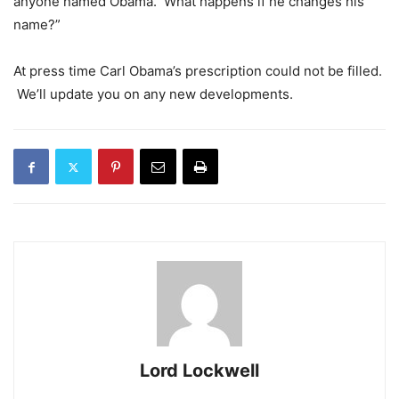
anyone named Obama. What happens if he changes his
name?”
At press time Carl Obama’s prescription could not be filled.
We’ll update you on any new developments.
Lord Lockwell