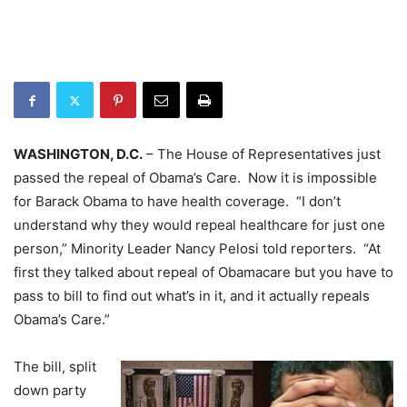
WASHINGTON, D.C.
– The House of Representatives just
passed the repeal of Obama’s Care. Now it is impossible
for Barack Obama to have health coverage. “I don’t
understand why they would repeal healthcare for just one
person,” Minority Leader Nancy Pelosi told reporters. “At
first they talked about repeal of Obamacare but you have to
pass to bill to find out what’s in it, and it actually repeals
Obama’s Care.”
The bill, split
down party