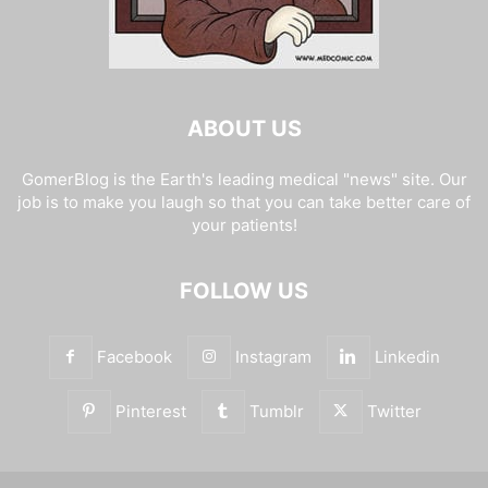
ABOUT US
GomerBlog is the Earth's leading medical "news" site. Our
job is to make you laugh so that you can take better care of
your patients!
FOLLOW US
Facebook
Instagram
Linkedin
Pinterest
Tumblr
Twitter