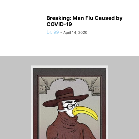
Breaking: Man Flu Caused by
COVID-19
Dr. 99
-
April 14, 2020