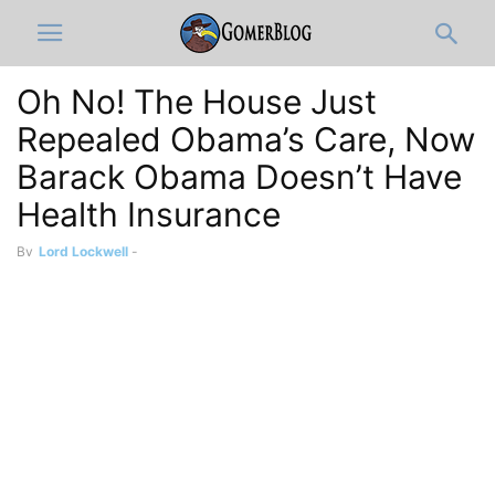
Oh No! The House Just
Repealed Obama’s Care, Now
Barack Obama Doesn’t Have
Health Insurance
By
Lord Lockwell
-