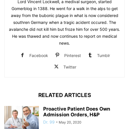
Lord Vincent Lockwell, a medival surgeon, started
Gomerblog in 1388. He went for a walk in the alps to get
away from the bubonic plague in what is now considered
southren Germany when a tragic acident occured. The
avalanche did not kill him but froze him for over 500 years.
He was thawed and now continues to report on medical
news.
Facebook
Pinterest
Tumblr
Twitter
RELATED ARTICLES
Proactive Patient Does Own
Admission Orders, H&P
Dr. 99
-
May 20, 2020