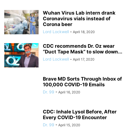
Wuhan Virus Lab intern drank
Coronavirus vials instead of
Corona beer
Lord Lockwell
-
April 18, 2020
CDC recommends Dr. Oz wear
“Duct Tape Mask” to slow down...
Lord Lockwell
-
April 17, 2020
Brave MD Sorts Through Inbox of
100,000 COVID-19 Emails
Dr. 99
-
April 16, 2020
CDC: Inhale Lysol Before, After
Every COVID-19 Encounter
Dr. 99
-
April 15, 2020