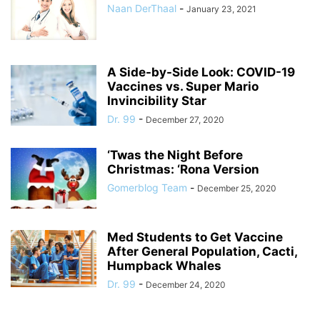
Naan DerThaal
-
January 23, 2021
A Side-by-Side Look: COVID-19
Vaccines vs. Super Mario
Invincibility Star
Dr. 99
-
December 27, 2020
‘Twas the Night Before
Christmas: ‘Rona Version
Gomerblog Team
-
December 25, 2020
Med Students to Get Vaccine
After General Population, Cacti,
Humpback Whales
Dr. 99
-
December 24, 2020