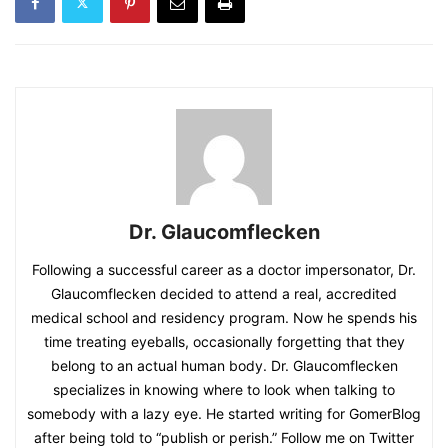
Dr. Glaucomflecken
Following a successful career as a doctor impersonator, Dr.
Glaucomflecken decided to attend a real, accredited
medical school and residency program. Now he spends his
time treating eyeballs, occasionally forgetting that they
belong to an actual human body. Dr. Glaucomflecken
specializes in knowing where to look when talking to
somebody with a lazy eye. He started writing for GomerBlog
after being told to “publish or perish.” Follow me on Twitter