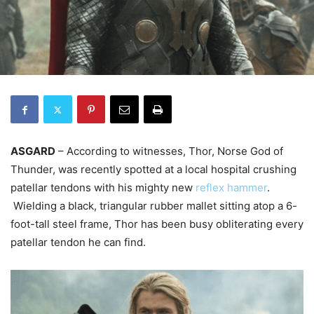
ASGARD
– According to witnesses, Thor, Norse God of
Thunder, was recently spotted at a local hospital crushing
patellar tendons with his mighty new
reflex hammer
.
Wielding a black, triangular rubber mallet sitting atop a 6-
foot-tall steel frame, Thor has been busy obliterating every
patellar tendon he can find.