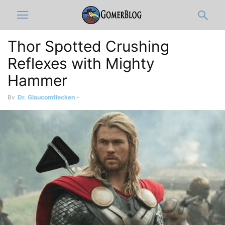
Thor Spotted Crushing
Reflexes with Mighty
Hammer
By
Dr. Glaucomflecken
-