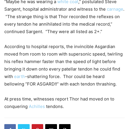
“Maybe he was wearing a
white coat
,” postulated Steve
Sargent, hospital administrator and witness to the
carnage
.
“The strange thing is that Thor recorded the reflexes on
every tendon he annihilated into the medical record,”
continued Sargent. “They were all listed as 2+.”
According to hospital reports, the invincible Asgardian
moved from room to room with supersonic speed, twirling
his reflex hammer faster than the speed of light before
bringing it down onto every patellar tendon he could find
with
earth
-shattering force. Thor could be heard
bellowing “FOR ASGARD!!” with each tendon thrashing.
At press time, witnesses report Thor had moved on to
conquering
Achilles
tendons.