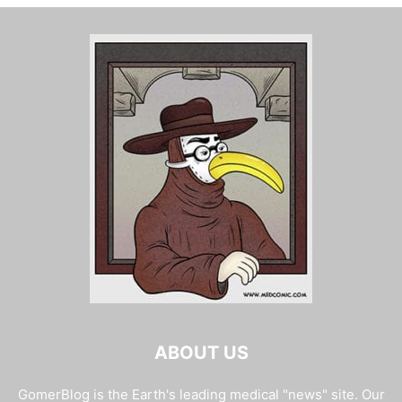
ABOUT US
GomerBlog is the Earth's leading medical "news" site. Our