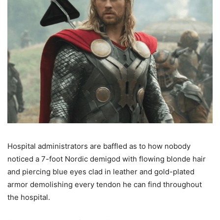
Hospital administrators are baffled as to how nobody
noticed a 7-foot Nordic demigod with flowing blonde hair
and piercing blue eyes clad in leather and gold-plated
armor demolishing every tendon he can find throughout
the hospital.