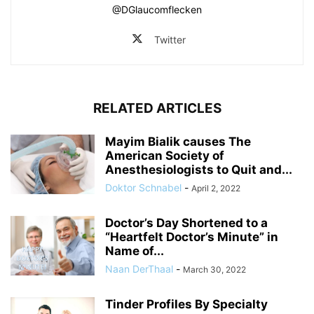
@DGlaucomflecken
Twitter
RELATED ARTICLES
Mayim Bialik causes The
American Society of
Anesthesiologists to Quit and...
Doktor Schnabel
-
April 2, 2022
Doctor’s Day Shortened to a
“Heartfelt Doctor’s Minute” in
Name of...
Naan DerThaal
-
March 30, 2022
Tinder Profiles By Specialty