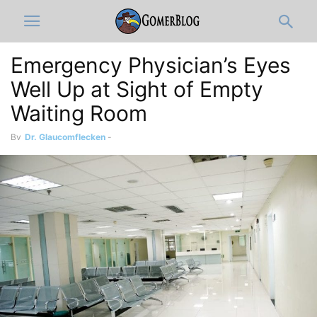
Emergency Physician’s Eyes
Well Up at Sight of Empty
Waiting Room
By
Dr. Glaucomflecken
-