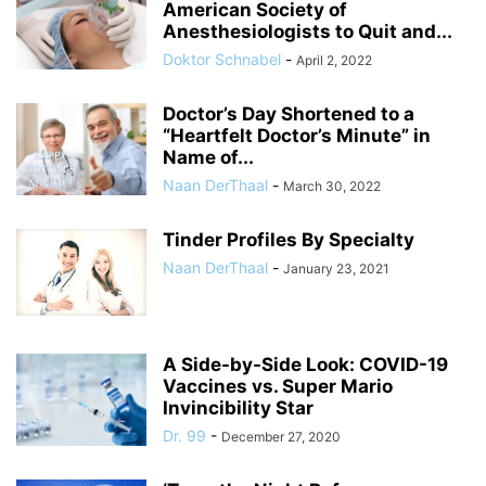
American Society of
Anesthesiologists to Quit and...
Doktor Schnabel
-
April 2, 2022
Doctor’s Day Shortened to a
“Heartfelt Doctor’s Minute” in
Name of...
Naan DerThaal
-
March 30, 2022
Tinder Profiles By Specialty
Naan DerThaal
-
January 23, 2021
A Side-by-Side Look: COVID-19
Vaccines vs. Super Mario
Invincibility Star
Dr. 99
-
December 27, 2020