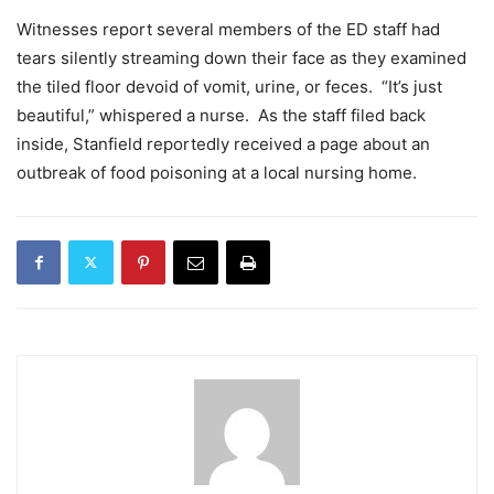
Witnesses report several members of the ED staff had
tears silently streaming down their face as they examined
the tiled floor devoid of vomit, urine, or feces. “It’s just
beautiful,” whispered a nurse. As the staff filed back
inside, Stanfield reportedly received a page about an
outbreak of food poisoning at a local nursing home.