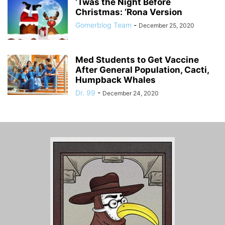
‘Twas the Night Before
Christmas: ‘Rona Version
Gomerblog Team
-
December 25, 2020
Med Students to Get Vaccine
After General Population, Cacti,
Humpback Whales
Dr. 99
-
December 24, 2020