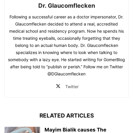
Dr. Glaucomflecken
Following a successful career as a doctor impersonator, Dr.
Glaucomflecken decided to attend a real, accredited
medical school and residency program. Now he spends his
time treating eyeballs, occasionally forgetting that they
belong to an actual human body. Dr. Glaucomflecken
specializes in knowing where to look when talking to
somebody with a lazy eye. He started writing for GomerBlog
after being told to “publish or perish.” Follow me on Twitter
@DGlaucomflecken
Twitter
RELATED ARTICLES
Mayim Bialik causes The