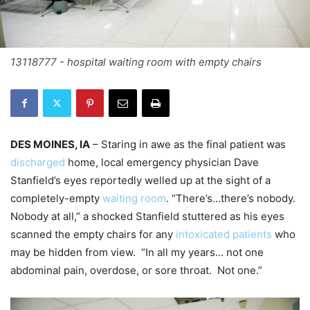
13118777 - hospital waiting room with empty chairs
DES MOINES, IA
– Staring in awe as the final patient was
discharged
home, local emergency physician Dave
Stanfield’s eyes reportedly welled up at the sight of a
completely-empty
waiting room
. “There’s…there’s nobody.
Nobody at all,” a shocked Stanfield stuttered as his eyes
scanned the empty chairs for any
intoxicated patients
who
may be hidden from view. “In all my years… not one
abdominal pain, overdose, or sore throat. Not one.”