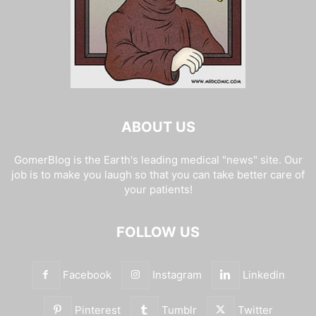
ABOUT US
GomerBlog is the Earth's leading medical "news" site. Our
job is to make you laugh so that you can take better care of
your patients!
FOLLOW US
Facebook
Instagram
Linkedin
Pinterest
Tumblr
Twitter