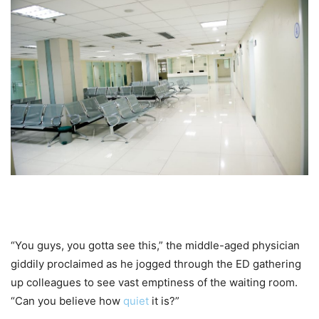
“You guys, you gotta see this,” the middle-aged physician
giddily proclaimed as he jogged through the ED gathering
up colleagues to see vast emptiness of the waiting room.
“Can you believe how
quiet
it is?”