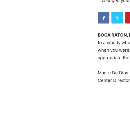
"I changed your
BOCA RATON, 
to anybody who
when you were a
appropriate the
Madre De Díos
Center Directo