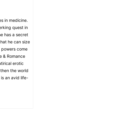
es in medicine.
rking quest in
 he has a secret
hat he can size
at powers come
ine & Romance
irical erotic
, then the world
is an avid life-