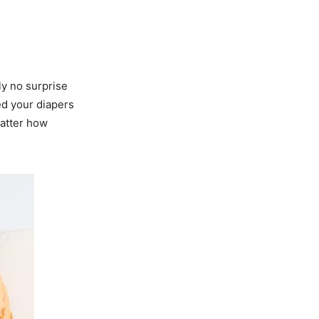
y no surprise
d your diapers
matter how