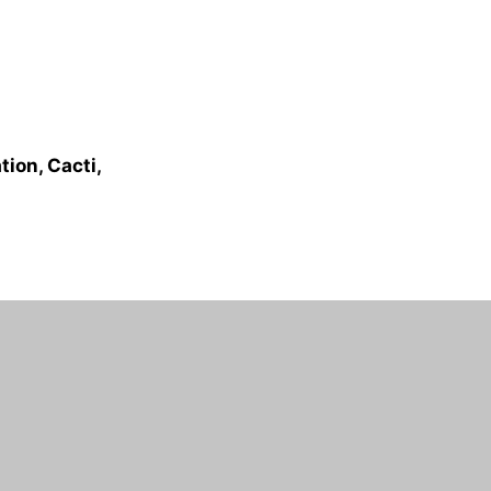
ion, Cacti,