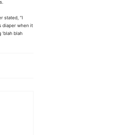
s.
 stated, “I
s diaper when it
 ‘blah blah