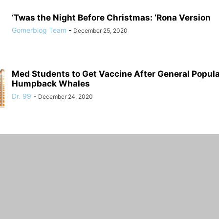
‘Twas the Night Before Christmas: ‘Rona Version
Gomerblog Team
-
December 25, 2020
Med Students to Get Vaccine After General Populat
Humpback Whales
Dr. 99
-
December 24, 2020