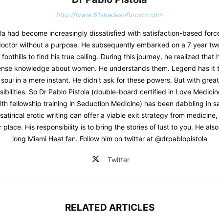
http://www.51shadesofbrown.com
la had become increasingly dissatisfied with satisfaction-based forc
a doctor without a purpose. He subsequently embarked on a 7 year twe
oothills to find his true calling. During this journey, he realized that
mense knowledge about women. He understands them. Legend has it t
soul in a mere instant. He didn’t ask for these powers. But with gre
sibilities. So Dr Pablo Pistola (double-board certified in Love Medic
th fellowship training in Seduction Medicine) has been dabbling in sat
 satirical erotic writing can offer a viable exit strategy from medicine
r place. His responsibility is to bring the stories of lust to you. He also 
long Miami Heat fan. Follow him on twitter at @drpablopistola
Twitter
RELATED ARTICLES