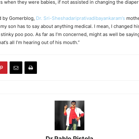
rs when they were babies, if not assisted in changing the diaper
d by Gomerblog,
Dr. Sri-Sheshadariprativadibayankaram’s
mother
 my son has to say about anything medical. I mean, I changed hi
 stinky poo poo. As far as I’m concerned, might as well be saying
at’s all I’m hearing out of his mouth.”
Dr Pablo Pistola