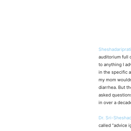
Sheshadariprat
auditorium full 
to anything I a
in the specific
my mom wouldn’
diarrhea. But t
asked questions
in over a decad
Dr. Sri-Shesha
called “advice 