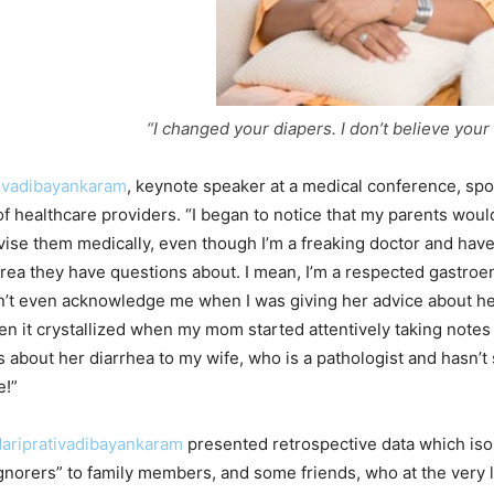
“I changed your diapers. I don’t believe your
ivadibayankaram
, keynote speaker at a medical conference, spo
of healthcare providers. “I began to notice that my parents would
dvise them medically, even though I’m a freaking doctor and hav
 area they have questions about. I mean, I’m a respected gastroe
t even acknowledge me when I was giving her advice about he
hen it crystallized when my mom started attentively taking notes
 about her diarrhea to my wife, who is a pathologist and hasn’t 
e!”
dariprativadibayankaram
presented retrospective data which iso
ignorers” to family members, and some friends, who at the very 