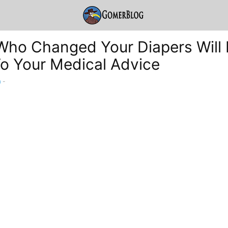
Who Changed Your Diapers Will
To Your Medical Advice
a
-