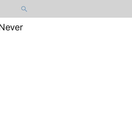
 Never