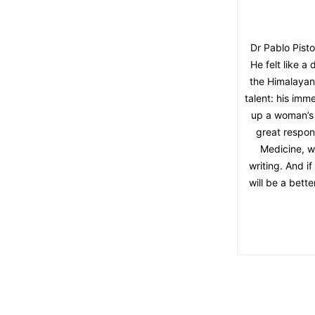
Dr Pablo Pisto
He felt like 
the Himalayan f
talent: his im
up a woman’s 
great respon
Medicine, wi
writing. And if
will be a bette