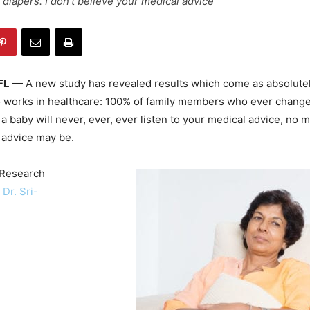
 diapers. I don't believe your medical advice"
FL
— A new study has revealed results which come as absolutel
 works in healthcare: 100% of family members who ever change
 baby will never, ever, ever listen to your medical advice, no 
 advice may be.
 Research
r
Dr. Sri-