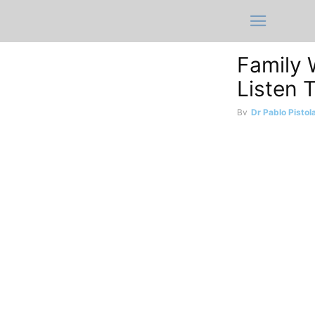
Family 
Listen 
By
Dr Pablo Pistol