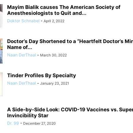
Mayim Bialik causes The American Society of
Anesthesiologists to Quit and...
Doktor Schnabel
-
April 2, 2022
Doctor’s Day Shortened to a “Heartfelt Doctor’s Mi
Name of...
Naan DerThaal
-
March 30, 2022
Tinder Profiles By Specialty
Naan DerThaal
-
January 23, 2021
A Side-by-Side Look: COVID-19 Vaccines vs. Supe
Invincibility Star
Dr. 99
-
December 27, 2020