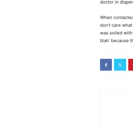
doctor in diape
When contacte
don’t care what
was soiled with
blah’ because th