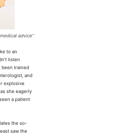
 medical advice”
ke to an
n’t listen
e been trained
nterologist, and
r explosive
 as she eagerly
seen a patient
lates the so-
least saw the