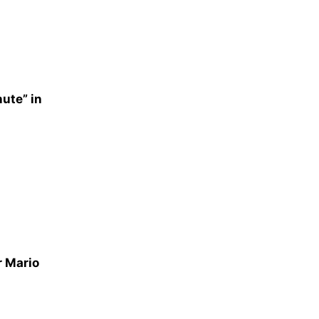
nute” in
r Mario