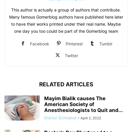
This author is actually a group of authors that contribute.
Many famous Gomerblog authors have published here later
to have their works printed under their real name. Maybe
one day you too could be part of the Gomerblog team
Facebook
Pinterest
Tumblr
Twitter
RELATED ARTICLES
Mayim Bialik causes The
American Society of
Anesthesiologists to Quit and...
Doktor Schnabel
-
April 2, 2022