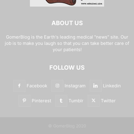
ABOUT US
GomerBlog is the Earth's leading medical "news" site. Our
job is to make you laugh so that you can take better care of
your patients!
FOLLOW US
Facebook
Instagram
Linkedin
Pinterest
Tumblr
Twitter
© GomerBlog 2020