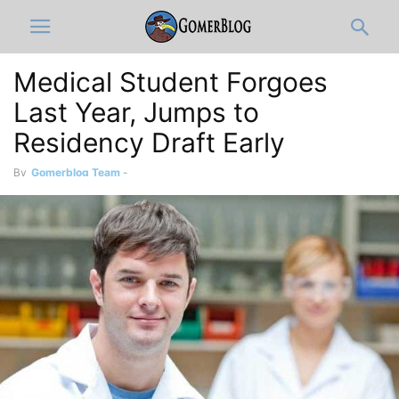
Medical Student Forgoes
Last Year, Jumps to
Residency Draft Early
By
Gomerblog Team
-