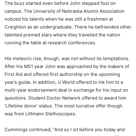
The buzz started even before John stepped foot on
campus. The University of Nebraska Alumni Association
noticed his talents when he was still a freshmen at
Creighton as an undergraduate. There he befriended other
talented premed stars where they travelled the nation
running the table at research conferences.
His meteoric rise, though, was not without its temptations.
After his MS1 year John was approached by the makers of
First Aid and offered first authorship on the upcoming
year’s guide. In addition, U World offered to ink him to a
multi-year endorsement deal in exchange for his input on
questions. Student Doctor Network offered to award him
‘Lifetime donor’ status. The most lucrative offer though
was from Littmann Stethoscopes.
Cummings continued, “And so I sit before you today and