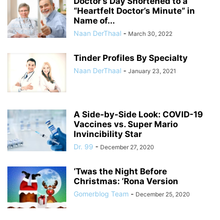
Doctor’s Day Shortened to a
“Heartfelt Doctor’s Minute” in
Name of...
Naan DerThaal
-
March 30, 2022
Tinder Profiles By Specialty
Naan DerThaal
-
January 23, 2021
A Side-by-Side Look: COVID-19
Vaccines vs. Super Mario
Invincibility Star
Dr. 99
-
December 27, 2020
‘Twas the Night Before
Christmas: ‘Rona Version
Gomerblog Team
-
December 25, 2020