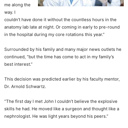
me along the
way. I
couldn’t have done it without the countless hours in the
anatomy lab late at night. Or coming in early to pre-round
in the hospital during my core rotations this year.”
Surrounded by his family and many major news outlets he
continued, “but the time has come to act in my family’s
best interest.”
This decision was predicted earlier by his faculty mentor,
Dr. Arnold Schwartz.
“The first day I met John I couldn’t believe the explosive
skills he had. He moved like a surgeon and thought like a
nephrologist. He was light years beyond his peers.”