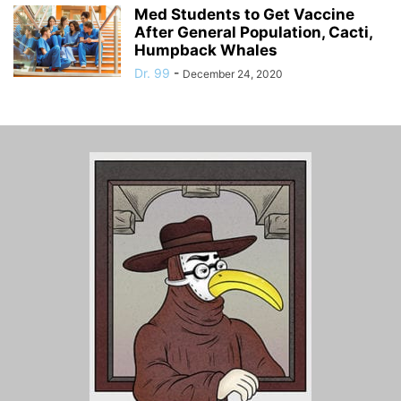
Med Students to Get Vaccine
After General Population, Cacti,
Humpback Whales
Dr. 99
-
December 24, 2020