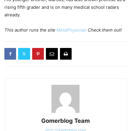
rising fifth grader and is on many medical school radars
already.
This author runs the site
MetaPhysician
Check them out!
Gomerblog Team
http://gomerblog.com