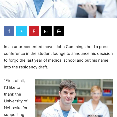
In an unprecedented move, John Cummings held a press
conference in the student lounge to announce his decision
to forgo the last year of medical school and put his name
into the residency draft.
“First of all,
I’d like to
thank the
University of
Nebraska for
supporting