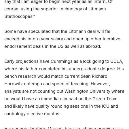
say that I am eager to begin next year as an intern. Of
course, using the superior technology of Littmann
Stethoscopes.”
Some have speculated that the Littmann deal will far
exceed his intern year salary and open up other lucrative
endorsement deals in the US as well as abroad.
Early projections have Cummings as a lock going to UCLA,
where his father completed his undergraduate degree. His
bench research would match current dean Richard
Horowitz uptempo and speed of teaching. However,
analysts are not counting out Washington University where
he would have an immediate impact on the Green Team
and likely have quality rounding sessions in the ICU and
cardiology elective months.
His younger brother, Marcus, has also shown promise as a