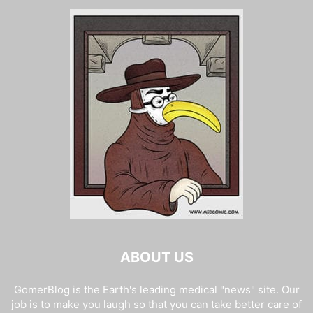
ABOUT US
GomerBlog is the Earth's leading medical "news" site. Our
job is to make you laugh so that you can take better care of