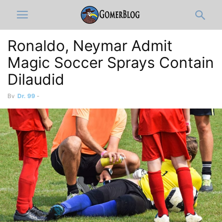
Ronaldo, Neymar Admit
Magic Soccer Sprays Contain
Dilaudid
By
Dr. 99
-