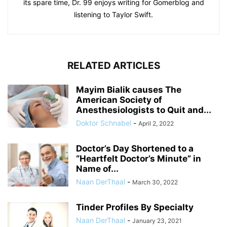
its spare time, Dr. 99 enjoys writing for Gomerblog and
listening to Taylor Swift.
RELATED ARTICLES
Mayim Bialik causes The
American Society of
Anesthesiologists to Quit and...
Doktor Schnabel
-
April 2, 2022
Doctor’s Day Shortened to a
“Heartfelt Doctor’s Minute” in
Name of...
Naan DerThaal
-
March 30, 2022
Tinder Profiles By Specialty
Naan DerThaal
-
January 23, 2021