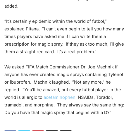
added.
“It’s certainly epidemic within the world of futbol,”
explained Pitana. “I can’t even begin to tell you how many
times players have asked me if I can write them a
prescription for magic spray. If they ask too much, I’ll give
them a straight red card. It’s a real problem.”
We asked FIFA Match Commissioner Dr. Joe Machnik if
anyone has ever created magic sprays containing Tylenol
or ibuprofen. Machnik laughed. “Not any more,” he
replied. “You’ll be amazed, but every futbol player in the
world is allergic to
acetaminophen
, NSAIDs, Toradol,
tramadol, and morphine. They always say the same thing:
Do you have that magic spray that begins with a D?”