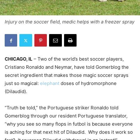
Injury on the soccer field, medic helps with a freezer spray
CHICAGO, IL
– Two of the world’s best soccer players,
Cristiano Ronaldo and Neymar, have told Gomerblog the
secret ingredient that makes those magic soccer sprays
just so magical:
elephant
doses of hydromorphone
(Dilaudid).
“Truth be told,” the Portuguese striker Ronaldo told
Gomerblog through our resident Portuguese translator,
“why you see so many flops in futbol is because everyone
is aching for that next hit of Dilaudid. Why does it work so