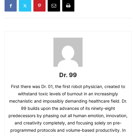
Dr. 99
First there was Dr. 01, the first robot physician, created to
withstand toxic levels of burnout in an increasingly
mechanistic and impossibly demanding healthcare field. Dr.
99 builds upon the advances of its ninety-eight
predecessors by phasing out all human emotion, innovation,
and creativity completely, and focusing solely on pre-
programmed protocols and volume-based productivity. In