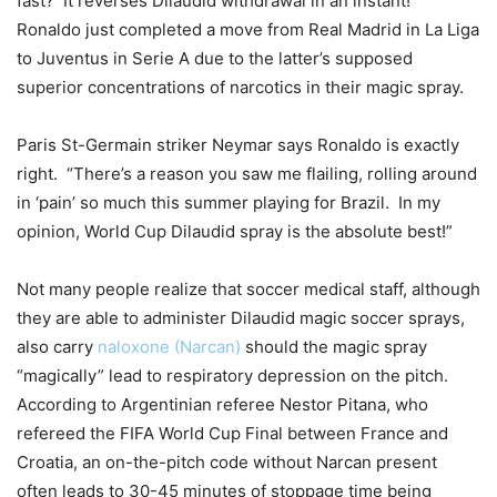
fast? It reverses Dilaudid withdrawal in an instant!”
Ronaldo just completed a move from Real Madrid in La Liga
to Juventus in Serie A due to the latter’s supposed
superior concentrations of narcotics in their magic spray.
Paris St-Germain striker Neymar says Ronaldo is exactly
right. “There’s a reason you saw me flailing, rolling around
in ‘pain’ so much this summer playing for Brazil. In my
opinion, World Cup Dilaudid spray is the absolute best!”
Not many people realize that soccer medical staff, although
they are able to administer Dilaudid magic soccer sprays,
also carry
naloxone (Narcan)
should the magic spray
“magically” lead to respiratory depression on the pitch.
According to Argentinian referee Nestor Pitana, who
refereed the FIFA World Cup Final between France and
Croatia, an on-the-pitch code without Narcan present
often leads to 30-45 minutes of stoppage time being