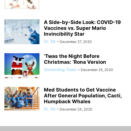
A Side-by-Side Look: COVID-19
Vaccines vs. Super Mario
Invincibility Star
Dr. 99
-
December 27, 2020
‘Twas the Night Before
Christmas: ‘Rona Version
Gomerblog Team
-
December 25, 2020
Med Students to Get Vaccine
After General Population, Cacti,
Humpback Whales
Dr. 99
-
December 24, 2020