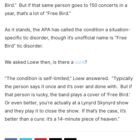
Bird.”
But if that same person goes to 150 concerts in a
year, that’s a lot of “Free Bird.”
As it stands, the APA has called the condition a situation-
specific tic disorder, though it’s unofficial name is “Free
Bird” tic disorder.
We asked Loew then, is there a
cure
?
“The condition is self-limited,” Loew answered.
“Typically
the person says it once and it’s over and done with.
But if
that person is lucky, the band plays a cover of ‘Free Bird.’
Or even better, you’re actually at a Lynyrd Skynyrd show
and they play it to close the show. If that’s the case, it’s
better than a cure: it’s a 14-minute piece of heaven.”