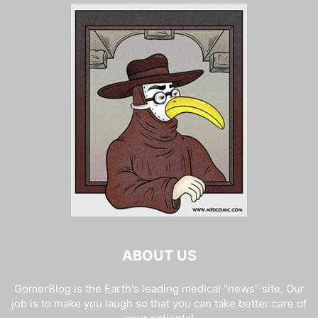
ABOUT US
GomerBlog is the Earth's leading medical "news" site. Our
job is to make you laugh so that you can take better care of