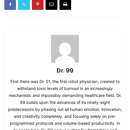
Dr. 99
First there was Dr. 01, the first robot physician, created to
withstand toxic levels of burnout in an increasingly
mechanistic and impossibly demanding healthcare field. Dr.
99 builds upon the advances of its ninety-eight
predecessors by phasing out all human emotion, innovation,
and creativity completely, and focusing solely on pre-
programmed protocols and volume-based productivity. In