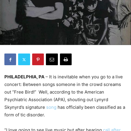
PHILADELPHIA, PA
– It is inevitable when you go to a live
concert: Between songs someone in the crowd screams
out “Free Bird!”
Well, according to the American
Psychiatric Association (APA), shouting out Lynyrd
Skynyrd’s signature
song
has officially been classified as a
form of tic disorder.
“I love going to see live music but after hearing
call after