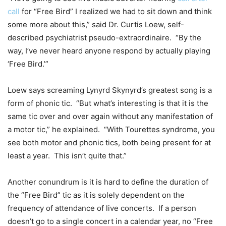
call
for “Free Bird” I realized we had to sit down and think
some more about this,” said Dr. Curtis Loew, self-
described psychiatrist pseudo-extraordinaire.
“By the
way, I’ve never heard anyone respond by actually playing
‘Free Bird.’”
Loew says screaming Lynyrd Skynyrd’s greatest song is a
form of phonic tic.
“But what’s interesting is that it is the
same tic over and over again without any manifestation of
a motor tic,” he explained.
“With Tourettes syndrome, you
see both motor and phonic tics, both being present for at
least a year.
This isn’t quite that.”
Another conundrum is it is hard to define the duration of
the “Free Bird” tic as it is solely dependent on the
frequency of attendance of live concerts.
If a person
doesn’t go to a single concert in a calendar year, no “Free