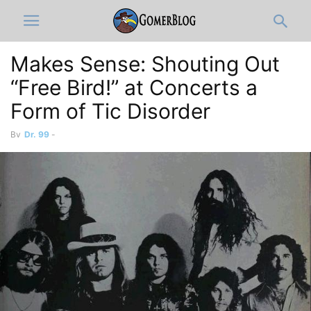
Makes Sense: Shouting Out
“Free Bird!” at Concerts a
Form of Tic Disorder
By
Dr. 99
-