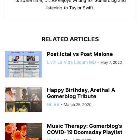
its spare time, Dr. 99 enjoys writing for Gomerblog and
listening to Taylor Swift.
RELATED ARTICLES
Post Ictal vs Post Malone
Livin La Vida Locum MD
-
May 7, 2020
Happy Birthday, Aretha! A
Gomerblog Tribute
Dr. 99
-
March 25, 2020
Music Therapy: Gomerblog’s
COVID-19 Doomsday Playlist