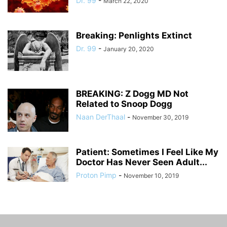
Dr. 99
-
March 22, 2020
Breaking: Penlights Extinct
Dr. 99
-
January 20, 2020
BREAKING: Z Dogg MD Not
Related to Snoop Dogg
Naan DerThaal
-
November 30, 2019
Patient: Sometimes I Feel Like My
Doctor Has Never Seen Adult...
Proton Pimp
-
November 10, 2019