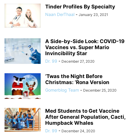
Tinder Profiles By Specialty
Naan DerThaal
-
January 23, 2021
A Side-by-Side Look: COVID-19
Vaccines vs. Super Mario
Invincibility Star
Dr. 99
-
December 27, 2020
‘Twas the Night Before
Christmas: ‘Rona Version
Gomerblog Team
-
December 25, 2020
Med Students to Get Vaccine
After General Population, Cacti,
Humpback Whales
Dr. 99
-
December 24, 2020