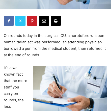
On rounds today in the surgical ICU, a heretofore-unseen
humanitarian act was performed: an attending physician
borrowed a pen from the medical student, then returned it
at the end of rounds.
It’s a well-
known fact
that the more
stuff you
carry on
rounds, the
less