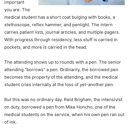
important
you are. The
medical student has a short coat bulging with books, a
stethoscope, reflex hammer, and penlight. The intern
carries patient lists, journal articles, and multiple pagers.
With progress through residency, less stuff is carried in
pockets, and more is carried in the head.
The attending shows up to rounds with a pen. The senior
attending “borrows” a pen. Ordinarily, the borrowed pen
becomes the property of the attending, and the medical
student cries internally at the loss of yet-another pen.
But this was no ordinary day. Reid Brigham, the intensivist
on duty, borrowed a pen from Mike Honcho, one of the
medical students on the service, when his own pen ran out
of ink.