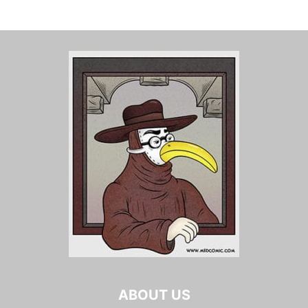
ABOUT US