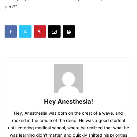
pen?”
Hey Anesthesia!
Hey, Anesthesia! was born on the crest of a wave, and
rocked in the cradle of the deep. He was a good student
until entering medical school, where he realized that what he
was learning didn't matter, and quickly shifted his priorities