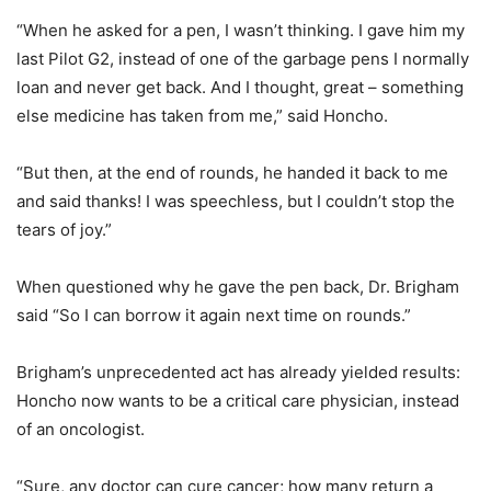
“When he asked for a pen, I wasn’t thinking. I gave him my
last Pilot G2, instead of one of the garbage pens I normally
loan and never get back. And I thought, great – something
else medicine has taken from me,” said Honcho.
“But then, at the end of rounds, he handed it back to me
and said thanks! I was speechless, but I couldn’t stop the
tears of joy.”
When questioned why he gave the pen back, Dr. Brigham
said “So I can borrow it again next time on rounds.”
Brigham’s unprecedented act has already yielded results:
Honcho now wants to be a critical care physician, instead
of an oncologist.
“Sure, any doctor can cure cancer; how many return a