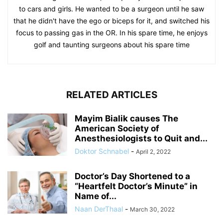
to cars and girls. He wanted to be a surgeon until he saw
that he didn't have the ego or biceps for it, and switched his
focus to passing gas in the OR. In his spare time, he enjoys
golf and taunting surgeons about his spare time
RELATED ARTICLES
Mayim Bialik causes The
American Society of
Anesthesiologists to Quit and...
Doktor Schnabel
-
April 2, 2022
Doctor’s Day Shortened to a
“Heartfelt Doctor’s Minute” in
Name of...
Naan DerThaal
-
March 30, 2022