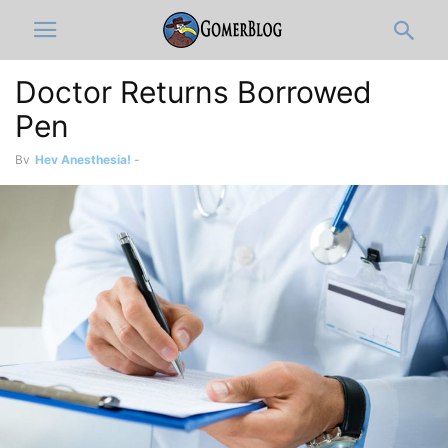
Doctor Returns Borrowed
Pen
By
Hey Anesthesia!
-