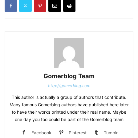
Gomerblog Team
http://gomerblog.com
This author is actually a group of authors that contribute.
Many famous Gomerblog authors have published here later
to have their works printed under their real name. Maybe
one day you too could be part of the Gomerblog team
Facebook
Pinterest
Tumblr