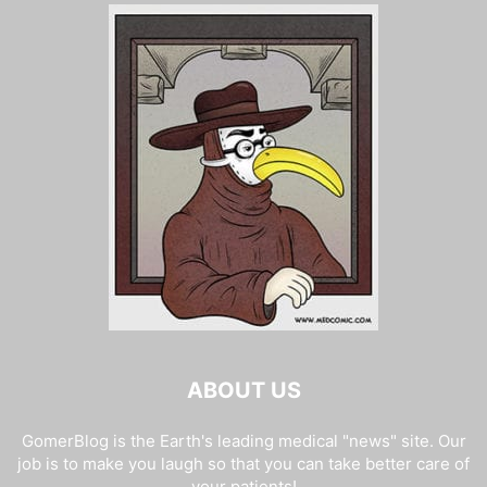
ABOUT US
GomerBlog is the Earth's leading medical "news" site. Our
job is to make you laugh so that you can take better care of
your patients!