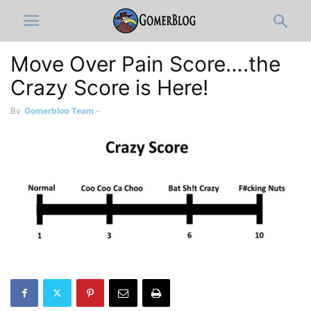
Move Over Pain Score….the
Crazy Score is Here!
By
Gomerblog Team
-