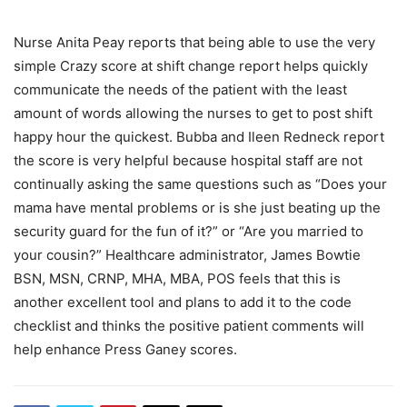
Nurse Anita Peay reports that being able to use the very
simple Crazy score at shift change report helps quickly
communicate the needs of the patient with the least
amount of words allowing the nurses to get to post shift
happy hour the quickest. Bubba and Ileen Redneck report
the score is very helpful because hospital staff are not
continually asking the same questions such as “Does your
mama have mental problems or is she just beating up the
security guard for the fun of it?” or “Are you married to
your cousin?” Healthcare administrator, James Bowtie
BSN, MSN, CRNP, MHA, MBA, POS feels that this is
another excellent tool and plans to add it to the code
checklist and thinks the positive patient comments will
help enhance Press Ganey scores.