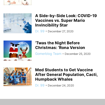
A Side-by-Side Look: COVID-19
Vaccines vs. Super Mario
Invincibility Star
Dr. 99
-
December 27, 2020
‘Twas the Night Before
Christmas: ‘Rona Version
Gomerblog Team
-
December 25, 2020
Med Students to Get Vaccine
After General Population, Cacti,
Humpback Whales
Dr. 99
-
December 24, 2020