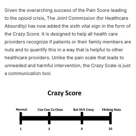
Given the overarching success of the Pain Score leading
to the opioid crisis, The Joint Commission (for Healthcare
Absurdity) has now added the sixth vital sign in the form of
the Crazy Score. It is designed to help all health care
providers recognize if patients or their family members are
nuts and to quantify this in a way that is helpful to other
healthcare providers. Unlike the pain scale that leads to
unneeded and harmful intervention, the Crazy Scale is just
a communication tool.