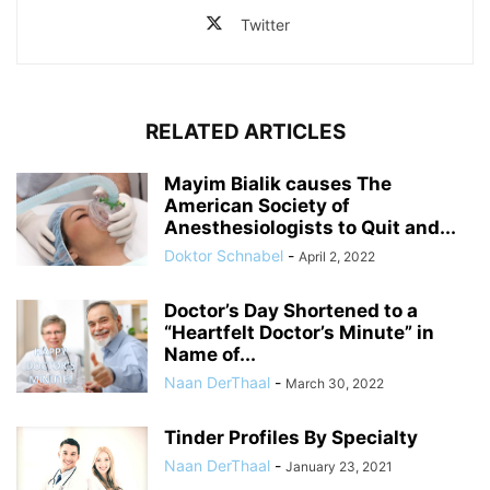
Twitter
RELATED ARTICLES
Mayim Bialik causes The
American Society of
Anesthesiologists to Quit and...
Doktor Schnabel
-
April 2, 2022
Doctor’s Day Shortened to a
“Heartfelt Doctor’s Minute” in
Name of...
Naan DerThaal
-
March 30, 2022
Tinder Profiles By Specialty
Naan DerThaal
-
January 23, 2021