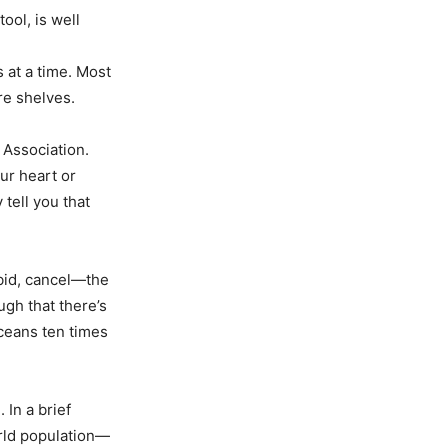
ool, is well
s at a time. Most
re shelves.
 Association.
our heart or
tell you that
bid, cancel—the
ugh that there’s
oceans ten times
 In a brief
orld population—