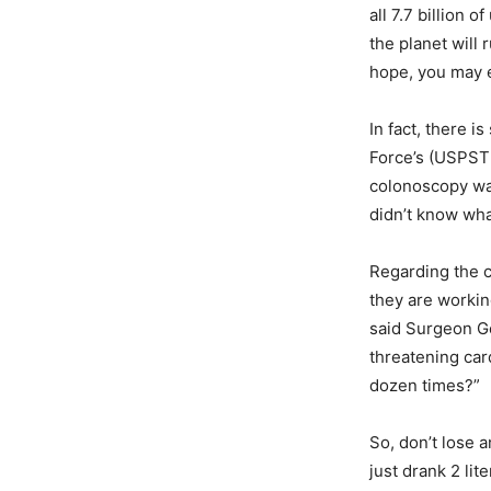
all 7.7 billion 
the planet will
hope, you may e
In fact, there 
Force’s (USPST
colonoscopy was
didn’t know what
Regarding the c
they are workin
said Surgeon Ge
threatening car
dozen times?”
So, don’t lose 
just drank 2 lit