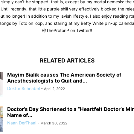
I simply can’t be stopped; that is, except by my mortal nemesis: the
 Until recently, that little purple shill very effectively blocked the re
ut no longer! In addition to my lavish lifestyle, I also enjoy reading 
t songs by Toto on loop, and staring at my Betty White pin-up calenda
@TheProtonP on Twitter!!
RELATED ARTICLES
Mayim Bialik causes The American Society of
Anesthesiologists to Quit and...
Doktor Schnabel
-
April 2, 2022
Doctor’s Day Shortened to a “Heartfelt Doctor’s Mi
Name of...
Naan DerThaal
-
March 30, 2022