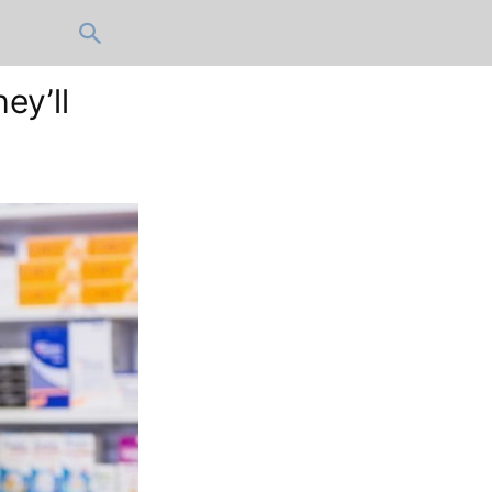
ey’ll