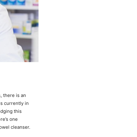
 there is an
s currently in
edging this
ere’s one
bowel cleanser.