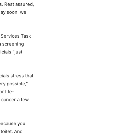
es. Rest assured,
 day soon, we
e Services Task
a screening
cials “just
ials stress that
ery possible,”
r life-
n cancer a few
 because you
toilet. And