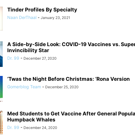
Tinder Profiles By Specialty
Naan DerThaal
-
January 23, 2021
A Side-by-Side Look: COVID-19 Vaccines vs. Supe
Invincibility Star
Dr. 99
-
December 27, 2020
‘Twas the Night Before Christmas: ‘Rona Version
Gomerblog Team
-
December 25, 2020
Med Students to Get Vaccine After General Populat
Humpback Whales
Dr. 99
-
December 24, 2020