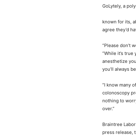
GoLytely, a poly
known for its, a
agree they’d ha
“Please don’t w
“While it’s true
anesthetize you
you’ll always b
“I know many o
colonoscopy pro
nothing to worr
over.”
Braintree Labor
press release, 