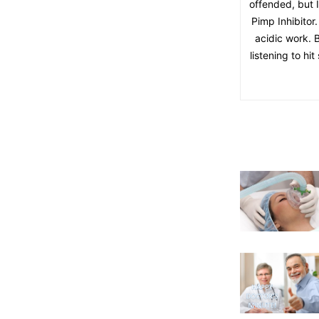
offended, but 
Pimp Inhibitor.
acidic work. B
listening to hi