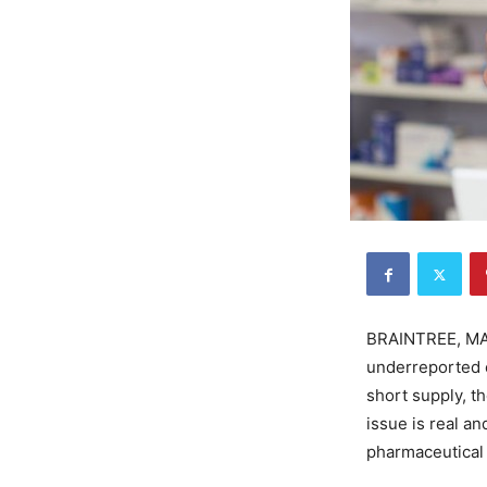
BRAINTREE, MA—
underreported e
short supply, t
issue is real a
pharmaceutical 