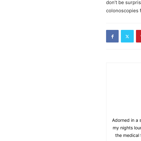
don’t be surpri
colonoscopies f
Adorned in a s
my nights lou
the medical 