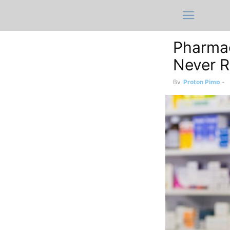
Pharmac
Never R
By
Proton Pimp
-