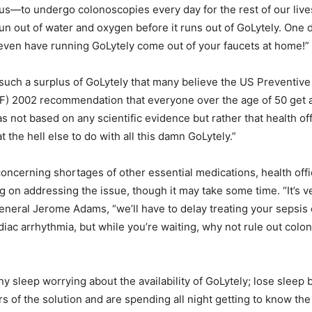
of us—to undergo colonoscopies every day for the rest of our liv
 run out of water and oxygen before it runs out of GoLytely. One
ven have running GoLytely come out of your faucets at home!”
is such a surplus of GoLytely that many believe the US Preventiv
F) 2002 recommendation that everyone over the age of 50 get 
 not based on any scientific evidence but rather that health offi
 the hell else to do with all this damn GoLytely.”
oncerning shortages of other essential medications, health offic
g on addressing the issue, though it may take some time. “It’s v
neral Jerome Adams, “we’ll have to delay treating your sepsis o
diac arrhythmia, but while you’re waiting, why not rule out colo
any sleep worrying about the availability of GoLytely; lose sleep
ers of the solution and are spending all night getting to know the 