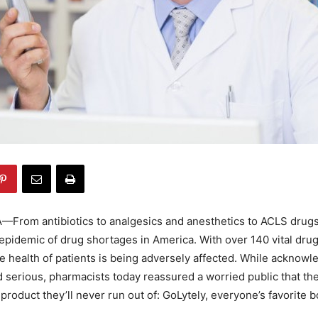
From antibiotics to analgesics and anesthetics to ACLS drugs,
pidemic of drug shortages in America. With over 140 vital drug
he health of patients is being adversely affected. While acknowl
nd serious, pharmacists today reassured a worried public that th
product they’ll never run out of: GoLytely, everyone’s favorite 