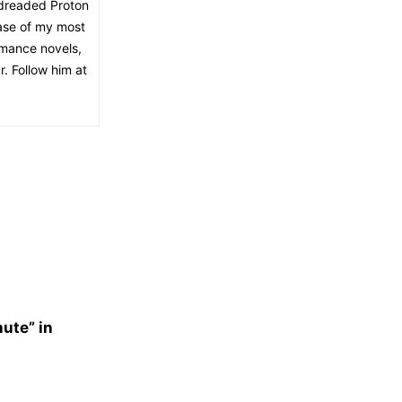
 dreaded Proton
lease of my most
romance novels,
r. Follow him at
nute” in