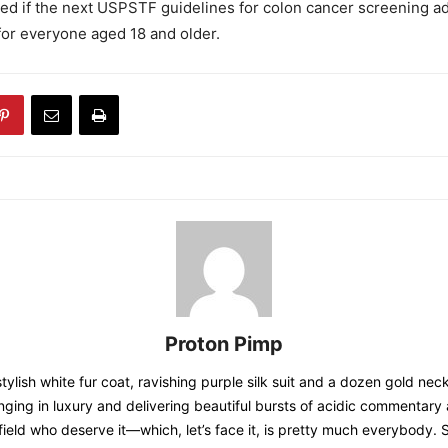
sed if the next USPSTF guidelines for colon cancer screening a
or everyone aged 18 and older.
Proton Pimp
tylish white fur coat, ravishing purple silk suit and a dozen gold nec
nging in luxury and delivering beautiful bursts of acidic commentary 
field who deserve it—which, let’s face it, is pretty much everybody