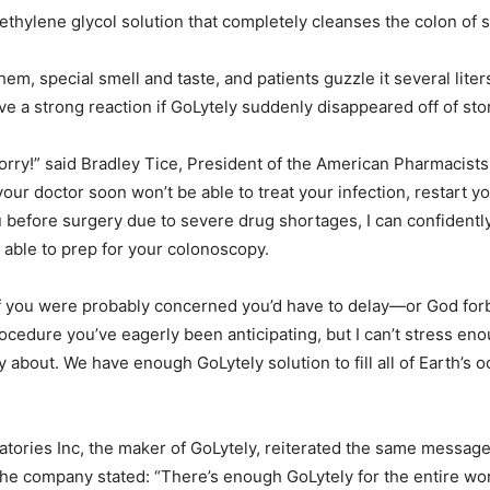
ethylene glycol solution that completely cleanses the colon of st
hem, special smell and taste, and patients guzzle it several liter
ve a strong reaction if GoLytely suddenly disappeared off of sto
orry!” said Bradley Tice, President of the American Pharmacists
 your doctor soon won’t be able to treat your infection, restart y
 before surgery due to severe drug shortages, I can confidently 
e able to prep for your colonoscopy.
f you were probably concerned you’d have to delay—or God for
cedure you’ve eagerly been anticipating, but I can’t stress eno
y about. We have enough GoLytely solution to fill all of Earth’s 
atories Inc, the maker of GoLytely, reiterated the same message.
the company stated: “There’s enough GoLytely for the entire w