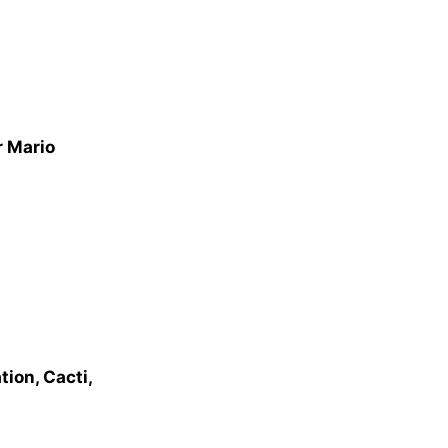
r Mario
ion, Cacti,