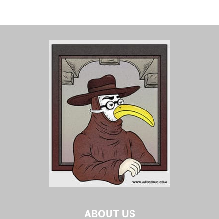
ABOUT US