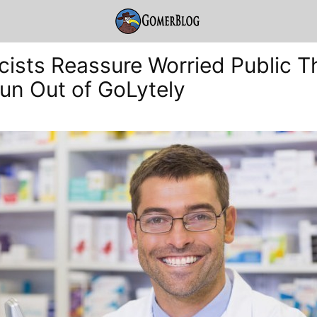
ists Reassure Worried Public Th
un Out of GoLytely