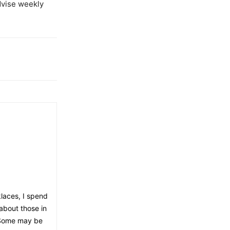
dvise weekly
klaces, I spend
about those in
. Some may be